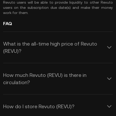
Revuto users will be able to provide liquidity to other Revuto
users on the subscription due date(s) and make their money
work for them.
FAQ
What is the all-time high price of Revuto
(REVU)?
How much Revuto (REVU) is there in
circulation?
How do I store Revuto (REVU)?