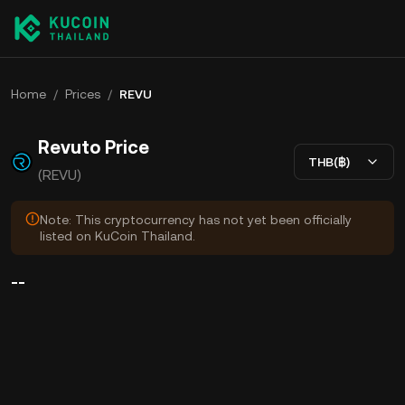
Home
/
Prices
/
REVU
Revuto Price
THB(฿)
(REVU)
Note: This cryptocurrency has not yet been officially
listed on KuCoin Thailand.
--