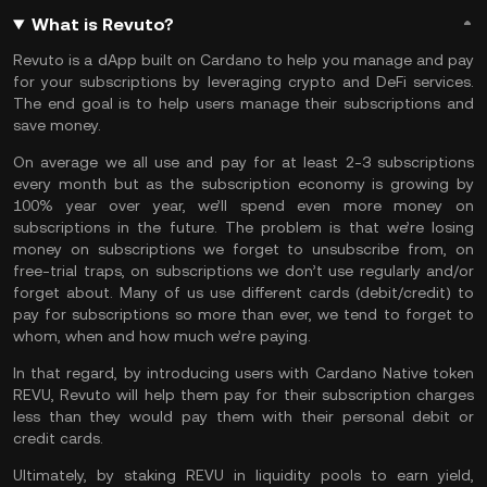
What is Revuto?
Revuto is a dApp built on Cardano to help you manage and pay
for your subscriptions by leveraging crypto and DeFi services.
The end goal is to help users manage their subscriptions and
save money.
On average we all use and pay for at least 2-3 subscriptions
every month but as the subscription economy is growing by
100% year over year, we’ll spend even more money on
subscriptions in the future. The problem is that we’re losing
money on subscriptions we forget to unsubscribe from, on
free-trial traps, on subscriptions we don’t use regularly and/or
forget about. Many of us use different cards (debit/credit) to
pay for subscriptions so more than ever, we tend to forget to
whom, when and how much we’re paying.
In that regard, by introducing users with Cardano Native token
REVU, Revuto will help them pay for their subscription charges
less than they would pay them with their personal debit or
credit cards.
Ultimately, by staking REVU in liquidity pools to earn yield,