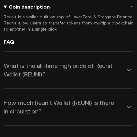
Coin description
Reunit is a wallet built on top of LayerZero & Stargate Finance.
Reunit allow users to transfer tokens from multiple blockchain
to another in a single click.
FAQ
What is the all-time high price of Reunit
Wallet (REUNI)?
How much Reunit Wallet (REUNI) is there
in circulation?