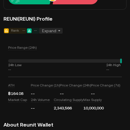
REUNI(REUNI) Profile
Rank
--
--
Expand
Price Range (24h)
24h Low
24h High
--
--
ATH
Price Change (1h)
Price Change (24h)
Price Change (7d)
฿164.08
--
--
--
Market Cap
24h Volume
Circulating Supply
Max Supply
--
2,343,566
10,000,000
About Reunit Wallet