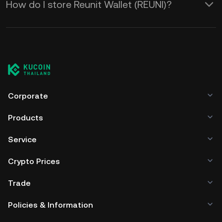
How do I store Reunit Wallet (REUNI)?
Corporate
Products
Service
Crypto Prices
Trade
Policies & Information