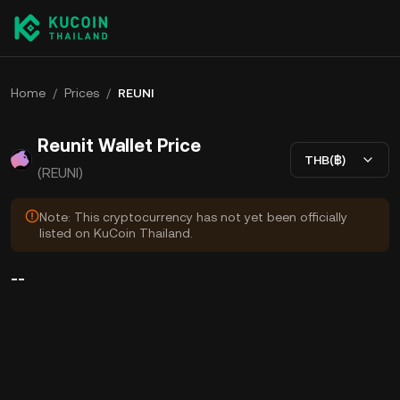
Home
/
Prices
/
REUNI
Reunit Wallet Price
THB(฿)
(REUNI)
Note: This cryptocurrency has not yet been officially
listed on KuCoin Thailand.
--