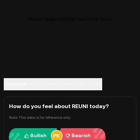
Reunit Wallet (REUNI) Live Price Chart
Overview
About Reunit Wallet
FAQ
Trade
How do you feel about REUNI today?
Note: This data is for reference only.
Bullish
Bearish