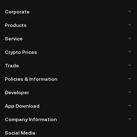
Corporate
Products
Service
Crypto Prices
Trade
Policies & Information
Developer
App Download
Company Information
Social Media