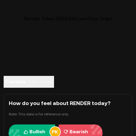
Render Token (RENDER) Live Price Chart
Overview
FAQ
Trade
How do you feel about RENDER today?
Note: This data is for reference only.
Bullish
Bearish