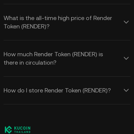
What is the all-time high price of Render
Token (RENDER)?
How much Render Token (RENDER) is
there in circulation?
How do I store Render Token (RENDER)?