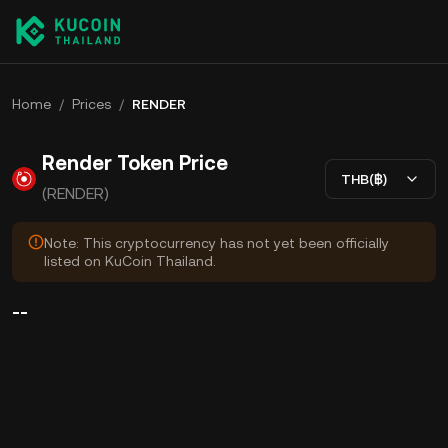
Home
/
Prices
/
RENDER
Render Token Price
THB(฿)
(RENDER)
Note: This cryptocurrency has not yet been officially
listed on KuCoin Thailand.
--