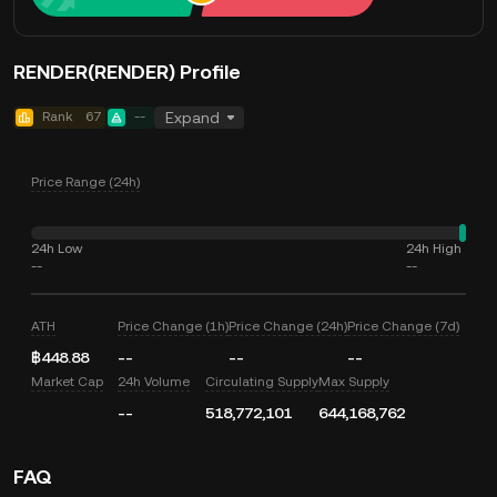
RENDER(RENDER) Profile
Rank
67
--
Expand
Price Range (24h)
24h Low
24h High
--
--
ATH
Price Change (1h)
Price Change (24h)
Price Change (7d)
฿448.88
--
--
--
Market Cap
24h Volume
Circulating Supply
Max Supply
--
518,772,101
644,168,762
FAQ