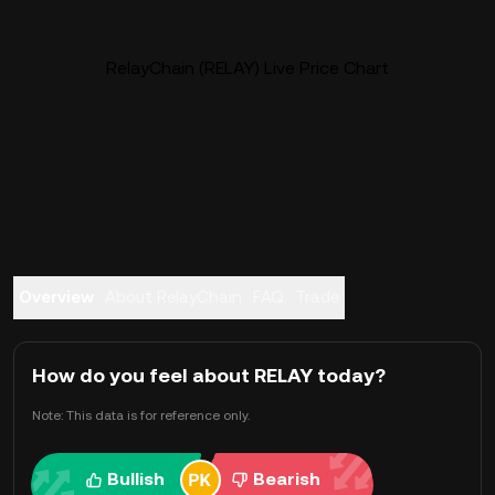
RelayChain (RELAY) Live Price Chart
Overview
About RelayChain
FAQ
Trade
How do you feel about RELAY today?
Note: This data is for reference only.
Bullish
Bearish