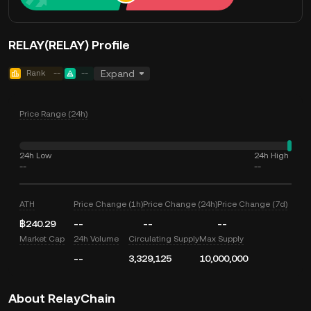
RELAY(RELAY) Profile
Rank
--
--
Expand
Price Range (24h)
24h Low
24h High
--
--
ATH
Price Change (1h)
Price Change (24h)
Price Change (7d)
฿240.29
--
--
--
Market Cap
24h Volume
Circulating Supply
Max Supply
--
3,329,125
10,000,000
About RelayChain