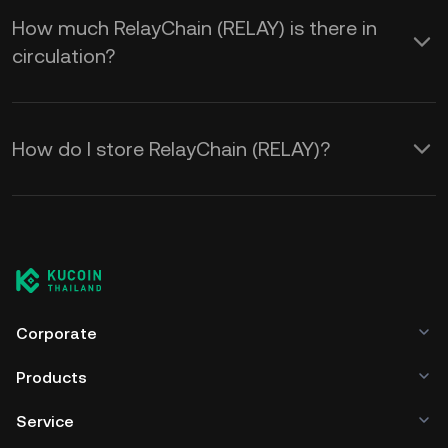
How much RelayChain (RELAY) is there in
circulation?
How do I store RelayChain (RELAY)?
Corporate
Products
Service