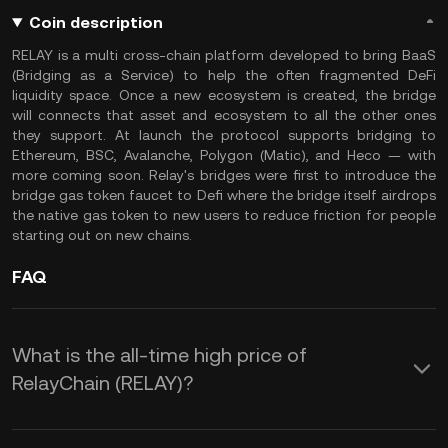
Coin description
RELAY is a multi cross-chain platform developed to bring BaaS
(Bridging as a Service) to help the often fragmented DeFi
liquidity space. Once a new ecosystem is created, the bridge
will connects that asset and ecosystem to all the other ones
they support. At launch the protocol supports bridging to
Ethereum, BSC, Avalanche, Polygon (Matic), and Heco — with
more coming soon. Relay's bridges were first to introduce the
bridge gas token faucet to Defi where the bridge itself airdrops
the native gas token to new users to reduce friction for people
starting out on new chains.
FAQ
What is the all-time high price of
RelayChain (RELAY)?