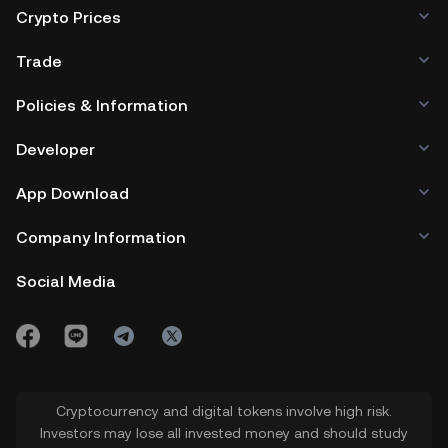
Crypto Prices
Trade
Policies & Information
Developer
App Download
Company Information
Social Media
Cryptocurrency and digital tokens involve high risk.
Investors may lose all invested money and should study