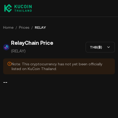
Home
/
Prices
/
RELAY
RelayChain Price
THB(฿)
(RELAY)
Note: This cryptocurrency has not yet been officially
listed on KuCoin Thailand.
--