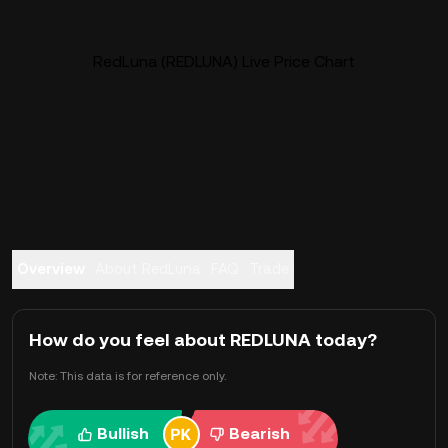
RedLuna (REDLUNA) Live Price Chart
Overview
About RedLuna
FAQ
Trade
How do you feel about REDLUNA today?
Note: This data is for reference only.
Bullish
Bearish