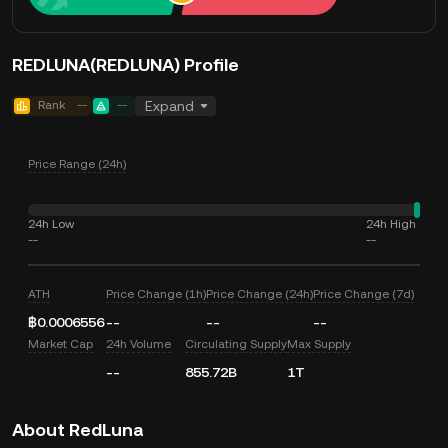
REDLUNA(REDLUNA) Profile
Rank
--
--
Expand
Price Range (24h)
24h Low
24h High
--
--
ATH
Price Change (1h)
Price Change (24h)
Price Change (7d)
฿0.0006556
--
--
--
Market Cap
24h Volume
Circulating Supply
Max Supply
--
855.72B
1T
About RedLuna