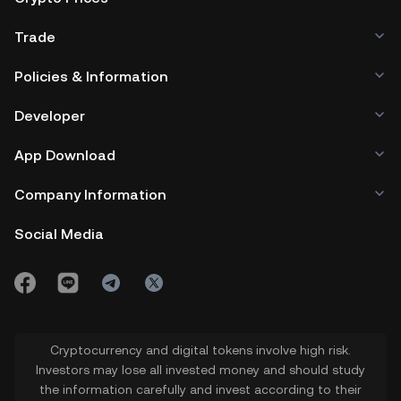
Trade
Policies & Information
Developer
App Download
Company Information
Social Media
Cryptocurrency and digital tokens involve high risk.
Investors may lose all invested money and should study
the information carefully and invest according to their