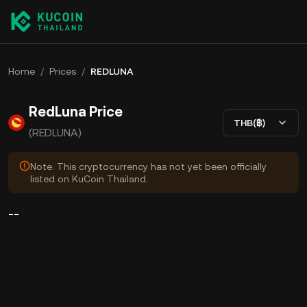
Home
/
Prices
/
REDLUNA
RedLuna Price
THB(฿)
(REDLUNA)
Note: This cryptocurrency has not yet been officially
listed on KuCoin Thailand.
--