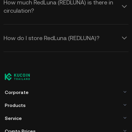
How much RedLuna (REDLUNA) is there in
circulation?
How do I store RedLuna (REDLUNA)?
Corporate
Products
Service
Crypto Prices