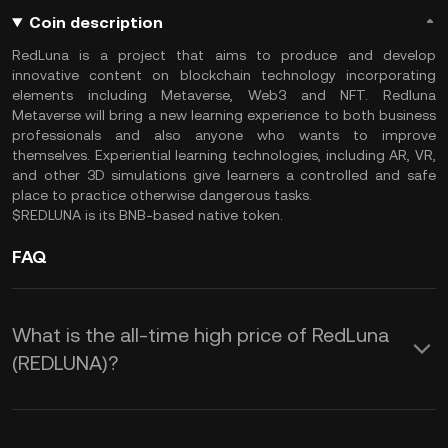
Coin description
RedLuna is a project that aims to produce and develop
innovative content on blockchain technology incorporating
elements including Metaverse, Web3 and NFT. Redluna
Metaverse will bring a new learning experience to both business
professionals and also anyone who wants to improve
themselves. Experiential learning technologies, including AR, VR,
and other 3D simulations give learners a controlled and safe
place to practice otherwise dangerous tasks.
$REDLUNA is its BNB-based native token.
FAQ
What is the all-time high price of RedLuna
(REDLUNA)?