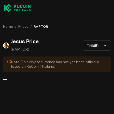
Home
/
Prices
/
RAPTOR
Jesus Price
THB(฿)
(RAPTOR)
Note: This cryptocurrency has not yet been officially
listed on KuCoin Thailand.
--