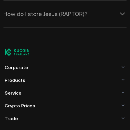
How do I store Jesus (RAPTOR)?
Corporate
Products
Service
Crypto Prices
Trade