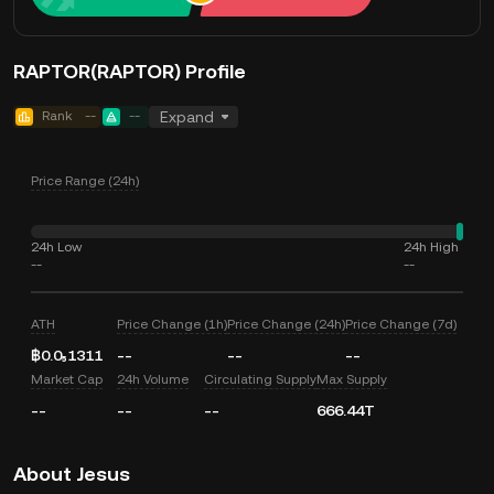
RAPTOR(RAPTOR) Profile
Rank
--
--
Expand
Price Range (24h)
24h Low
24h High
--
--
ATH
Price Change (1h)
Price Change (24h)
Price Change (7d)
฿0.0₅1311
--
--
--
Market Cap
24h Volume
Circulating Supply
Max Supply
--
--
--
666.44T
About Jesus