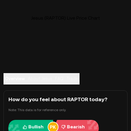
Jesus (RAPTOR) Live Price Chart
Overview
About Jesus
FAQ
Trade
How do you feel about RAPTOR today?
Note: This data is for reference only.
Bullish
Bearish