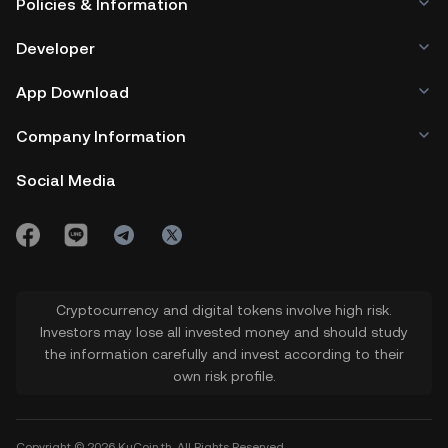
Policies & Information
Developer
App Download
Company Information
Social Media
Cryptocurrency and digital tokens involve high risk.
Investors may lose all invested money and should study
the information carefully and invest according to their
own risk profile.
Copyright © 2026 KuCoin.th. All Rights Reserved.