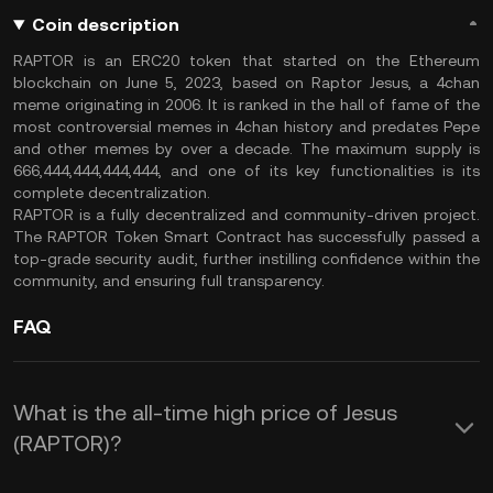
Coin description
RAPTOR is an ERC20 token that started on the Ethereum
blockchain on June 5, 2023, based on Raptor Jesus, a 4chan
meme originating in 2006. It is ranked in the hall of fame of the
most controversial memes in 4chan history and predates Pepe
and other memes by over a decade. The maximum supply is
666,444,444,444,444, and one of its key functionalities is its
complete decentralization.
RAPTOR is a fully decentralized and community-driven project.
The RAPTOR Token Smart Contract has successfully passed a
top-grade security audit, further instilling confidence within the
community, and ensuring full transparency.
FAQ
What is the all-time high price of Jesus
(RAPTOR)?