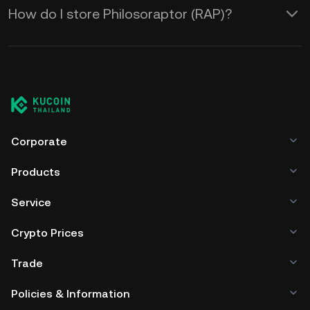
How do I store Philosoraptor (RAP)?
Corporate
Products
Service
Crypto Prices
Trade
Policies & Information