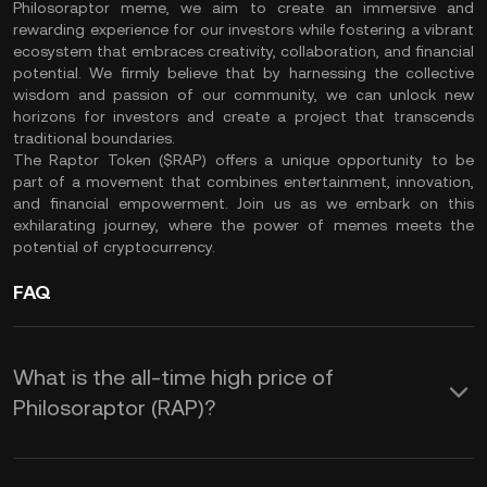
Philosoraptor meme, we aim to create an immersive and
rewarding experience for our investors while fostering a vibrant
ecosystem that embraces creativity, collaboration, and financial
potential. We firmly believe that by harnessing the collective
wisdom and passion of our community, we can unlock new
horizons for investors and create a project that transcends
traditional boundaries.
The Raptor Token ($RAP) offers a unique opportunity to be
part of a movement that combines entertainment, innovation,
and financial empowerment. Join us as we embark on this
exhilarating journey, where the power of memes meets the
potential of cryptocurrency.
FAQ
What is the all-time high price of
Philosoraptor (RAP)?