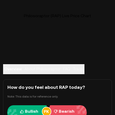
Philosoraptor (RAP) Live Price Chart
Overview
About Philosoraptor
FAQ
Trade
How do you feel about RAP today?
Note: This data is for reference only.
Bullish
Bearish