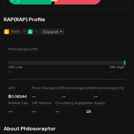
RAP(RAP) Profile
Rank
--
--
Expand
Price Range (24h)
24h Low
24h High
--
--
ATH
Price Change (1h)
Price Change (24h)
Price Change (7d)
฿0.06344
--
--
--
Market Cap
24h Volume
Circulating Supply
Max Supply
--
--
--
1B
About Philosoraptor