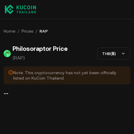
Home
/
Prices
/
RAP
Philosoraptor Price
THB(฿)
(RAP)
Note: This cryptocurrency has not yet been officially
listed on KuCoin Thailand.
--