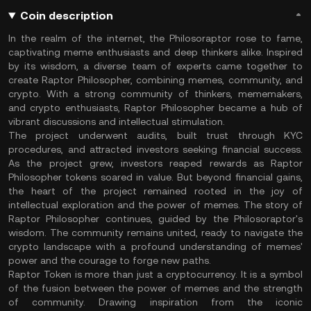
Coin description
In the realm of the internet, the Philosoraptor rose to fame,
captivating meme enthusiasts and deep thinkers alike. Inspired
by its wisdom, a diverse team of experts came together to
create Raptor Philosopher, combining memes, community, and
crypto. With a strong community of thinkers, mememakers,
and crypto enthusiasts, Raptor Philosopher became a hub of
vibrant discussions and intellectual stimulation.
The project underwent audits, built trust through KYC
procedures, and attracted investors seeking financial success.
As the project grew, investors reaped rewards as Raptor
Philosopher tokens soared in value. But beyond financial gains,
the heart of the project remained rooted in the joy of
intellectual exploration and the power of memes. The story of
Raptor Philosopher continues, guided by the Philosoraptor's
wisdom. The community remains united, ready to navigate the
crypto landscape with a profound understanding of memes'
power and the courage to forge new paths.
Raptor Token is more than just a cryptocurrency. It is a symbol
of the fusion between the power of memes and the strength
of community. Drawing inspiration from the iconic