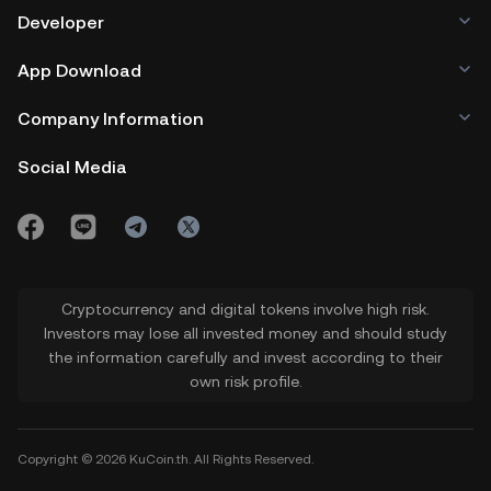
Developer
App Download
Company Information
Social Media
Cryptocurrency and digital tokens involve high risk.
Investors may lose all invested money and should study
the information carefully and invest according to their
own risk profile.
Copyright © 2026 KuCoin.th. All Rights Reserved.