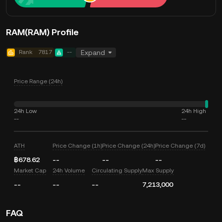
RAM(RAM) Profile
Rank
7817
--
Expand
Price Range (24h)
24h Low
24h High
--
--
ATH
Price Change (1h)
Price Change (24h)
Price Change (7d)
฿678.62
--
--
--
Market Cap
24h Volume
Circulating Supply
Max Supply
--
--
--
7,213,000
FAQ