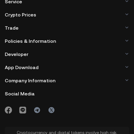
Service
Crypto Prices
Trade
Policies & Information
Developer
App Download
Company Information
Social Media
Cryptocurrency and digital tokens involve high risk.