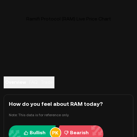
Ramifi Protocol (RAM) Live Price Chart
Overview
FAQ
Trade
How do you feel about RAM today?
Note: This data is for reference only.
Bullish
Bearish