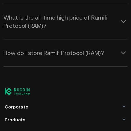
What is the all-time high price of Ramifi
Protocol (RAM)?
How do I store Ramifi Protocol (RAM)?
Corporate
Products