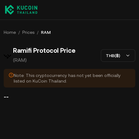
Home
/
Prices
/
RAM
Ramifi Protocol Price
THB(฿)
(RAM)
Note: This cryptocurrency has not yet been officially
listed on KuCoin Thailand.
--