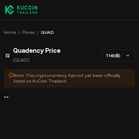
Home
/
Prices
/
QUAD
Quadency Price
THB(฿)
(QUAD)
Note: This cryptocurrency has not yet been officially
listed on KuCoin Thailand.
--