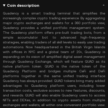
Coin description
Quadency is a smart trading terminal that simplifies the
increasingly complex crypto trading experience. By aggregating
major crypto exchanges and wallets for a 360 portfolio view,
Quadency provides a unified portfolio management system.
The Quadency platform offers pre-built trading bots, from a
simple accumulator bot to advanced high-frequency
strategies, enabling traders of all skill levels to easily use trading
automations. Now headquartered in the British Virgin Islands
with offices in NYC and a global team of 20+, Quadency is
expanding on its vision of simplified digital asset management
through Quadency Exchange, which will feature QUAD as its
native platform token. QUAD is the native token of the
Quadency Platform and bridges multiple CeFi and DeFi
platforms together in the same unified trading interface
Quadency has always provided. QUAD tokens bring many added
advantages to Quadency platform users, including lower
transaction costs, exclusive access to new features, discounts,
and rewards. QUAD will also enable Quadency users to access
NFTs and DEXes, in addition to crypto assets from multiple
exchanges and wallets, all within one convenient portfolio view.