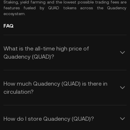
Staking, yield farming and the lowest possible trading fees are
features fueled by QUAD tokens across the Quadency
ecosystem.
FAQ
What is the all-time high price of
Quadency (QUAD)?
How much Quadency (QUAD) is there in
circulation?
How do I store Quadency (QUAD)?