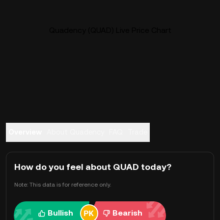
Quadency (QUAD) Live Price Chart
Overview
About Quadency
FAQ
Trade
How do you feel about QUAD today?
Note: This data is for reference only.
Bullish
Bearish