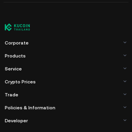
Corporate
Products
Service
Crypto Prices
Trade
Policies & Information
Developer