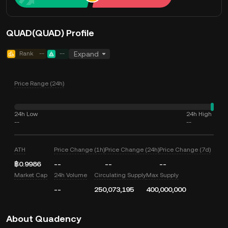
QUAD(QUAD) Profile
Rank
--
--
Expand
Price Range (24h)
24h Low
24h High
--
--
ATH
Price Change (1h)
Price Change (24h)
Price Change (7d)
฿0.9986
--
--
--
Market Cap
24h Volume
Circulating Supply
Max Supply
--
250,073,195
400,000,000
About Quadency