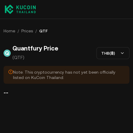
Home
/
Prices
/
QTF
Quantfury Price
THB(฿)
(QTF)
Note: This cryptocurrency has not yet been officially
listed on KuCoin Thailand.
--