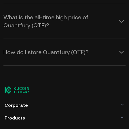
What is the all-time high price of
Quantfury (QTF)?
How do I store Quantfury (QTF)?
Corporate
Products