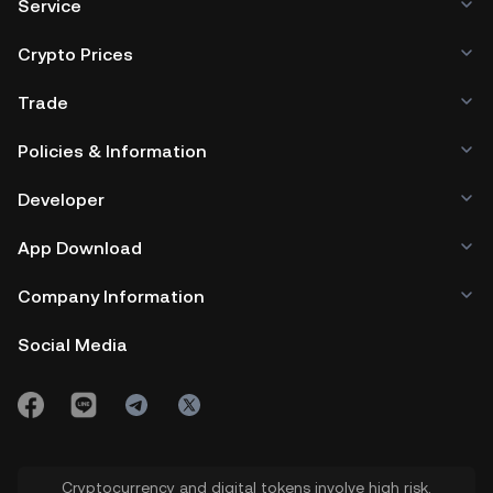
Service
Crypto Prices
Trade
Policies & Information
Developer
App Download
Company Information
Social Media
Cryptocurrency and digital tokens involve high risk.