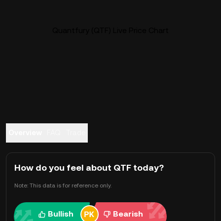
Quantfury (QTF) Live Price Chart
Overview
FAQ
Trade
How do you feel about QTF today?
Note: This data is for reference only.
Bullish
Bearish