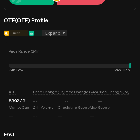
QTF(QTF) Profile
Rank
--
--
Expand
Price Range (24h)
24h Low
24h High
--
--
ATH
Price Change (1h)
Price Change (24h)
Price Change (7d)
฿392.39
--
--
--
Market Cap
24h Volume
Circulating Supply
Max Supply
--
--
--
--
FAQ