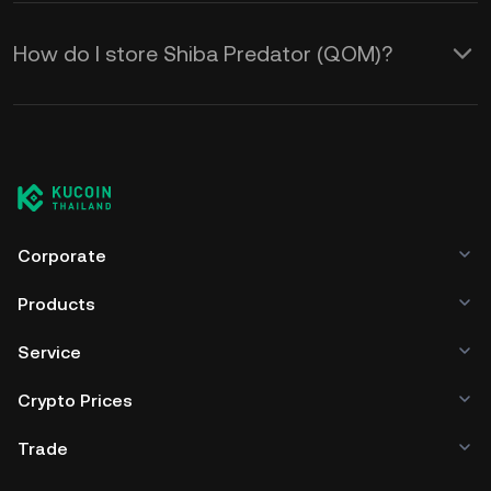
How do I store Shiba Predator (QOM)?
Corporate
Products
Service
Crypto Prices
Trade