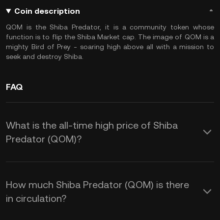
Coin description
QOM is the Shiba Predator, it is a community token whose
function is to flip the Shiba Market cap. The image of QOM is a
mighty Bird of Prey - soaring high above all with a mission to
seek and destroy Shiba.
FAQ
What is the all-time high price of Shiba
Predator (QOM)?
How much Shiba Predator (QOM) is there
in circulation?