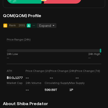
QOM(QOM) Profile
Rank
2001
--
Expand
Price Range (24h)
24h Low
24h High
--
--
ATH
Price Change (1h)
Price Change (24h)
Price Change (7d)
฿0.0₄1277
--
--
--
Market Cap
24h Volume
Circulating Supply
Max Supply
--
599.89T
1P
About Shiba Predator