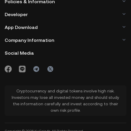
Policies & Information
Developer
App Download
Company Information
Social Media
Cryptocurrency and digital tokens involve high risk.
Investors may lose all invested money and should study
the information carefully and invest according to their
own risk profile.