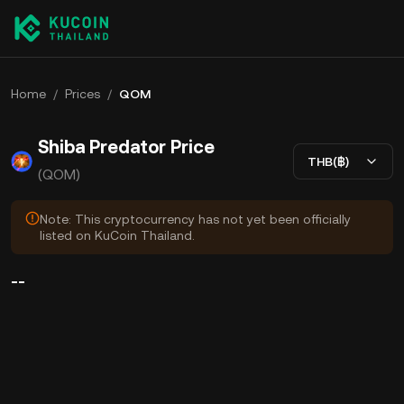
Home
/
Prices
/
QOM
Shiba Predator Price
THB(฿)
(QOM)
Note: This cryptocurrency has not yet been officially
listed on KuCoin Thailand.
--