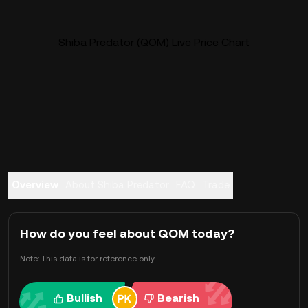
Shiba Predator (QOM) Live Price Chart
Overview
About Shiba Predator
FAQ
Trade
How do you feel about QOM today?
Note: This data is for reference only.
Bullish
Bearish