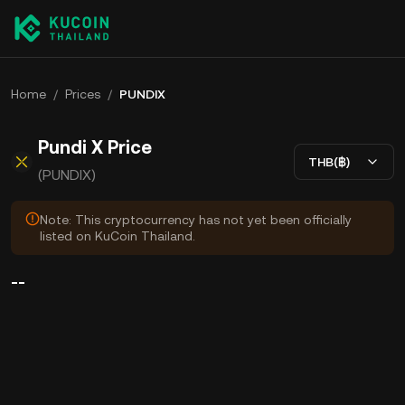
Home
/
Prices
/
PUNDIX
Pundi X Price
THB(฿)
(PUNDIX)
Note: This cryptocurrency has not yet been officially
listed on KuCoin Thailand.
--