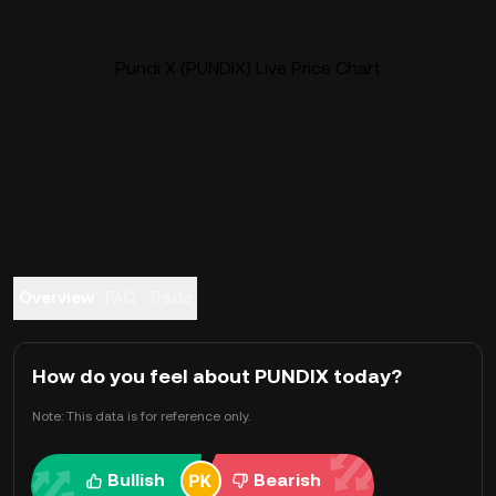
Pundi X (PUNDIX) Live Price Chart
Overview
FAQ
Trade
How do you feel about PUNDIX today?
Note: This data is for reference only.
Bullish
Bearish