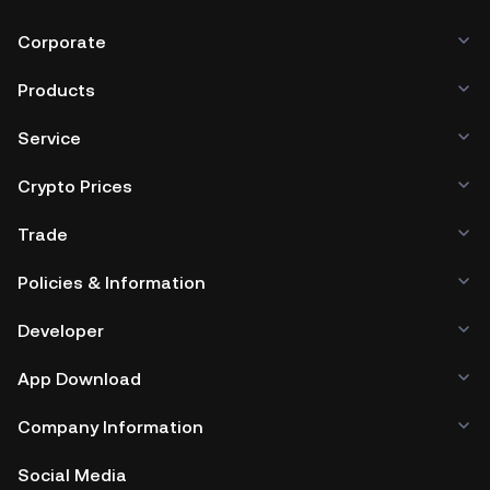
Corporate
Products
Service
Crypto Prices
Trade
Policies & Information
Developer
App Download
Company Information
Social Media