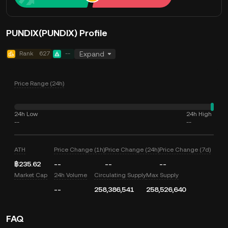
PUNDIX(PUNDIX) Profile
Rank
627
--
Expand
Price Range (24h)
24h Low
24h High
--
--
ATH
Price Change (1h)
Price Change (24h)
Price Change (7d)
฿235.62
--
--
--
Market Cap
24h Volume
Circulating Supply
Max Supply
--
258,386,541
258,526,640
FAQ