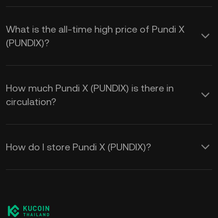
What is the all-time high price of Pundi X
(PUNDIX)?
How much Pundi X (PUNDIX) is there in
circulation?
How do I store Pundi X (PUNDIX)?