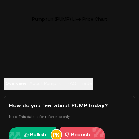
Pump.fun (PUMP) Live Price Chart
Overview
About Pump.fun
FAQ
Trade
How do you feel about PUMP today?
Note: This data is for reference only.
Bullish
Bearish