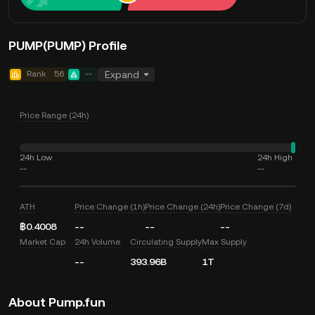
PUMP(PUMP) Profile
Rank
56
--
Expand
Price Range (24h)
24h Low
24h High
--
--
ATH
Price Change (1h)
Price Change (24h)
Price Change (7d)
฿0.4008
--
--
--
Market Cap
24h Volume
Circulating Supply
Max Supply
--
393.96B
1T
About Pump.fun