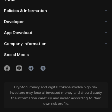
with a fixed total supply of 1 billion
Policies & Information
tokens per meme coin.
Developer
App Download
Company Information
Social Media
Cryptocurrency and digital tokens involve high risk.
Investors may lose all invested money and should study
the information carefully and invest according to their
own risk profile.