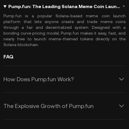
Pump.fun: The Leading Solana Meme Coin Launch Platform & Generator
Pump.fun
is a popular Solana-based meme coin launch
platform that lets anyone create and trade meme coins
through a fair and decentralized system. Designed with a
bonding curve pricing model, Pump.fun makes it easy, fast, and
nearly free to launch meme-themed tokens directly on the
Solana blockchain.
FAQ
How Does Pump.fun Work?
Pump.fun operates on a unique and
fully automated fair launch model
The Explosive Growth of Pump.fun
where all tokens are created equally
Since its launch in January 2024,
and without pre-allocation or developer