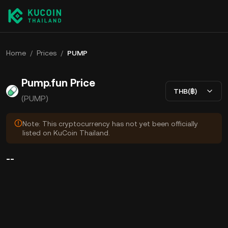
Home
/
Prices
/
PUMP
Pump.fun Price
THB(฿)
(PUMP)
Note: This cryptocurrency has not yet been officially
listed on KuCoin Thailand.
--