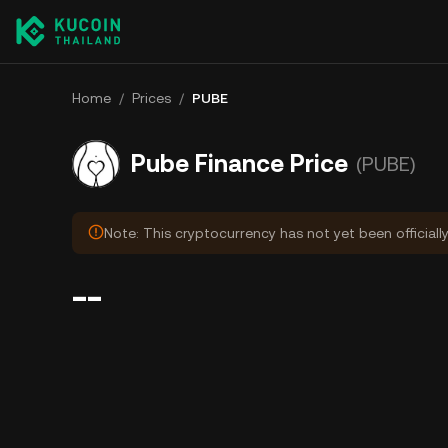
Home
/
Prices
/
PUBE
Pube Finance Price
(PUBE)
Note: This cryptocurrency has not yet been officiall
--