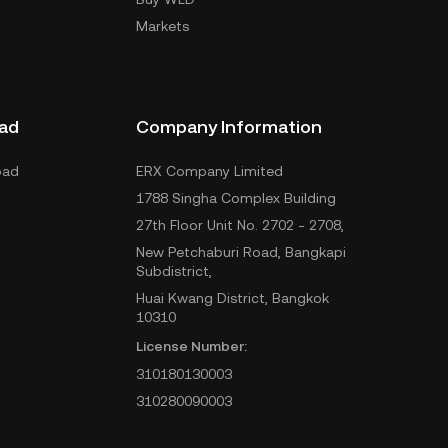
Markets
ad
Company Information
oad
ERX Company Limited
1788 Singha Complex Building
27th Floor Unit No. 2702 - 2708,
New Petchaburi Road, Bangkapi
Subdistrict,
Huai Kwang District, Bangkok
10310
License Number:
310180130003
310280090003