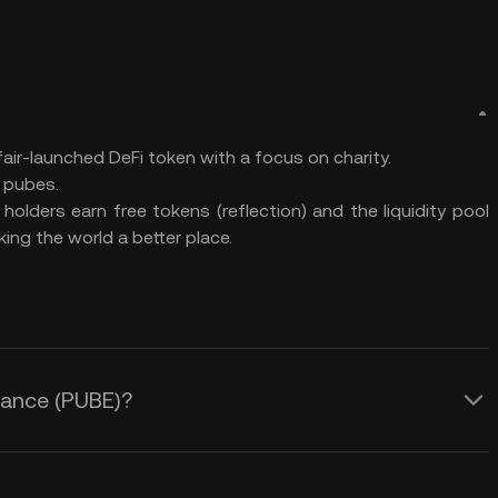
air-launched DeFi token with a focus on charity.
 pubes.
olders earn free tokens (reflection) and the liquidity pool
ing the world a better place.
inance (PUBE)?