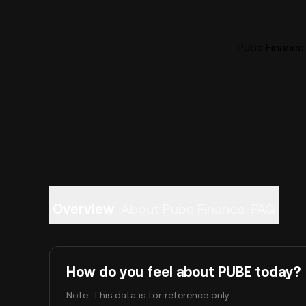
Pube Finance 
Overview
About Pube Finance
FAQ
How do you feel about PUBE today?
Note: This data is for reference only.