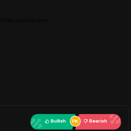
(PUBE) Live Price Chart
Bullish
Bearish