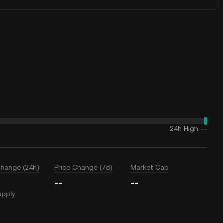
24h High
--
Change (24h)
Price Change (7d)
Market Cap
--
--
upply