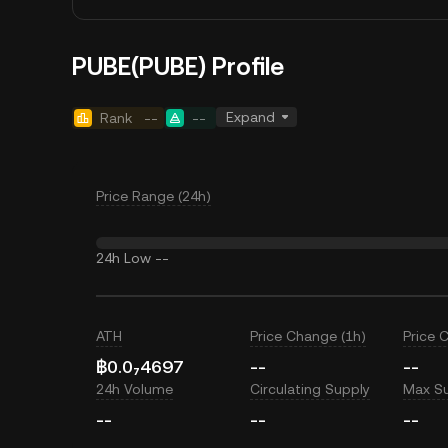
PUBE(PUBE) Profile
Expand
Rank
--
--
Price Range (24h)
24h Low
--
ATH
Price Change (1h)
Price 
฿0.0₇4697
--
--
24h Volume
Circulating Supply
Max S
--
--
--