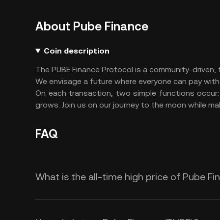
About Pube Finance
Coin description
The PUBE Finance Protocol is a community-driven, f
We envisage a future where everyone can pay with
On each transaction, two simple functions occur: h
grows. Join us on our journey to the moon while mak
FAQ
What is the all-time high price of Pube F