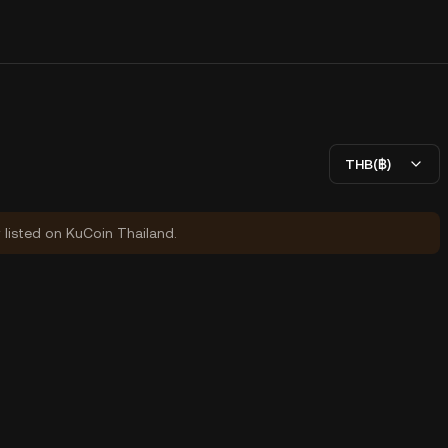
THB(฿)
y listed on KuCoin Thailand.