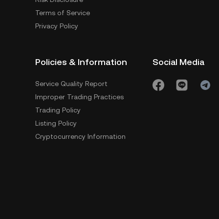
Terms of Service
Privacy Policy
Policies & Information
Social Media
Service Quality Report
Improper Trading Practices
Trading Policy
Listing Policy
Cryptocurrency Information