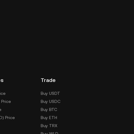
es
Trade
ice
Buy USDT
 Price
Buy USDC
e
Buy BTC
D) Price
Buy ETH
Buy TRX
Buy WLD