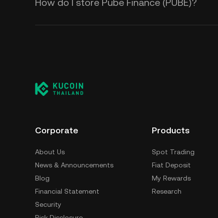
How do I store Pube Finance (PUBE)?
Corporate
Products
About Us
Spot Trading
News & Announcements
Fiat Deposit
Blog
My Rewards
Financial Statement
Research
Security
Risk Disclosure