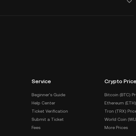
Service
Crypto Pric
Beginner's Guide
Bitcoin (BTC) Pr
Help Center
Ethereum (ETH)
Ticket Verification
Tron (TRX) Pric
Submit a Ticket
World Coin (WL
Fees
More Prices