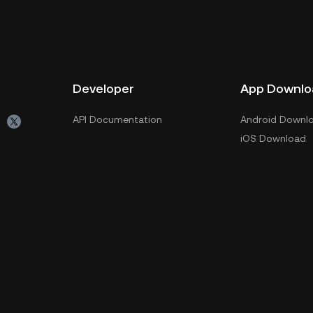
Developer
App Downlo
API Documentation
Android Downl
iOS Download