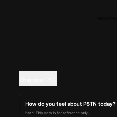
Piston (PS
Overview
FAQ
How do you feel about PSTN today?
Note: This data is for reference only.