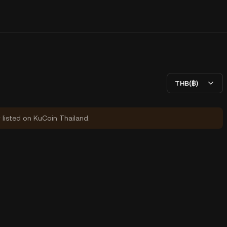
THB(฿)
y listed on KuCoin Thailand.