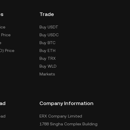
es
Trade
ice
Buy USDT
 Price
Buy USDC
e
Buy BTC
D) Price
Buy ETH
Buy TRX
Buy WLD
Markets
ad
Company Information
oad
ERX Company Limited
1788 Singha Complex Building