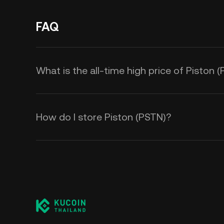
FAQ
What is the all-time high price of Piston 
How do I store Piston (PSTN)?