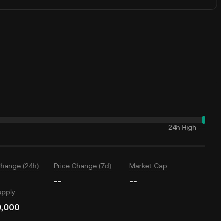
24h High
--
Change (24h)
Price Change (7d)
Market Cap
--
--
upply
0,000