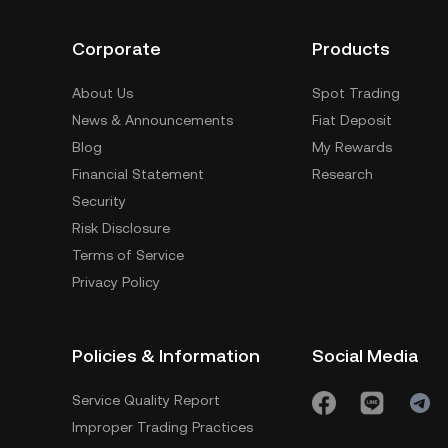
Corporate
Products
About Us
Spot Trading
News & Announcements
Fiat Deposit
Blog
My Rewards
Financial Statement
Research
Security
Risk Disclosure
Terms of Service
Privacy Policy
Policies & Information
Social Media
Service Quality Report
Improper Trading Practices