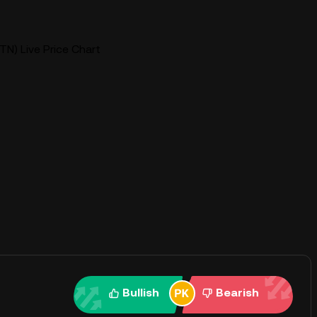
TN) Live Price Chart
Bullish
Bearish