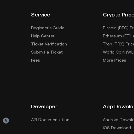
Service
Crypto Pric
Beginner's Guide
Bitcoin (BTC) Pr
Help Center
Ethereum (ETH)
Ticket Verification
Tron (TRX) Pric
Submit a Ticket
World Coin (WL
Fees
More Prices
Developer
App Downlo
API Documentation
Android Downl
iOS Download