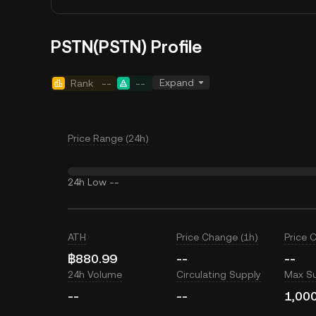
PSTN(PSTN) Profile
Expand
Rank
--
--
Price Range (24h)
24h Low
--
ATH
Price Change (1h)
Price 
฿880.99
--
--
24h Volume
Circulating Supply
Max S
--
--
1,00