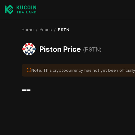
Home
/
Prices
/
PSTN
Piston Price
(PSTN)
Note: This cryptocurrency has not yet been officiall
--