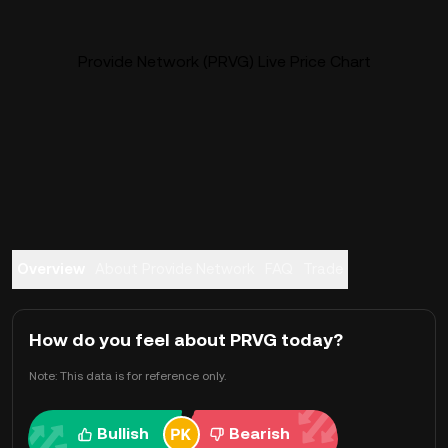
Provide Network (PRVG) Live Price Chart
Overview
About Provide Network
FAQ
Trade
How do you feel about PRVG today?
Note: This data is for reference only.
Bullish
Bearish