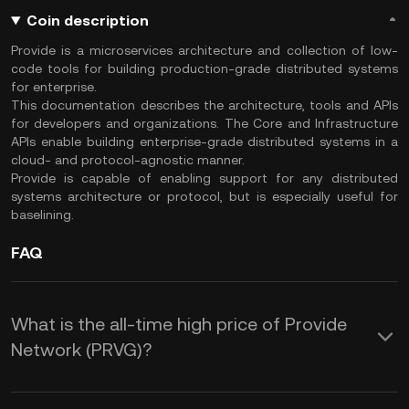
Coin description
Provide is a microservices architecture and collection of low-
code tools for building production-grade distributed systems
for enterprise.
This documentation describes the architecture, tools and APIs
for developers and organizations. The Core and Infrastructure
APIs enable building enterprise-grade distributed systems in a
cloud- and protocol-agnostic manner.
Provide is capable of enabling support for any distributed
systems architecture or protocol, but is especially useful for
baselining.
FAQ
What is the all-time high price of Provide
Network (PRVG)?