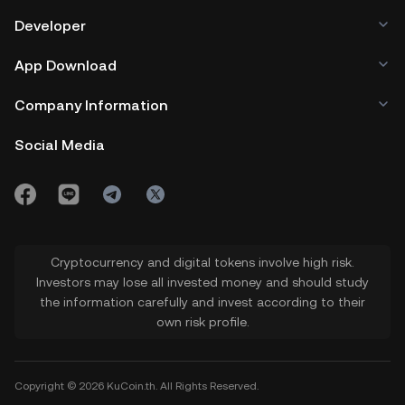
Developer
App Download
Company Information
Social Media
Cryptocurrency and digital tokens involve high risk.
Investors may lose all invested money and should study
the information carefully and invest according to their
own risk profile.
Copyright © 2026 KuCoin.th. All Rights Reserved.