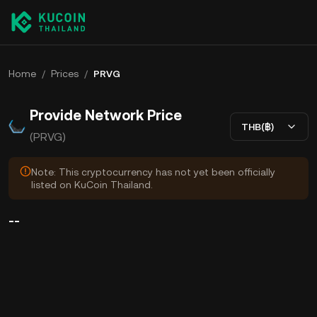
Home
/
Prices
/
PRVG
Provide Network Price
THB(฿)
(PRVG)
Note: This cryptocurrency has not yet been officially
listed on KuCoin Thailand.
--