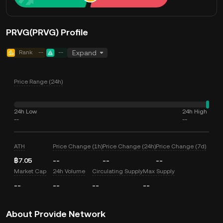
PRVG(PRVG) Profile
Rank
--
--
Expand
Price Range (24h)
24h Low
24h High
--
--
ATH
Price Change (1h)
Price Change (24h)
Price Change (7d)
฿7.05
--
--
--
Market Cap
24h Volume
Circulating Supply
Max Supply
--
--
--
--
About Provide Network