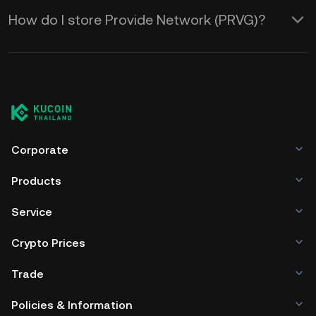
How do I store Provide Network (PRVG)?
Corporate
Products
Service
Crypto Prices
Trade
Policies & Information