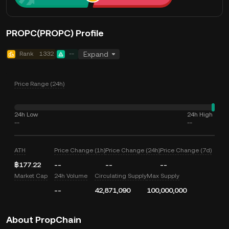
PROPC(PROPC) Profile
Rank
1332
--
Expand
Price Range (24h)
24h Low
24h High
--
--
ATH
Price Change (1h)
Price Change (24h)
Price Change (7d)
฿177.22
--
--
--
Market Cap
24h Volume
Circulating Supply
Max Supply
--
42,871,090
100,000,000
About PropChain