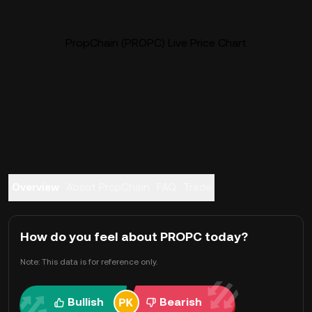
PropChain (PROPC) Live Price Chart
Overview
About PropChain
FAQ
Trade
How do you feel about PROPC today?
Note: This data is for reference only.
Bullish
Bearish