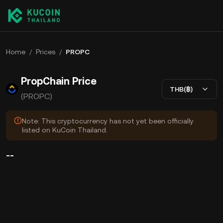
Home
/
Prices
/
PROPC
PropChain Price
THB(฿)
(PROPC)
Note: This cryptocurrency has not yet been officially
listed on KuCoin Thailand.
--