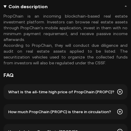
Coin description
PropChain is an incoming blockchain-based real estate
investment platform. Investors can browse real estate assets
through PropChain's mobile application, invest in them with no
minimum payment requirement, and receive passive income
afterwards.
According to PropChain, they will conduct due diligence and
audit on real estate assets applied to be listed. The
securitization vehicles used to organize the collected funds
from investors will also be regulated under the CSSF.
FAQ
What is the all-time high price of PropChain (PROPC)?
The all-time high price of PropChain (PROPC) is ฿177.22.
How much PropChain (PROPC) is there in circulation?
The current price of PROPC is down -- from its all-time
high.
As of 8 5, 2026, there is currently 42,871,090 PROPC in