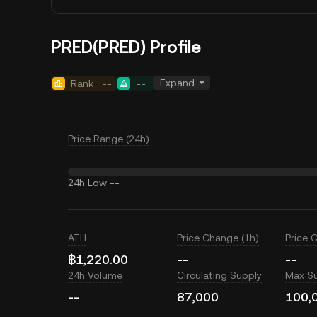
PRED(PRED) Profile
Expand
Rank
--
--
Price Range (24h)
24h Low
--
ATH
Price Change (1h)
Price 
฿1,220.00
--
--
24h Volume
Circulating Supply
Max S
--
87,000
100,