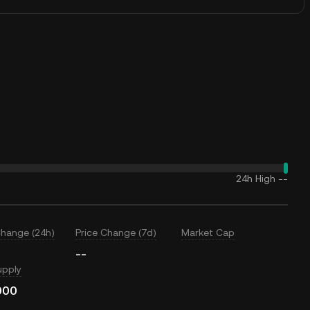
24h High
--
Change (24h)
Price Change (7d)
Market Cap
--
upply
000