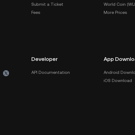
Submit a Ticket
World Coin (WL
Fees
More Prices
Developer
App Downlo
API Documentation
Android Downl
iOS Download