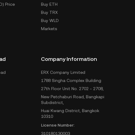
D) Price
Buy ETH
Buy TRX
Buy WLD
Markets
ad
Company Information
oad
ERX Company Limited
1788 Singha Complex Building
27th Floor Unit No. 2702 - 2708,
New Petchaburi Road, Bangkapi
Subdistrict,
Huai Kwang District, Bangkok
10310
License Number:
310180130003