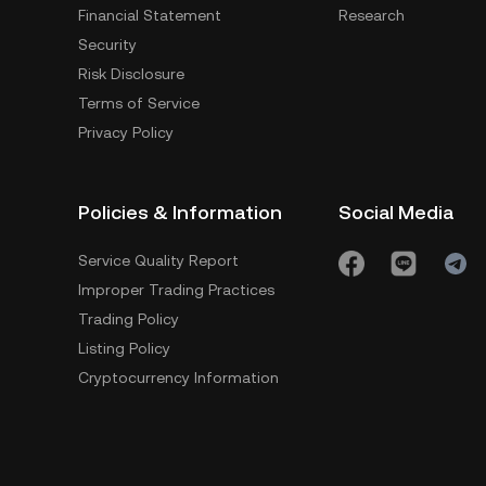
Financial Statement
Research
Security
Risk Disclosure
Terms of Service
Privacy Policy
Policies & Information
Social Media
Service Quality Report
Improper Trading Practices
Trading Policy
Listing Policy
Cryptocurrency Information