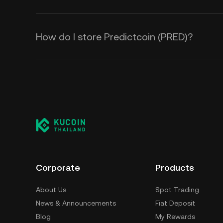
How do I store Predictcoin (PRED)?
Corporate
Products
About Us
Spot Trading
News & Announcements
Fiat Deposit
Blog
My Rewards