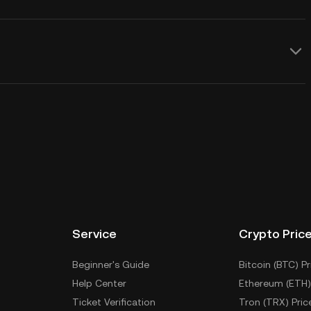
Service
Crypto Pric
Beginner's Guide
Bitcoin (BTC) Pr
Help Center
Ethereum (ETH)
Ticket Verification
Tron (TRX) Pric