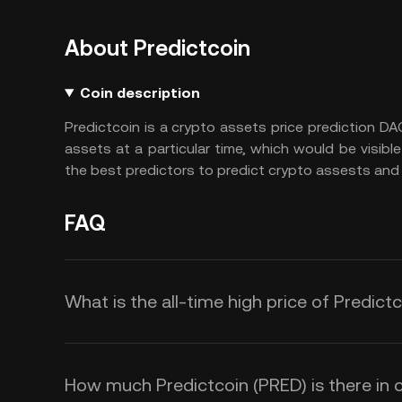
About Predictcoin
Coin description
Predictcoin is a crypto assets price prediction DA
assets at a particular time, which would be visible 
the best predictors to predict crypto assests and 
FAQ
What is the all-time high price of Predict
How much Predictcoin (PRED) is there in c