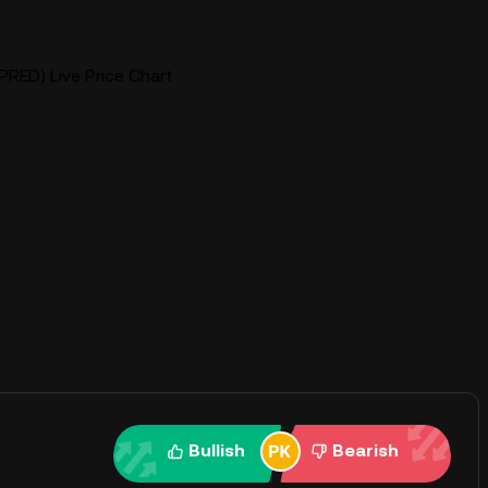
PRED) Live Price Chart
Bullish
Bearish