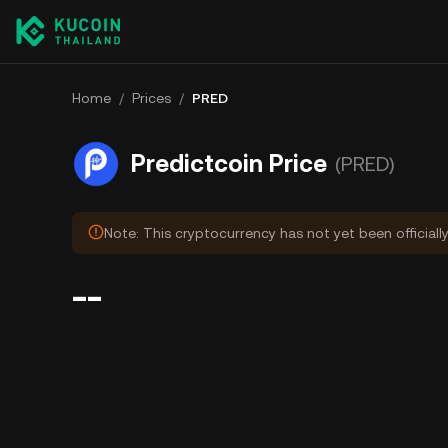
Home
/
Prices
/
PRED
Predictcoin Price
(PRED)
Note: This cryptocurrency has not yet been officiall
--