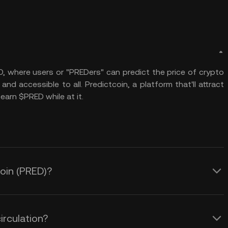
O, where users or "PREDers" can predict the price of crypto
and accessible to all. Predictcoin, a platform that'll attract
earn $PRED while at it.
coin (PRED)?
irculation?