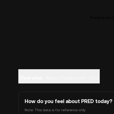
Predictcoin (
Overview
About Predictcoin
FAQ
How do you feel about PRED today?
Note: This data is for reference only.