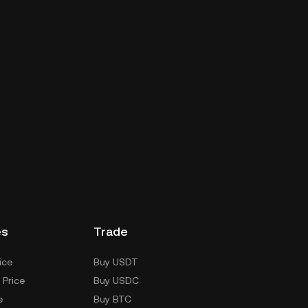
es
Trade
ice
Buy USDT
 Price
Buy USDC
e
Buy BTC