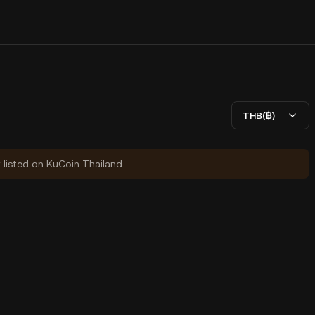
THB(฿)
y listed on KuCoin Thailand.