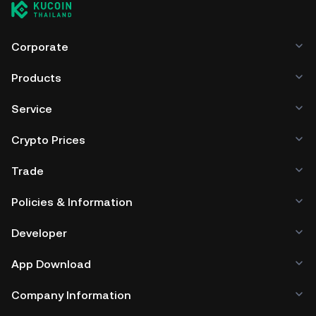
Corporate
Products
Service
Crypto Prices
Trade
Policies & Information
Developer
App Download
Company Information