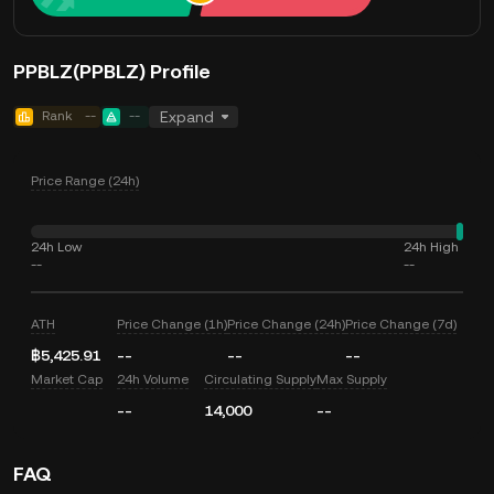
PPBLZ(PPBLZ) Profile
Rank
--
--
Expand
Price Range (24h)
24h Low
24h High
--
--
ATH
Price Change (1h)
Price Change (24h)
Price Change (7d)
฿5,425.91
--
--
--
Market Cap
24h Volume
Circulating Supply
Max Supply
--
14,000
--
FAQ