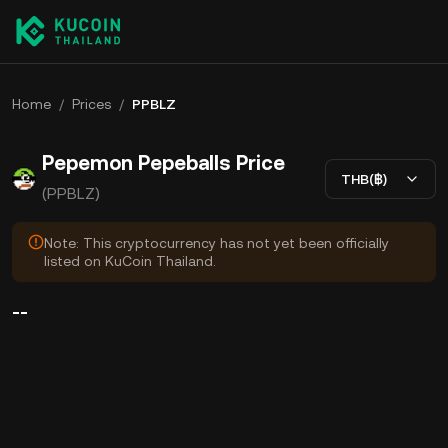
Home
/
Prices
/
PPBLZ
Pepemon Pepeballs Price
THB(฿)
(PPBLZ)
Note: This cryptocurrency has not yet been officially
listed on KuCoin Thailand.
--