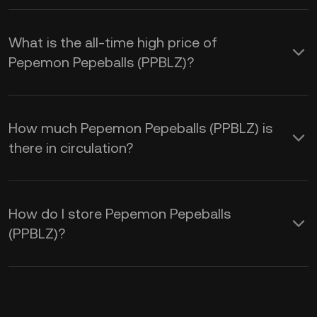
What is the all-time high price of
Pepemon Pepeballs (PPBLZ)?
How much Pepemon Pepeballs (PPBLZ) is
there in circulation?
How do I store Pepemon Pepeballs
(PPBLZ)?