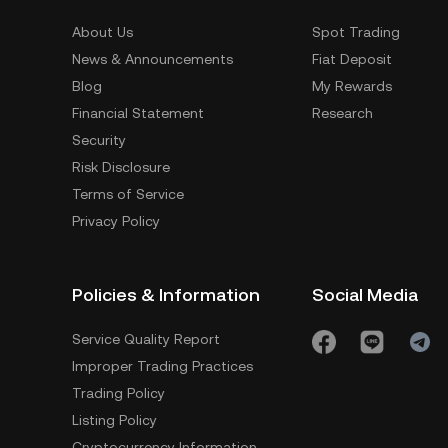
About Us
Spot Trading
News & Announcements
Fiat Deposit
Blog
My Rewards
Financial Statement
Research
Security
Risk Disclosure
Terms of Service
Privacy Policy
Policies & Information
Social Media
Service Quality Report
Improper Trading Practices
Trading Policy
Listing Policy
Cryptocurrency Information