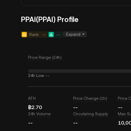
PPAI(PPAI) Profile
Expand
Rank
--
--
Price Range (24h)
24h Low
--
ATH
Price Change (1h)
Price 
฿2.70
--
--
24h Volume
Circulating Supply
Max S
--
--
10,0