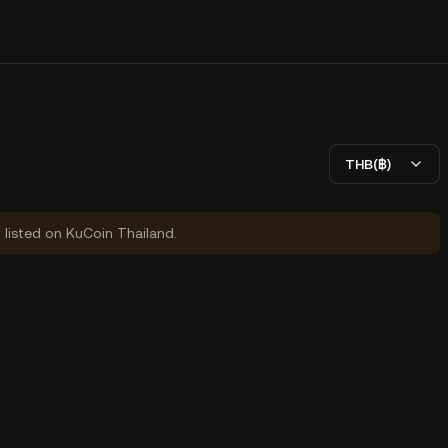
THB(฿)
y listed on KuCoin Thailand.