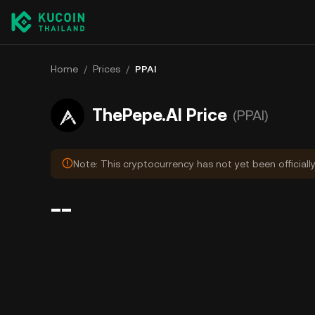
Home
/
Prices
/
PPAI
ThePepe.AI Price
(PPAI)
Note: This cryptocurrency has not yet been officiall
--