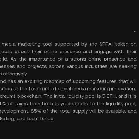
cial media marketing tool supported by the $PPAI token on
jects boost their online presence and engage with their
orld. As the importance of a strong online presence and
sses and projects across various industries are seeking
 effectively.
nd has an exciting roadmap of upcoming features that will
sition at the forefront of social media marketing innovation.
um) blockchain. The initial liquidity pool is 5 ETH, and it is
% of taxes from both buys and sells to the liquidity pool,
evelopment. 85% of the total supply will be available, and
rketing, and team funds.