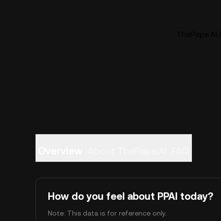
ThePepe.AI (
Overview
About ThePepe.AI
FAQ
How do you feel about PPAI today?
Note: This data is for reference only.