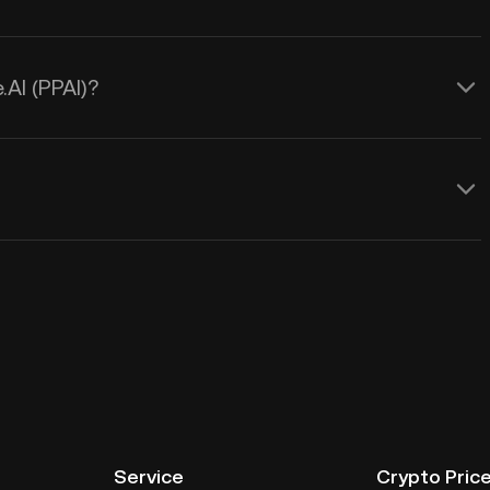
.AI (PPAI)?
Service
Crypto Pric