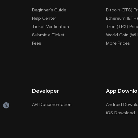
Beginner's Guide
Bitcoin (BTC) Pr
Help Center
Ethereum (ETH)
Ticket Verification
Tron (TRX) Pric
Submit a Ticket
World Coin (WL
Fees
More Prices
Developer
App Downlo
API Documentation
Android Downl
iOS Download