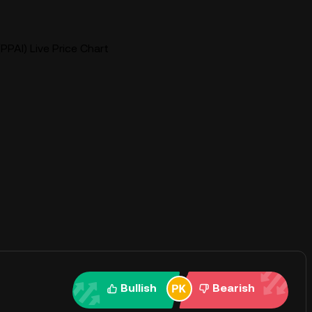
PPAI) Live Price Chart
Bullish
Bearish