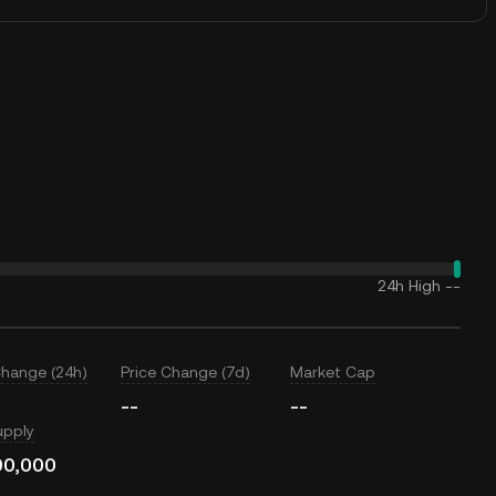
24h High
--
Change (24h)
Price Change (7d)
Market Cap
--
--
upply
00,000