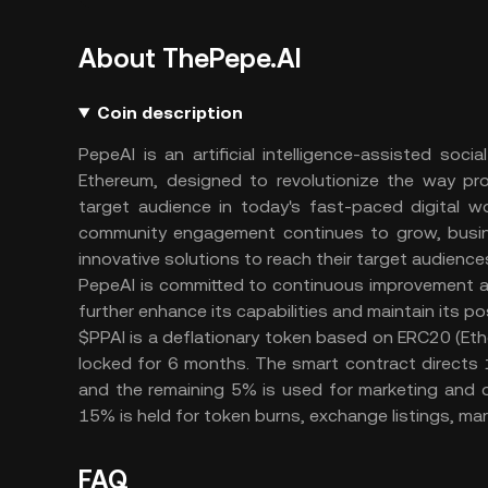
About ThePepe.AI
Coin description
PepeAI is an artificial intelligence-assisted so
Ethereum, designed to revolutionize the way pro
target audience in today's fast-paced digital w
community engagement continues to grow, busine
innovative solutions to reach their target audiences
PepeAI is committed to continuous improvement a
further enhance its capabilities and maintain its po
$PPAI is a deflationary token based on ERC20 (Ethere
locked for 6 months. The smart contract directs 1
and the remaining 5% is used for marketing and d
15% is held for token burns, exchange listings, ma
FAQ