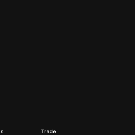
es
Trade