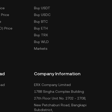
ice
Buy USDT
 Price
Buy USDC
e
Buy BTC
D) Price
Buy ETH
Buy TRX
Buy WLD
Markets
ad
Company Information
oad
ERX Company Limited
1788 Singha Complex Building
27th Floor Unit No. 2702 - 2708,
New Petchaburi Road, Bangkapi
Subdistrict,