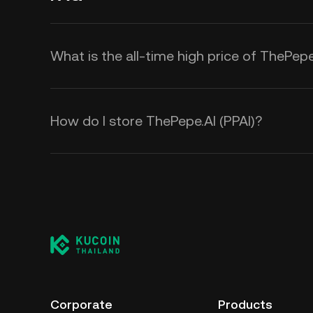
What is the all-time high price of ThePepe
How do I store ThePepe.AI (PPAI)?
Corporate
Products