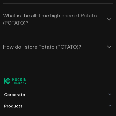
What is the all-time high price of Potato
(POTATO)?
How do I store Potato (POTATO)?
Corporate
Products