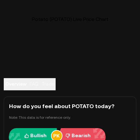
Potato (POTATO) Live Price Chart
Overview
FAQ
Trade
How do you feel about POTATO today?
Note: This data is for reference only.
Bullish
Bearish