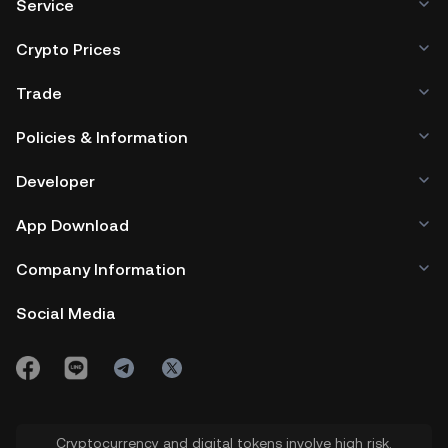
Service
Crypto Prices
Trade
Policies & Information
Developer
App Download
Company Information
Social Media
Cryptocurrency and digital tokens involve high risk.