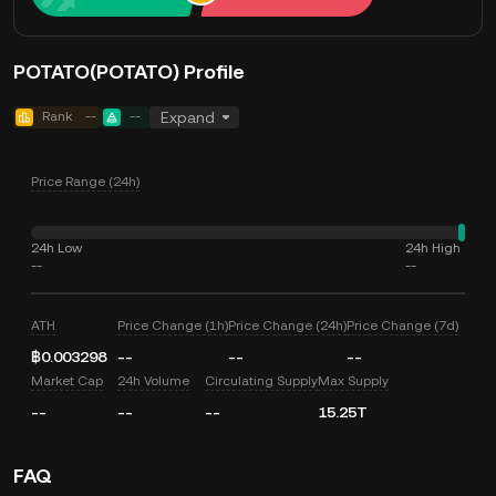
POTATO(POTATO) Profile
Rank
--
--
Expand
Price Range (24h)
24h Low
24h High
--
--
ATH
Price Change (1h)
Price Change (24h)
Price Change (7d)
฿0.003298
--
--
--
Market Cap
24h Volume
Circulating Supply
Max Supply
--
--
--
15.25T
FAQ