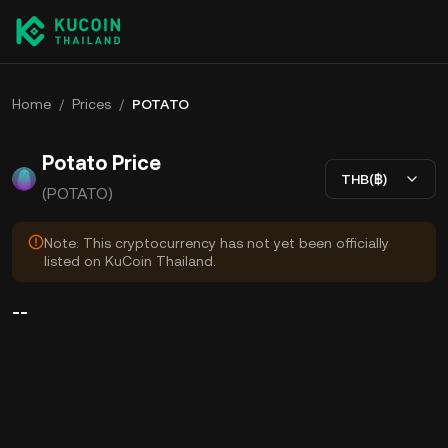
Home
/
Prices
/
POTATO
Potato Price
THB(฿)
(POTATO)
Note: This cryptocurrency has not yet been officially
listed on KuCoin Thailand.
--