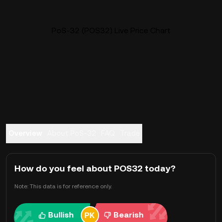
PoS-32 (POS32) Live Price Chart
Overview
About PoS-32
FAQ
Trade
How do you feel about POS32 today?
Note: This data is for reference only.
Bullish
Bearish