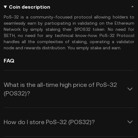
Coin description
PoS-32 is a community-focused protocol allowing holders to
seamlessly earn by participating in validating on the Ethereum
Network by simply staking their $POS32 token. No need for
$ETH, no need for any technical know-how. PoS-32 Protocol
handles all the complexities of staking, operating a validator
node and rewards distribution. You simply stake and earn.
FAQ
What is the all-time high price of PoS-32
(POS32)?
How do I store PoS-32 (POS32)?