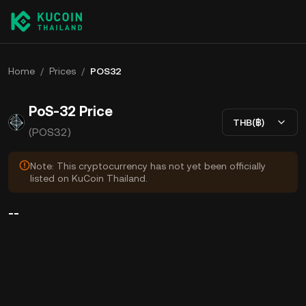
Home
/
Prices
/
POS32
PoS-32 Price
THB(฿)
(POS32)
Note: This cryptocurrency has not yet been officially
listed on KuCoin Thailand.
--