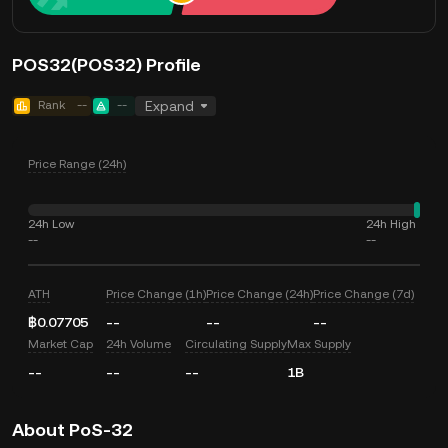
POS32(POS32) Profile
Rank
--
--
Expand
Price Range (24h)
24h Low
24h High
--
--
ATH
Price Change (1h)
Price Change (24h)
Price Change (7d)
฿0.07705
--
--
--
Market Cap
24h Volume
Circulating Supply
Max Supply
--
--
--
1B
About PoS-32