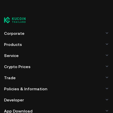
Corporate
Products
Service
Crypto Prices
Trade
Policies & Information
Developer
App Download