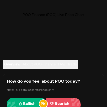
POO Finance (POO) Live Price Chart
Overview
About POO Finance
FAQ
Trade
How do you feel about POO today?
Note: This data is for reference only.
Bullish
Bearish