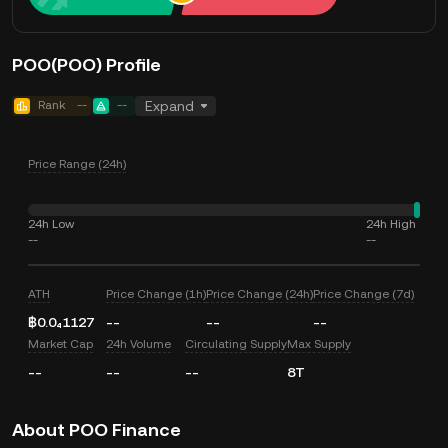
POO(POO) Profile
Rank
--
--
Expand
Price Range (24h)
24h Low
24h High
--
--
ATH
Price Change (1h)
Price Change (24h)
Price Change (7d)
฿0.0₄1127
--
--
--
Market Cap
24h Volume
Circulating Supply
Max Supply
--
--
--
8T
About POO Finance