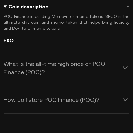
Coin description
POO Finance is building MemeFi for meme tokens. $POO is the
ultimate shit coin and meme token that helps bring liquidity
and DeFi to all meme tokens.
FAQ
What is the all-time high price of POO
Finance (POO)?
How do I store POO Finance (POO)?