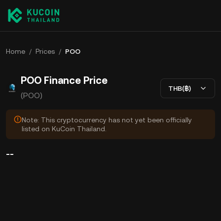
Home
/
Prices
/
POO
POO Finance Price
THB(฿)
(POO)
Note: This cryptocurrency has not yet been officially
listed on KuCoin Thailand.
--