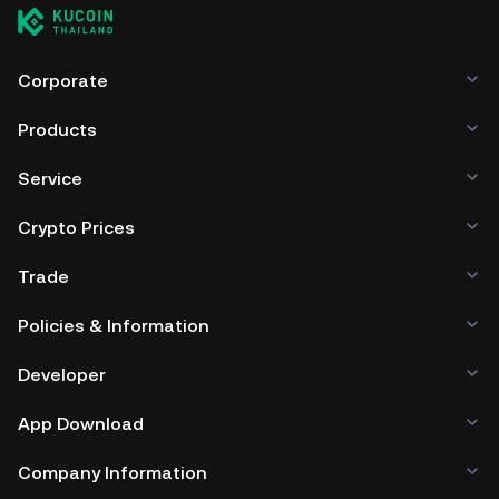
Corporate
Products
Service
Crypto Prices
Trade
Policies & Information
Developer
App Download
Company Information