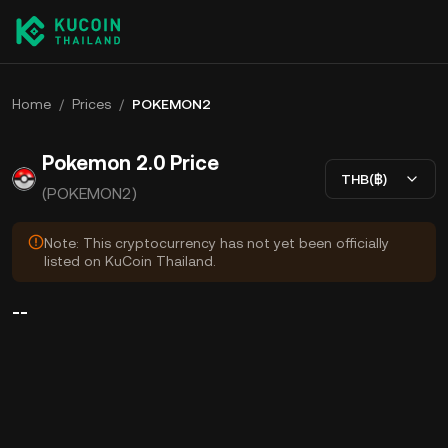
Home
/
Prices
/
POKEMON2
Pokemon 2.0 Price
THB(฿)
(POKEMON2)
Note: This cryptocurrency has not yet been officially
listed on KuCoin Thailand.
--