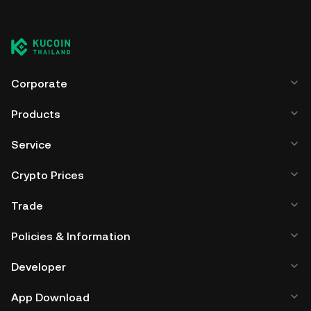
Corporate
Products
Service
Crypto Prices
Trade
Policies & Information
Developer
App Download