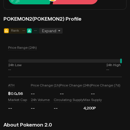
POKEMON2(POKEMON2) Profile
Rank
--
--
Expand
Price Range (24h)
24h Low
24h High
--
--
ATH
Price Change (1h)
Price Change (24h)
Price Change (7d)
฿0.0₁₁56
--
--
--
Market Cap
24h Volume
Circulating Supply
Max Supply
--
--
--
4,200P
About Pokemon 2.0