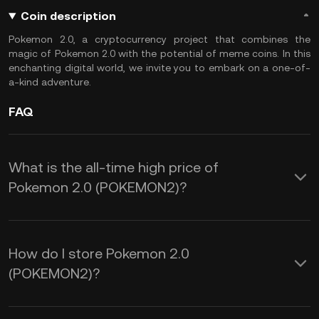
Coin description
Pokemon 2.0, a cryptocurrency project that combines the
magic of Pokemon 2.0 with the potential of meme coins. In this
enchanting digital world, we invite you to embark on a one-of-
a-kind adventure.
FAQ
What is the all-time high price of
Pokemon 2.0 (POKEMON2)?
How do I store Pokemon 2.0
(POKEMON2)?