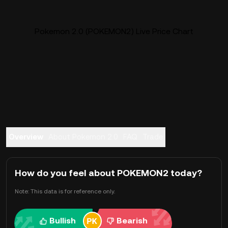
Pokemon 2.0 (POKEMON2) Live Price Chart
Overview
About Pokemon 2.0
FAQ
Trade
How do you feel about POKEMON2 today?
Note: This data is for reference only.
Bullish
Bearish