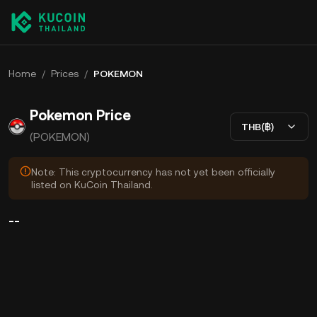
Home
/
Prices
/
POKEMON
Pokemon Price
THB(฿)
(POKEMON)
Note: This cryptocurrency has not yet been officially
listed on KuCoin Thailand.
--