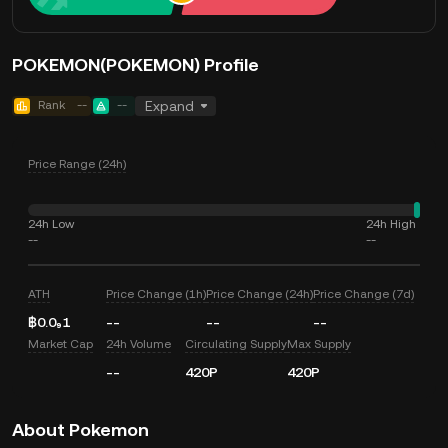
POKEMON(POKEMON) Profile
Rank
--
--
Expand
Price Range (24h)
24h Low
24h High
--
--
ATH
Price Change (1h)
Price Change (24h)
Price Change (7d)
฿0.0₉1
--
--
--
Market Cap
24h Volume
Circulating Supply
Max Supply
--
420P
420P
About Pokemon