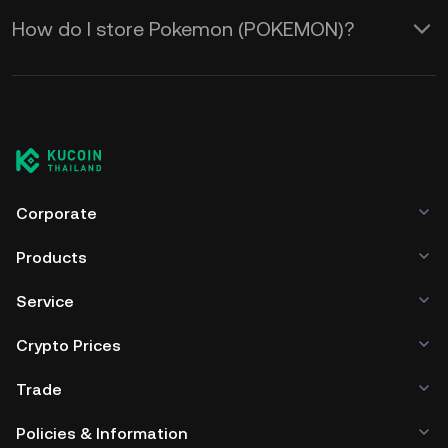
How do I store Pokemon (POKEMON)?
Corporate
Products
Service
Crypto Prices
Trade
Policies & Information