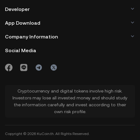
Developer
App Download
Company Information
Social Media
Cryptocurrency and digital tokens involve high risk.
Investors may lose all invested money and should study
the information carefully and invest according to their
own risk profile.
Copyright © 2026 KuCoin.th. All Rights Reserved.