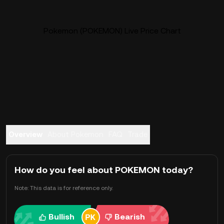
Pokemon (POKEMON) Live Price Chart
Overview
About Pokemon
FAQ
Trade
How do you feel about POKEMON today?
Note: This data is for reference only.
Bullish
Bearish