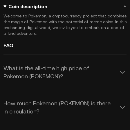
Coin description
Welcome to Pokemon, a cryptocurrency project that combines
the magic of Pokemon with the potential of meme coins. In this
enchanting digital world, we invite you to embark on a one-of-
a-kind adventure.
FAQ
What is the all-time high price of
Pokemon (POKEMON)?
How much Pokemon (POKEMON) is there
in circulation?