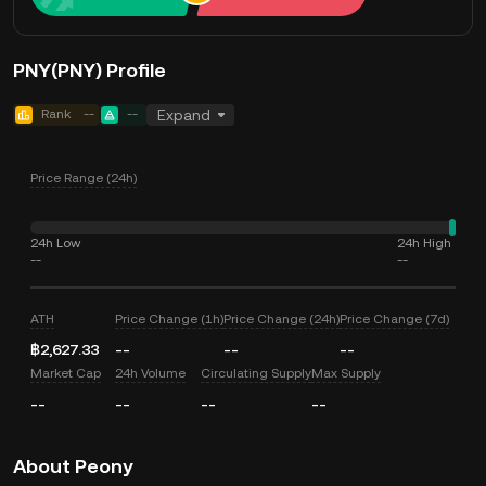
PNY(PNY) Profile
Rank
--
--
Expand
Price Range (24h)
24h Low
24h High
--
--
ATH
Price Change (1h)
Price Change (24h)
Price Change (7d)
฿2,627.33
--
--
--
Market Cap
24h Volume
Circulating Supply
Max Supply
--
--
--
--
About Peony