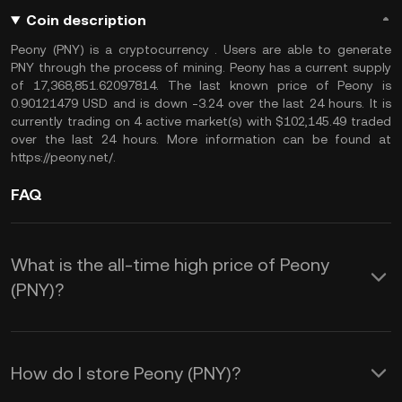
Coin description
Peony (PNY) is a cryptocurrency . Users are able to generate
PNY through the process of mining. Peony has a current supply
of 17,368,851.62097814. The last known price of Peony is
0.90121479 USD and is down -3.24 over the last 24 hours. It is
currently trading on 4 active market(s) with $102,145.49 traded
over the last 24 hours. More information can be found at
https://peony.net/.
FAQ
What is the all-time high price of Peony
(PNY)?
How do I store Peony (PNY)?