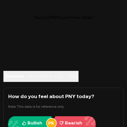
Peony (PNY) Live Price Chart
Overview
About Peony
FAQ
Trade
How do you feel about PNY today?
Note: This data is for reference only.
Bullish
Bearish