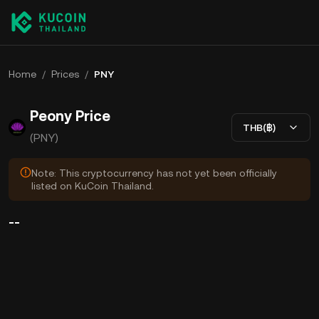
Home
/
Prices
/
PNY
Peony Price
THB(฿)
(PNY)
Note: This cryptocurrency has not yet been officially
listed on KuCoin Thailand.
--