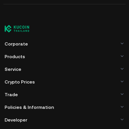
Corporate
Products
Service
Crypto Prices
Trade
Policies & Information
Developer