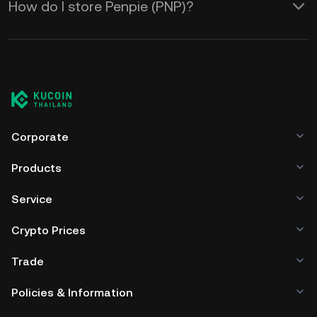
How do I store Penpie (PNP)?
Corporate
Products
Service
Crypto Prices
Trade
Policies & Information