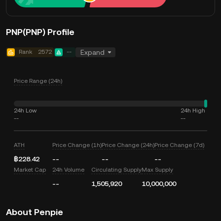
PNP(PNP) Profile
Rank
2572
--
Expand
Price Range (24h)
24h Low
24h High
--
--
ATH
Price Change (1h)
Price Change (24h)
Price Change (7d)
฿228.42
--
--
--
Market Cap
24h Volume
Circulating Supply
Max Supply
--
1,505,920
10,000,000
About Penpie