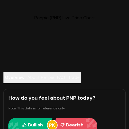
Penpie (PNP) Live Price Chart
Overview
About Penpie
FAQ
Trade
How do you feel about PNP today?
Note: This data is for reference only.
Bullish
Bearish