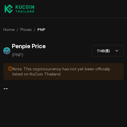
Home
/
Prices
/
PNP
Penpie Price
THB(฿)
(PNP)
Note: This cryptocurrency has not yet been officially
listed on KuCoin Thailand.
--