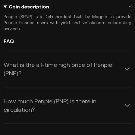
Coin description
Penpie ($PNP) is a DeFi product built by Magpie to provide
Pendle Finance users with yield and veTokenomics boosting
services.
FAQ
What is the all-time high price of Penpie
(PNP)?
How much Penpie (PNP) is there in
circulation?