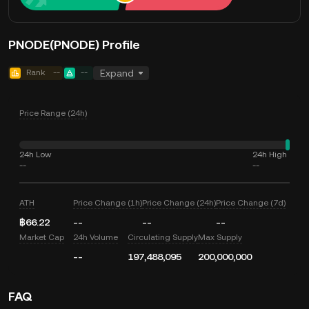
PNODE(PNODE) Profile
Rank
--
--
Expand
Price Range (24h)
24h Low
24h High
--
--
ATH
Price Change (1h)
Price Change (24h)
Price Change (7d)
฿66.22
--
--
--
Market Cap
24h Volume
Circulating Supply
Max Supply
--
197,488,095
200,000,000
FAQ