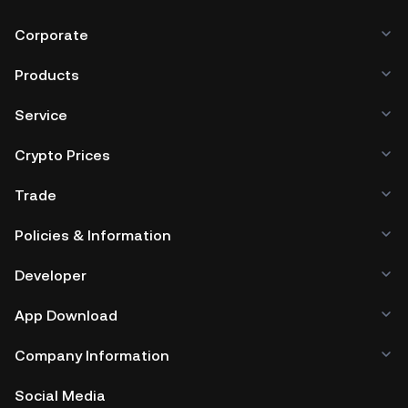
Corporate
Products
Service
Crypto Prices
Trade
Policies & Information
Developer
App Download
Company Information
Social Media