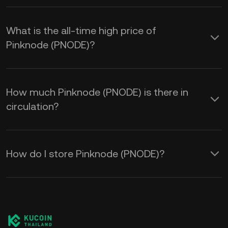
What is the all-time high price of
Pinknode (PNODE)?
How much Pinknode (PNODE) is there in
circulation?
How do I store Pinknode (PNODE)?