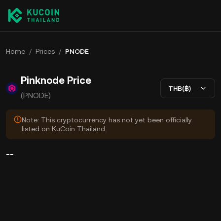
Home
/
Prices
/
PNODE
Pinknode Price
THB(฿)
(PNODE)
Note: This cryptocurrency has not yet been officially
listed on KuCoin Thailand.
--