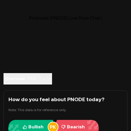
Pinknode (PNODE) Live Price Chart
Overview
FAQ
Trade
How do you feel about PNODE today?
Note: This data is for reference only.
Bullish
Bearish