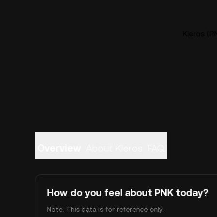
Kleros (PN
Overview
About Kleros
FAQ
How do you feel about PNK today?
Note: This data is for reference only.