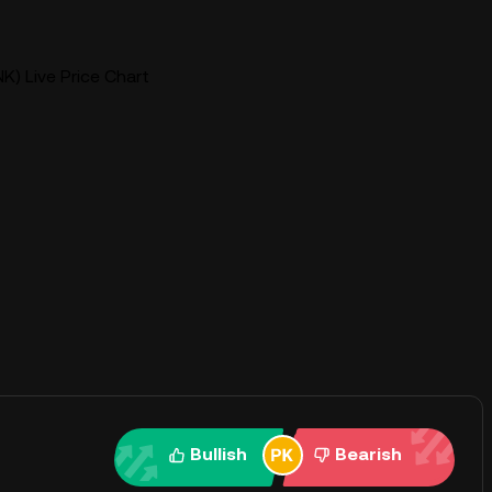
K) Live Price Chart
Bullish
Bearish