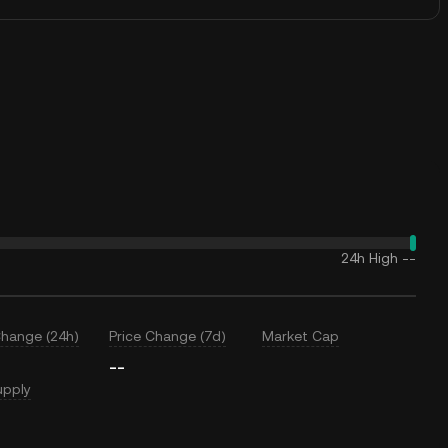
24h High
--
Change (24h)
Price Change (7d)
Market Cap
--
upply