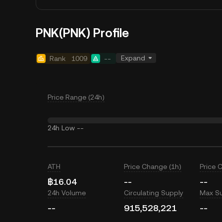
PNK(PNK) Profile
Expand
Rank
1009
--
Price Range (24h)
24h Low
--
ATH
Price Change (1h)
Price 
฿16.04
--
--
24h Volume
Circulating Supply
Max S
--
915,528,221
--