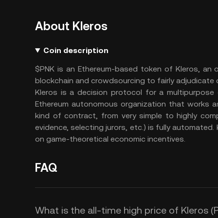
About Kleros
Coin description
$PNK is an Ethereum-based token of Kleros, an o
blockchain and crowdsourcing to fairly adjudicate
Kleros is a decision protocol for a multipurpose 
Ethereum autonomous organization that works as a
kind of contract, from very simple to highly com
evidence, selecting jurors, etc.) is fully automated
on game-theoretical economic incentives.
FAQ
What is the all-time high price of Kleros 