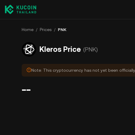
Home
/
Prices
/
PNK
Kleros Price
(PNK)
Note: This cryptocurrency has not yet been officiall
--