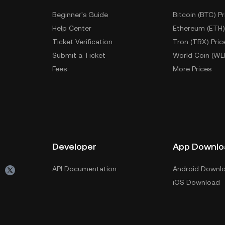
Beginner's Guide
Bitcoin (BTC) Pr
Help Center
Ethereum (ETH)
Ticket Verification
Tron (TRX) Pric
Submit a Ticket
World Coin (WL
Fees
More Prices
Developer
App Downlo
API Documentation
Android Downl
iOS Download