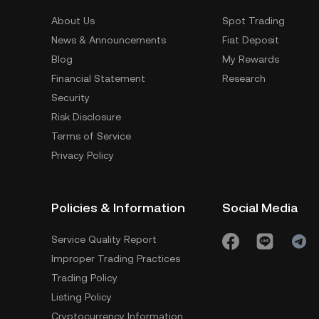
About Us
Spot Trading
News & Announcements
Fiat Deposit
Blog
My Rewards
Financial Statement
Research
Security
Risk Disclosure
Terms of Service
Privacy Policy
Policies & Information
Social Media
Service Quality Report
Improper Trading Practices
Trading Policy
Listing Policy
Cryptocurrency Information