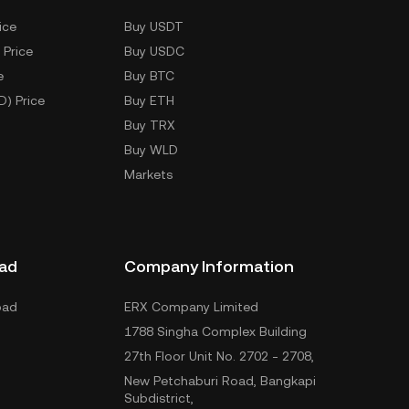
ice
Buy USDT
 Price
Buy USDC
e
Buy BTC
D) Price
Buy ETH
Buy TRX
Buy WLD
Markets
ad
Company Information
oad
ERX Company Limited
1788 Singha Complex Building
27th Floor Unit No. 2702 - 2708,
New Petchaburi Road, Bangkapi
Subdistrict,