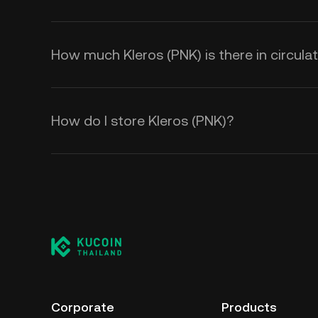
How much Kleros (PNK) is there in circula
How do I store Kleros (PNK)?
Corporate
Products