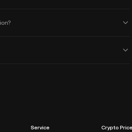
tion?
Service
Crypto Pric