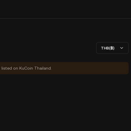
THB(฿)
y listed on KuCoin Thailand.