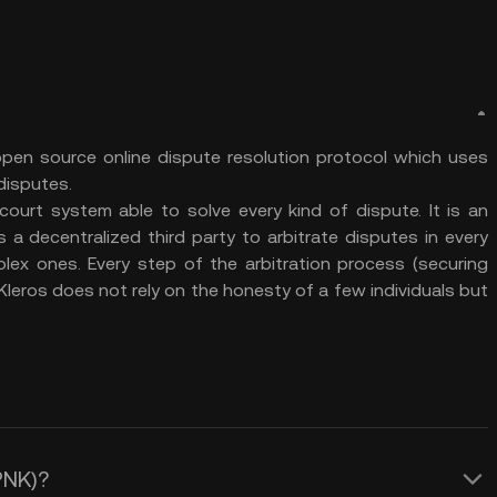
pen source online dispute resolution protocol which uses
 disputes.
court system able to solve every kind of dispute. It is an
 decentralized third party to arbitrate disputes in every
plex ones. Every step of the arbitration process (securing
. Kleros does not rely on the honesty of a few individuals but
(PNK)?