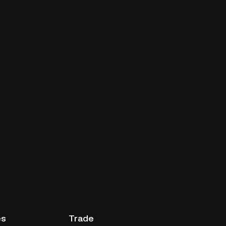
es
Trade