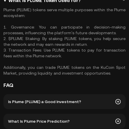
What Is PLUME Token Used for?
Plume (PLUME) tokens serve multiple purposes within the Plume
ecosystem:
1. Governance: You can participate in decision-making
processes, influencing the platform's future developments.
2. $PLUME Staking: By staking PLUME tokens, you help secure
the network and may earn rewards in return.
3. Transaction Fees: Use PLUME tokens to pay for transaction
fees within the Plume network.
Additionally, you can trade PLUME tokens on the KuCoin Spot
Market, providing liquidity and investment opportunities.
FAQ
Is Plume (PLUME) a Good Investment?
Investing in Plume (PLUME) offers several advantages:
What Is Plume Price Prediction?