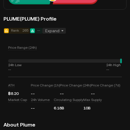
PLUME(PLUME) Profile
Rank
265
--
Expand
Price Range (24h)
24h Low
24h High
--
--
ATH
Price Change (1h)
Price Change (24h)
Price Change (7d)
฿8.20
--
--
--
Market Cap
24h Volume
Circulating Supply
Max Supply
--
6.18B
10B
About Plume