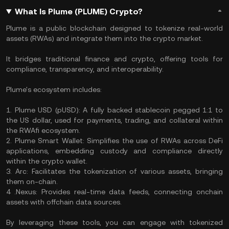
What Is Plume (PLUME) Crypto?
Plume is a public blockchain designed to tokenize real-world
assets (RWAs) and integrate them into the crypto market.
It bridges traditional finance and crypto, offering tools for
compliance, transparency, and interoperability.
Plume's ecosystem includes:
1. Plume USD (pUSD): A fully backed stablecoin pegged 1:1 to
the US dollar, used for payments, trading, and collateral within
the RWAfi ecosystem.
2. Plume Smart Wallet: Simplifies the use of RWAs across DeFi
applications, embedding custody and compliance directly
within the crypto wallet.
3. Arc: Facilitates the tokenization of various assets, bringing
them on-chain.
4 .Nexus: Provides real-time data feeds, connecting onchain
assets with offchain data sources.
By leveraging these tools, you can engage with tokenized