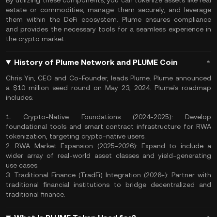
By utilizing these components, you can tokenize assets like real
estate or commodities, manage them securely, and leverage
them within the DeFi ecosystem. Plume ensures compliance
and provides the necessary tools for a seamless experience in
the crypto market.
History of Plume Network and PLUME Coin
Chris Yin, CEO and Co-Founder, leads Plume. Plume announced
a $10 million seed round on May 23, 2024. Plume's roadmap
includes:
1. Crypto-Native Foundations (2024-2025): Develop
foundational tools and smart contract infrastructure for RWA
tokenization, targeting crypto-native users.
2. RWA Market Expansion (2025-2026): Expand to include a
wider array of real-world asset classes and yield-generating
use cases.
3. Traditional Finance (TradFi) Integration (2026+): Partner with
traditional financial institutions to bridge decentralized and
traditional finance.