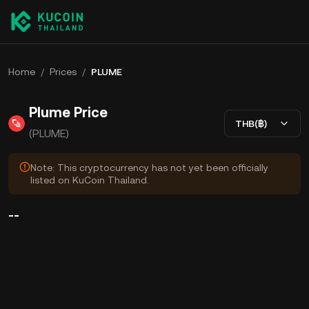
Home
/
Prices
/
PLUME
Plume Price
THB(฿)
(PLUME)
Note: This cryptocurrency has not yet been officially
listed on KuCoin Thailand.
--