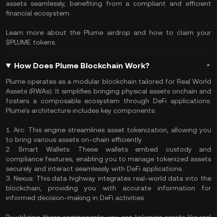
assets seamlessly, benefiting from a compliant and efficient
financial ecosystem.
Learn more about the Plume airdrop and how to claim your
$PLUME tokens.
How Does Plume Blockchain Work?
Plume operates as a modular blockchain tailored for Real World
Assets (RWAs). It simplifies bringing physical assets onchain and
fosters a composable ecosystem through DeFi applications.
Plume's architecture includes key components:
1. Arc: This engine streamlines asset tokenization, allowing you
to bring various assets on-chain efficiently.
2. Smart Wallets: These wallets embed custody and
compliance features, enabling you to manage tokenized assets
securely and interact seamlessly with DeFi applications.
3. Nexus: This data highway integrates real-world data into the
blockchain, providing you with accurate information for
informed decision-making in DeFi activities.