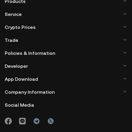
Products
ecosystem that bridges traditional finance and blockchain
technology, offering diverse opportunities in the dynamic
Service
financial landscape.
Crypto Prices
Trade
Policies & Information
Developer
App Download
Company Information
Social Media