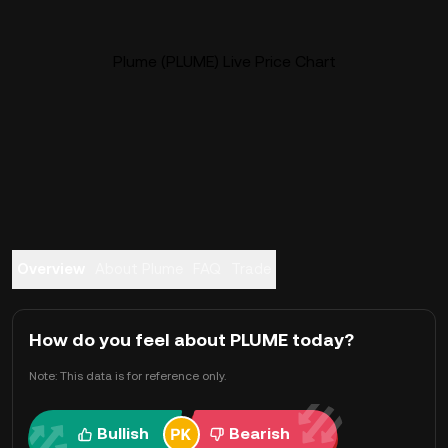
Plume (PLUME) Live Price Chart
Overview
About Plume
FAQ
Trade
How do you feel about PLUME today?
Note: This data is for reference only.
Bullish
Bearish