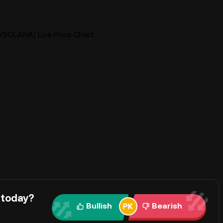
YSOLANA) Live Price Chart
 today?
Bullish
Bearish