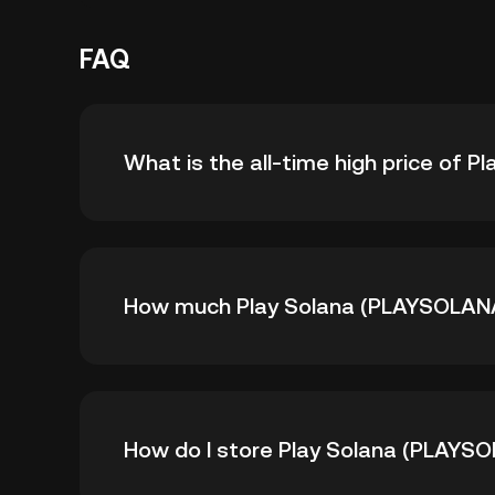
FAQ
What is the all-time high price of 
The all-time high price of Play Solana (PLAY
How much Play Solana (PLAYSOLANA) 
is down -- from its all-time high.
As of 8 6, 2026, there is currently 1.14B P
How do I store Play Solana (PLAYS
supply of 5B.