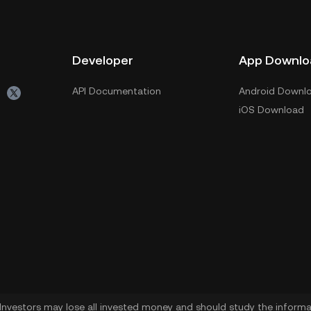
Developer
App Downlo
API Documentation
Android Downl
iOS Download
. Investors may lose all invested money and should study the informat