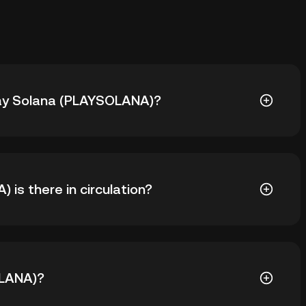
Play Solana (PLAYSOLANA)?
SOLANA) is ฿0.9904. The current price of PLAYSOLANA
is there in circulation?
LAYSOLANA in circulation. PLAYSOLANA has a maximum
OLANA)?