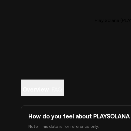
Play Solana (PLA
Overview
FAQ
How do you feel about PLAYSOLANA
Note: This data is for reference only.