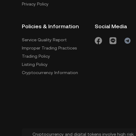
Privacy Policy
Policies & Information
Social Media
Service Quality Report
Improper Trading Practices
Trading Policy
Listing Policy
Cryptocurrency Information
Cryptocurrency and digital tokens involve high risk