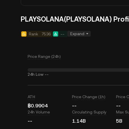
PLAYSOLANA(PLAYSOLANA) Profi
Expand
Rank
7536
--
Price Range (24h)
24h Low
--
ATH
Price Change (1h)
Price 
฿0.9904
--
--
24h Volume
Circulating Supply
Max S
--
1.14B
5B