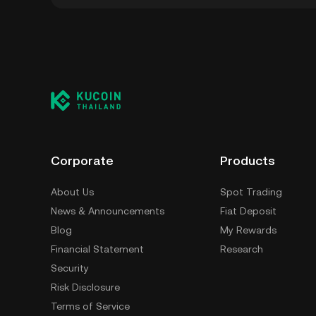
You can store your Play Solana in the custod
to worry about managing your private keys. 
self-custody wallet (on a web browser, mobile
crypto custody service, or a paper wallet.
Corporate
Products
About Us
Spot Trading
News & Announcements
Fiat Deposit
Blog
My Rewards
Financial Statement
Research
Security
Risk Disclosure
Terms of Service