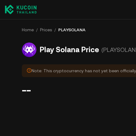
Home
/
Prices
/
PLAYSOLANA
Play Solana Price
(PLAYSOLAN
Note: This cryptocurrency has not yet been officiall
--