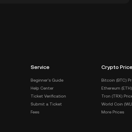
ial wallet of a cryptocurrency exchange without having
Other ways to store your PLAYSOLANA include using a
 device, or desktop), a hardware wallet, a third-party
Service
Crypto Pric
Beginner's Guide
Bitcoin (BTC) Pr
Help Center
Ethereum (ETH)
Ticket Verification
Tron (TRX) Pric
Submit a Ticket
World Coin (WL
Fees
More Prices