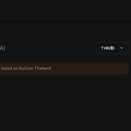
A)
THB(฿)
y listed on KuCoin Thailand.