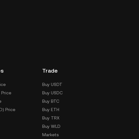
es
Trade
ice
Buy USDT
 Price
Buy USDC
e
Buy BTC
D) Price
Buy ETH
Buy TRX
Buy WLD
Markets