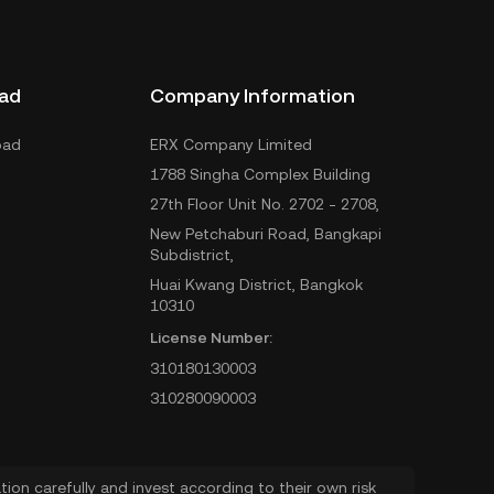
ad
Company Information
oad
ERX Company Limited
1788 Singha Complex Building
27th Floor Unit No. 2702 - 2708,
New Petchaburi Road, Bangkapi
Subdistrict,
Huai Kwang District, Bangkok
10310
License Number:
310180130003
310280090003
ion carefully and invest according to their own risk