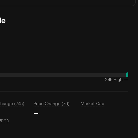
le
24h High
--
Change (24h)
Price Change (7d)
Market Cap
--
upply