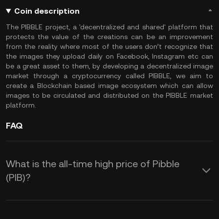
Coin description
The PIBBLE project, a 'decentralized and shared' platform that
protects the value of the creations can be an improvement
from the reality where most of the users don’t recognize that
the images they upload daily on Facebook, Instagram etc can
be a great asset to them, by developing a decentralized image
market through a cryptocurrency called PIBBLE, we aim to
create a Blockchain based image ecosystem which can allow
images to be circulated and distributed on the PIBBLE market
platform.
FAQ
What is the all-time high price of Pibble
(PIB)?