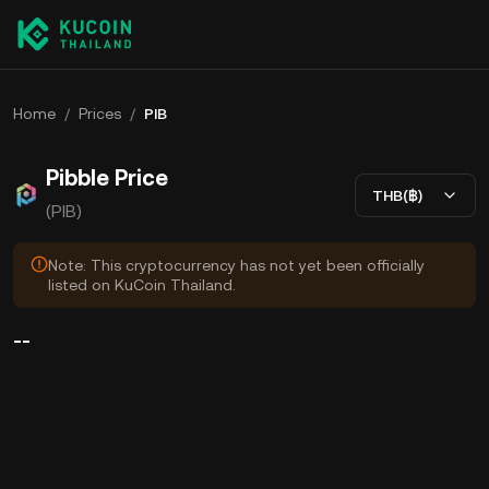
Home
/
Prices
/
PIB
Pibble Price
THB(฿)
(PIB)
Note: This cryptocurrency has not yet been officially
listed on KuCoin Thailand.
--