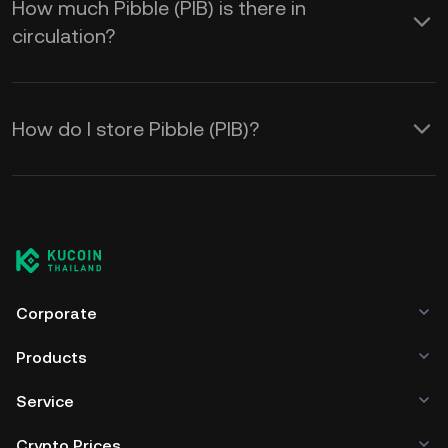
How much Pibble (PIB) is there in
circulation?
How do I store Pibble (PIB)?
Corporate
Products
Service
Crypto Prices