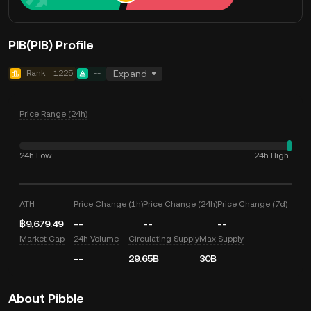
PIB(PIB) Profile
Rank
1225
--
Expand
Price Range (24h)
24h Low
24h High
--
--
ATH
Price Change (1h)
Price Change (24h)
Price Change (7d)
฿9,679.49
--
--
--
Market Cap
24h Volume
Circulating Supply
Max Supply
--
29.65B
30B
About Pibble