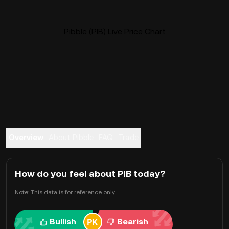
Pibble (PIB) Live Price Chart
Overview
About Pibble
FAQ
Trade
How do you feel about PIB today?
Note: This data is for reference only.
Bullish
Bearish