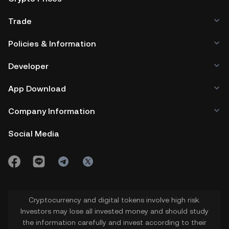
Trade
Policies & Information
Developer
App Download
Company Information
Social Media
Cryptocurrency and digital tokens involve high risk.
Investors may lose all invested money and should study
the information carefully and invest according to their