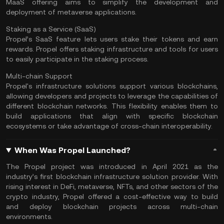
MaaS offering aims to simplify the development and
deployment of metaverse applications.
Staking as a Service (SaaS)
Propel’s SaaS feature lets users stake their tokens and earn
rewards. Propel offers staking infrastructure and tools for users
to easily participate in the
staking
process.
Multi-chain Support
Propel's infrastructure solutions support various blockchains,
allowing developers and projects to leverage the capabilities of
different blockchain networks. This flexibility enables them to
build applications that align with specific blockchain
ecosystems or take advantage of cross-chain interoperability.
When Was Propel Launched?
The Propel project was introduced in April 2021 as the
industry’s first blockchain infrastructure solution provider. With
rising interest in DeFi, metaverse,
NFTs
, and other sectors of the
crypto industry, Propel offered a cost-effective way to build
and deploy blockchain projects across multi-chain
environments.