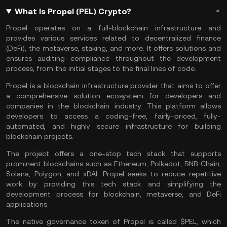
What Is Propel (PEL) Crypto?
Propel operates on a full-blockchain infrastructure and
provides various services related to decentralized finance
(DeFi), the metaverse, staking, and more. It offers solutions and
ensures auditing compliance throughout the development
process, from the initial stages to the final lines of code.
Propel is a blockchain infrastructure provider that aims to offer
a comprehensive solution ecosystem for developers and
companies in the
blockchain
industry. This platform allows
developers to access a coding-free, fairly-priced, fully-
automated, and highly secure infrastructure for building
blockchain projects.
The project offers a one-stop tech stack that supports
prominent blockchains such as
Ethereum
,
Polkadot
,
BNB Chain
,
Solana
,
Polygon
, and xDAI. Propel seeks to reduce repetitive
work by providing this tech stack and simplifying the
development process for blockchain,
metaverse
, and
DeFi
applications.
The native governance token of Propel is called $PEL, which