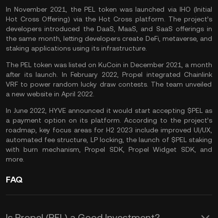
In November 2021, the PEL token was launched via IHO (Initial
Hot Cross Offering) via the Hot Cross platform. The project’s
developers introduced the DaaS, MaaS, and SaaS offerings in
the same month, letting developers create DeFi, metaverse, and
staking applications using its infrastructure.
The PEL token was listed on
KuCoin
in December 2021, a month
after its launch. In February 2022, Propel integrated
Chainlink
VRF to power random lucky draw contests. The team unveiled
a new website in April 2022.
In June 2022, HYVE announced it would start accepting $PEL as
a payment option on its platform. According to the project’s
roadmap, key focus areas for H2 2023 include improved UI/UX,
automated fee structure, LP locking, the launch of $PEL staking
with burn mechanism, Propel SDK, Propel Widget SDK, and
more.
FAQ
Is Propel (PEL) a Good Investment?