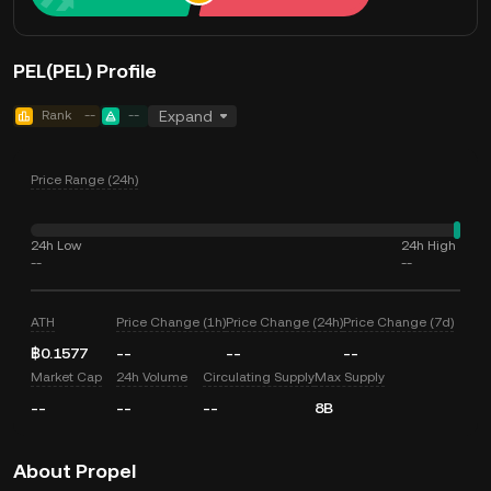
PEL(PEL) Profile
Rank
--
--
Expand
Price Range (24h)
24h Low
24h High
--
--
ATH
Price Change (1h)
Price Change (24h)
Price Change (7d)
฿0.1577
--
--
--
Market Cap
24h Volume
Circulating Supply
Max Supply
--
--
--
8B
About Propel