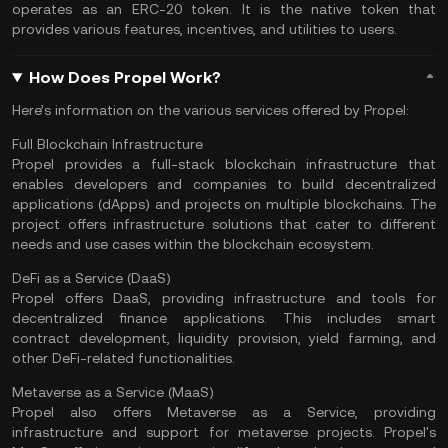
operates as an ERC-20 token. It is the native token that
provides various features, incentives, and utilities to users.
How Does Propel Work?
Here’s information on the various services offered by Propel:
Full Blockchain Infrastructure
Propel provides a full-stack blockchain infrastructure that
enables developers and companies to build decentralized
applications (dApps) and projects on multiple blockchains. The
project offers infrastructure solutions that cater to different
needs and use cases within the blockchain ecosystem.
DeFi as a Service (DaaS)
Propel offers DaaS, providing infrastructure and tools for
decentralized finance applications.
This includes
smart
contract
development, liquidity provision, yield farming, and
other DeFi-related functionalities.
Metaverse as a Service (MaaS)
Propel also offers Metaverse as a Service, providing
infrastructure and support for metaverse projects. Propel's