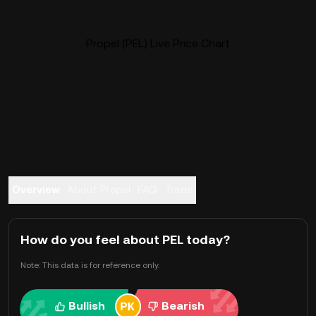
Propel (PEL) Live Price Chart
Overview
About Propel
FAQ
Trade
How do you feel about PEL today?
Note: This data is for reference only.
Bullish
Bearish