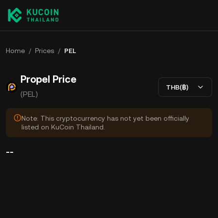
Home
/
Prices
/
PEL
Propel Price
THB(฿)
(PEL)
Note: This cryptocurrency has not yet been officially
listed on KuCoin Thailand.
--