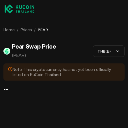
Home
/
Prices
/
PEAR
Pear Swap Price
THB(฿)
(PEAR)
Note: This cryptocurrency has not yet been officially
listed on KuCoin Thailand.
--