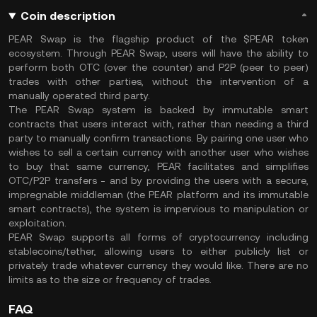
Coin description
PEAR Swap is the flagship product of the $PEAR token
ecosystem. Through PEAR Swap, users will have the ability to
perform both OTC (over the counter) and P2P (peer to peer)
trades with other parties, without the intervention of a
manually operated third party.
The PEAR Swap system is backed by immutable smart
contracts that users interact with, rather than needing a third
party to manually confirm transactions. By pairing one user who
wishes to sell a certain currency with another user who wishes
to buy that same currency, PEAR facilitates and simplifies
OTC/P2P transfers - and by providing the users with a secure,
impregnable middleman (the PEAR platform and its immutable
smart contracts), the system is impervious to manipulation or
exploitation.
PEAR Swap supports all forms of cryptocurrency including
stablecoins/tether, allowing users to either publicly list or
privately trade whatever currency they would like. There are no
limits as to the size or frequency of trades.
FAQ