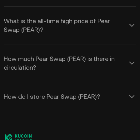
What is the all-time high price of Pear
Swap (PEAR)?
How much Pear Swap (PEAR) is there in
circulation?
How do I store Pear Swap (PEAR)?