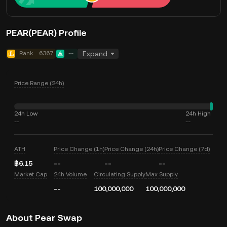
PEAR(PEAR) Profile
Rank
6367
--
Expand
Price Range (24h)
24h Low
24h High
--
--
ATH
Price Change (1h)
Price Change (24h)
Price Change (7d)
฿6.15
--
--
--
Market Cap
24h Volume
Circulating Supply
Max Supply
--
100,000,000
100,000,000
About Pear Swap