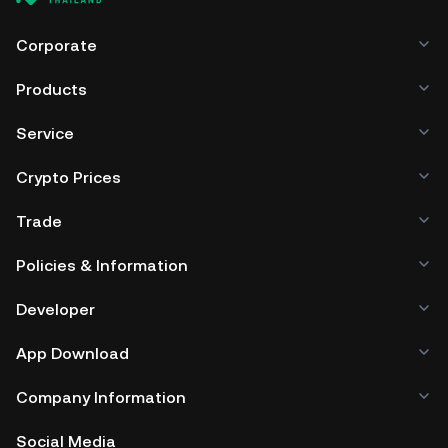
Corporate
Products
Service
Crypto Prices
Trade
Policies & Information
Developer
App Download
Company Information
Social Media