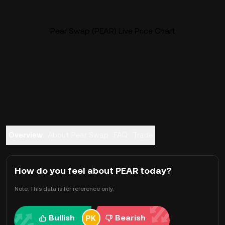
Pear Swap (PEAR) Live Price Chart
Overview
About Pear Swap
FAQ
Trade
How do you feel about PEAR today?
Note: This data is for reference only.
Bullish
Bearish