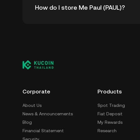
How do I store Me Paul (PAUL)?
all-time high.
You can store your Me Paul in the custodial 
worry about managing your private keys. Othe
custody wallet (on a web browser, mobile devi
crypto custody service, or a paper wallet.
Corporate
Products
About Us
Spot Trading
News & Announcements
Fiat Deposit
Blog
My Rewards
Financial Statement
Research
Security