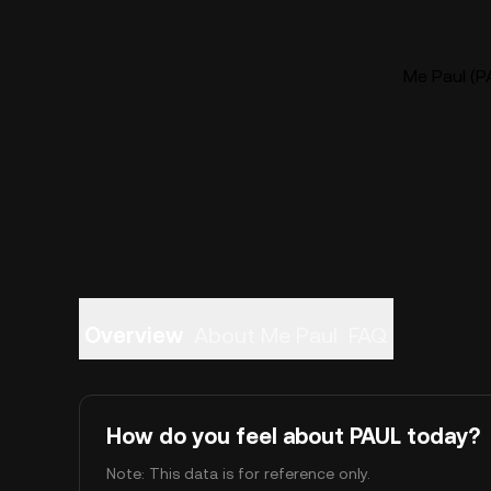
Me Paul (PA
Overview
About Me Paul
FAQ
How do you feel about PAUL today?
Note: This data is for reference only.