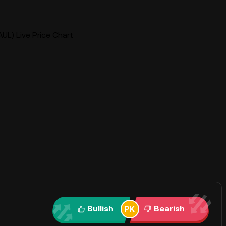
UL) Live Price Chart
Bullish
Bearish