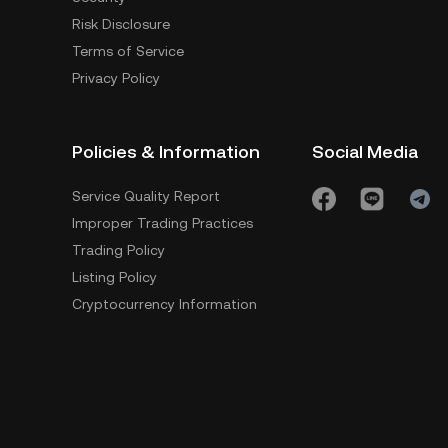
Risk Disclosure
Terms of Service
Privacy Policy
Policies & Information
Social Media
Service Quality Report
Improper Trading Practices
Trading Policy
Listing Policy
Cryptocurrency Information