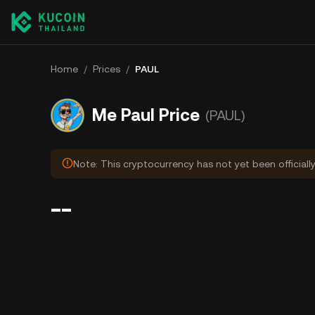
Home
/
Prices
/
PAUL
Me Paul Price
(PAUL)
Note: This cryptocurrency has not yet been officiall
--