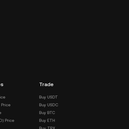
es
Trade
ice
Buy USDT
 Price
Buy USDC
e
Buy BTC
D) Price
Buy ETH
Buy TRX