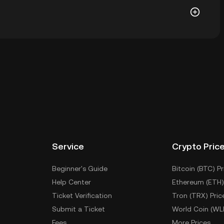
wallet of a cryptocurrency exchange without having to
r ways to store your PAUL include using a self-
ce, or desktop), a hardware wallet, a third-party
Service
Crypto Pric
Beginner's Guide
Bitcoin (BTC) Pr
Help Center
Ethereum (ETH)
Ticket Verification
Tron (TRX) Pric
Submit a Ticket
World Coin (WL
Fees
More Prices