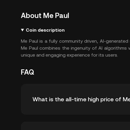
About Me Paul
Coin description
Me Paul is a fully community driven, AI-generate
Me Paul combines the ingenuity of AI algorithms w
unique and engaging experience for its users.
FAQ
What is the all-time high price of M
The all-time high price of Me Paul (PAUL) is ฿