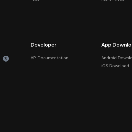
Developer
App Downlo
API Documentation
Android Downl
iOS Download