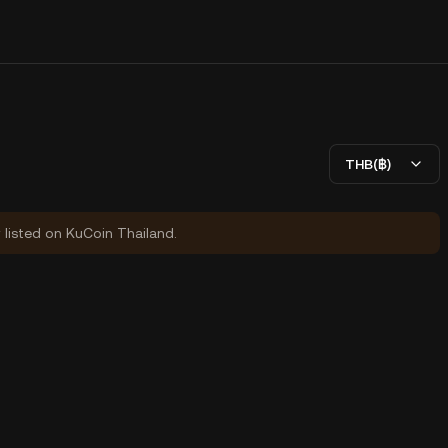
THB(฿)
y listed on KuCoin Thailand.