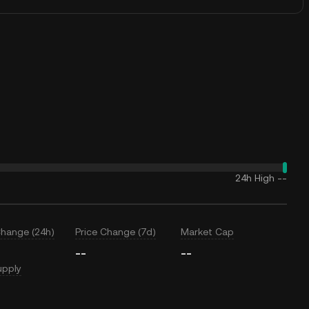
24h High
--
Change (24h)
Price Change (7d)
Market Cap
--
--
upply