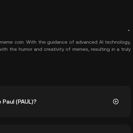
d meme coin. With the guidance of advanced AI technology,
ith the humor and creativity of memes, resulting in a truly
e Paul (PAUL)?
0.1651. The current price of PAUL is down -- from its