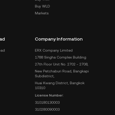
Buy WLD
Markets
ad
Company Information
oad
ERX Company Limited
1788 Singha Complex Building
27th Floor Unit No. 2702 - 2708,
New Petchaburi Road, Bangkapi
Subdistrict,
Huai Kwang District, Bangkok
10310
License Number:
310180130003
310280090003