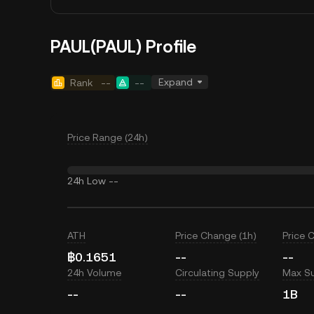
PAUL(PAUL) Profile
Expand
Rank
--
--
Price Range (24h)
24h Low
--
ATH
Price Change (1h)
Price 
฿0.1651
--
--
24h Volume
Circulating Supply
Max S
--
--
1B