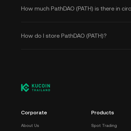
How much PathDAO (PATH) is there in circ
How do I store PathDAO (PATH)?
Corporate
Products
About Us
Spot Trading