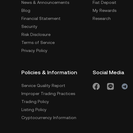
News & Announcements
Fiat Deposit
Blog
My Rewards
Financial Statement
Research
Security
Risk Disclosure
Terms of Service
Privacy Policy
Policies & Information
Social Media
Service Quality Report
Improper Trading Practices
Trading Policy
Listing Policy
Cryptocurrency Information