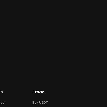
es
Trade
ice
Buy USDT