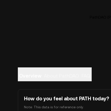
PathDAO (PA
Overview
About PathDAO
FAQ
How do you feel about PATH today?
Note: This data is for reference only.