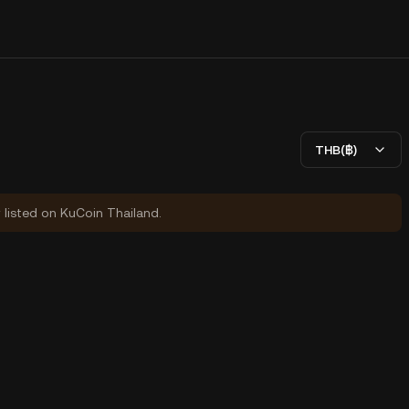
THB(฿)
y listed on KuCoin Thailand.