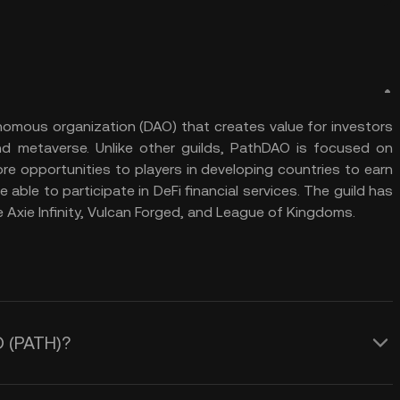
nomous organization (DAO) that creates value for investors
d metaverse. Unlike other guilds, PathDAO is focused on
re opportunities to players in developing countries to earn
e able to participate in DeFi financial services. The guild has
 Axie Infinity, Vulcan Forged, and League of Kingdoms.
O (PATH)?