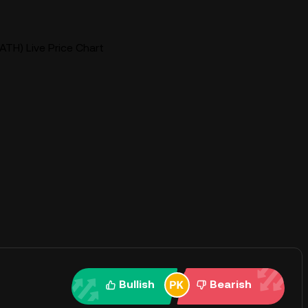
TH) Live Price Chart
Bullish
Bearish