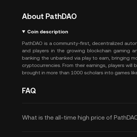
About PathDAO
Coin description
PathDAO is a community-first, decentralized auto
and players in the growing blockchain gaming an
banking the unbanked via play to earn, bringing mo
cryptocurrencies. From their earnings, players will b
brought in more than 1000 scholars into games like
FAQ
What is the all-time high price of PathDA