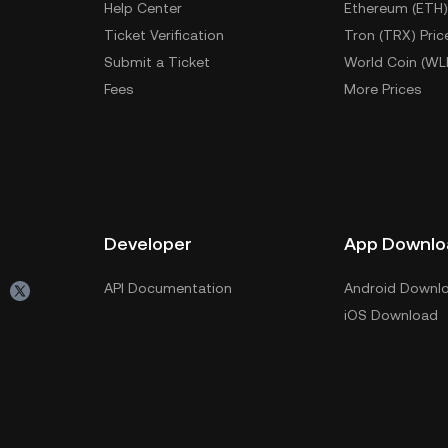
Help Center
Ethereum (ETH)
Ticket Verification
Tron (TRX) Pric
Submit a Ticket
World Coin (WL
Fees
More Prices
Developer
App Downlo
API Documentation
Android Downl
iOS Download