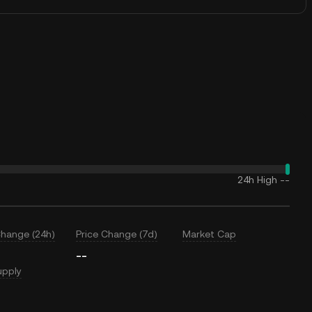
24h High
--
Change (24h)
Price Change (7d)
Market Cap
--
upply