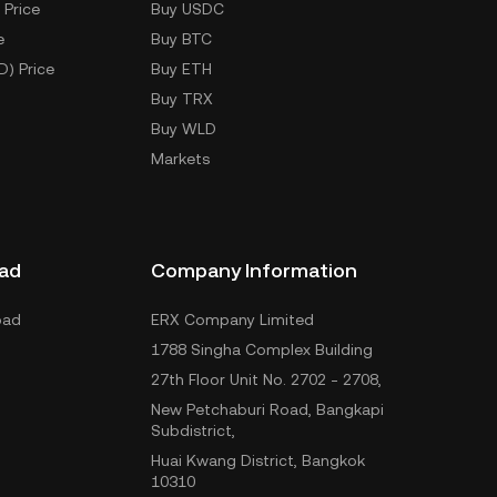
 Price
Buy USDC
e
Buy BTC
D) Price
Buy ETH
Buy TRX
Buy WLD
Markets
ad
Company Information
oad
ERX Company Limited
1788 Singha Complex Building
27th Floor Unit No. 2702 - 2708,
New Petchaburi Road, Bangkapi
Subdistrict,
Huai Kwang District, Bangkok
10310