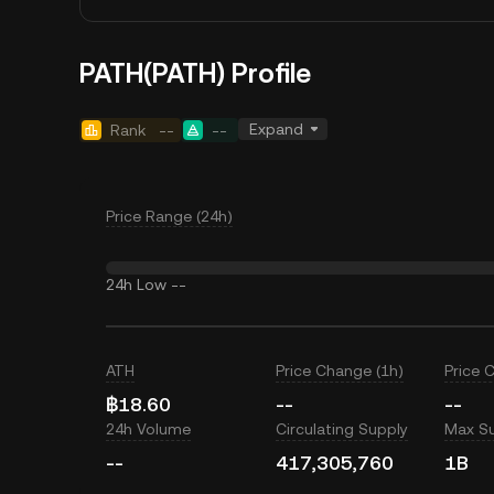
PATH(PATH) Profile
Expand
Rank
--
--
Price Range (24h)
24h Low
--
ATH
Price Change (1h)
Price 
฿18.60
--
--
24h Volume
Circulating Supply
Max S
--
417,305,760
1B