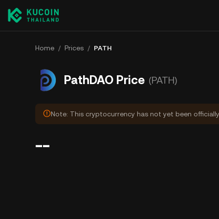
Home
/
Prices
/
PATH
PathDAO Price
(PATH)
Note: This cryptocurrency has not yet been officiall
--