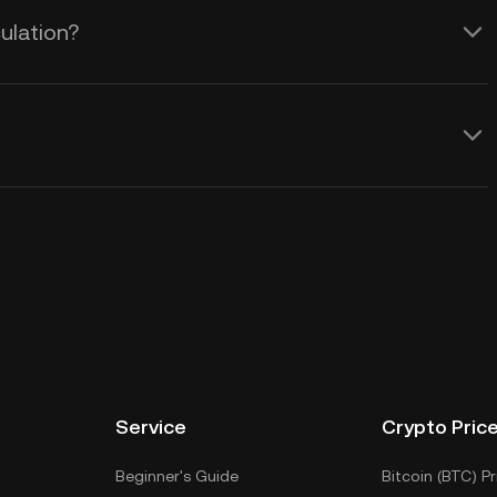
ulation?
Service
Crypto Pric
Beginner's Guide
Bitcoin (BTC) Pr