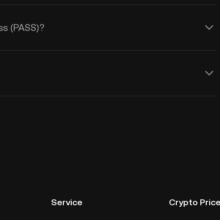
ass (PASS)?
Service
Crypto Pric