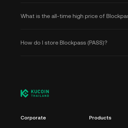
What is the all-time high price of Blockp
How do I store Blockpass (PASS)?
Corporate
Products