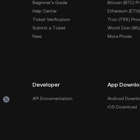
Beginner's Guide
Bitcoin (BTC) Pr
Help Center
Ethereum (ETH)
Ticket Verification
Tron (TRX) Pric
Submit a Ticket
World Coin (WL
Fees
More Prices
Developer
App Downlo
API Documentation
Android Downl
iOS Download