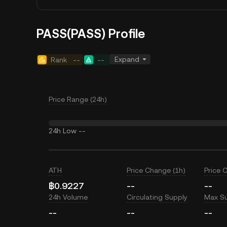
PASS(PASS) Profile
Expand
Rank
--
--
Price Range (24h)
24h Low
--
ATH
Price Change (1h)
Price 
฿0.9227
--
--
24h Volume
Circulating Supply
Max S
--
--
--