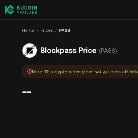
Home
/
Prices
/
PASS
Blockpass Price
(PASS)
Note: This cryptocurrency has not yet been officiall
--