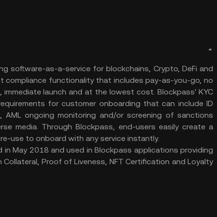
g software-as-a-service for blockchains, Crypto, DeFi and
et compliance functionality that includes pay-as-you-go, no
g, immediate launch and at the lowest cost. Blockpass' KYC
equirements for customer onboarding that can include ID
g, AML ongoing monitoring and/or screening of sanctions
verse media. Through Blockpass, end-users easily create a
 re-use to onboard with any service instantly.
d in May 2018 and used in Blockpass applications providing
 Collateral, Proof of Liveness, NFT Certification and Loyalty