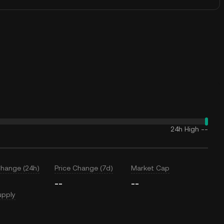
24h High
--
Change (24h)
Price Change (7d)
Market Cap
--
--
upply