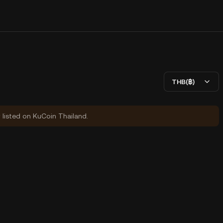
THB(฿)
y listed on KuCoin Thailand.