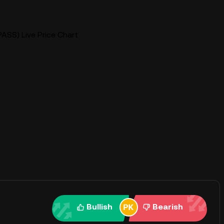
ASS) Live Price Chart
Bullish
Bearish