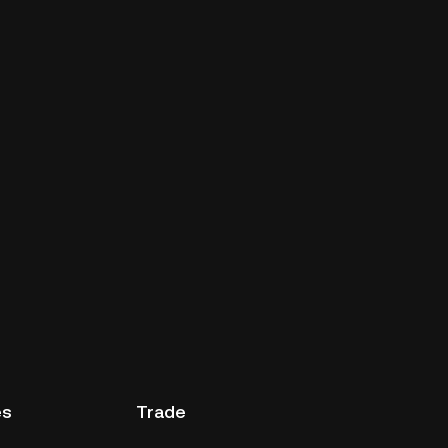
es
Trade