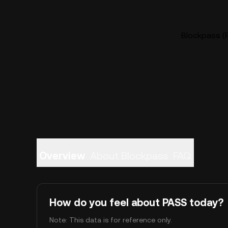
Blockpass (P
Overview
About Blockpass
FAQ
How do you feel about PASS today?
Note: This data is for reference only.