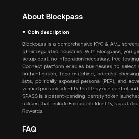
About Blockpass
Coin description
Blockpass is a comprehensive KYC & AML screenin
other regulated industries. With Blockpass, you g
setup cost, no integration necessary, free testin
Connect platform enables businesses to select r
authentication, face-matching, address checkin
lists, politically exposed persons (PEP), and ad
verified portable identity that they can control and
$PASS is a patent-pending identity token launche
utilities that include Embedded Identity, Reputation
Rewards.
FAQ