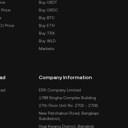
ice
Buy USDT
 Price
Buy USDC
e
Buy BTC
D) Price
Buy ETH
Buy TRX
Buy WLD
Markets
ad
Company Information
oad
ERX Company Limited
1788 Singha Complex Building
27th Floor Unit No. 2702 - 2708,
New Petchaburi Road, Bangkapi
Subdistrict,
Huai Kwang District, Bangkok