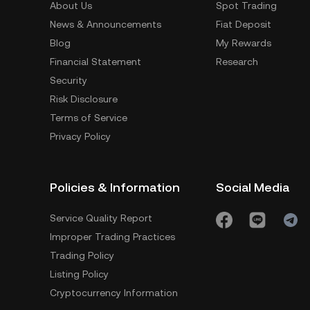
About Us
Spot Trading
News & Announcements
Fiat Deposit
Blog
My Rewards
Financial Statement
Research
Security
Risk Disclosure
Terms of Service
Privacy Policy
Policies & Information
Social Media
Service Quality Report
Improper Trading Practices
Trading Policy
Listing Policy
Cryptocurrency Information