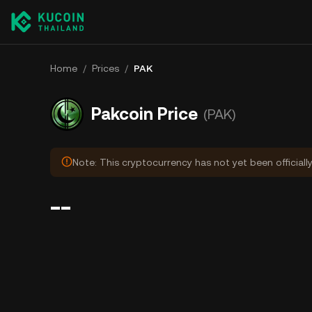
Home
/
Prices
/
PAK
Pakcoin Price
(PAK)
Note: This cryptocurrency has not yet been officiall
--