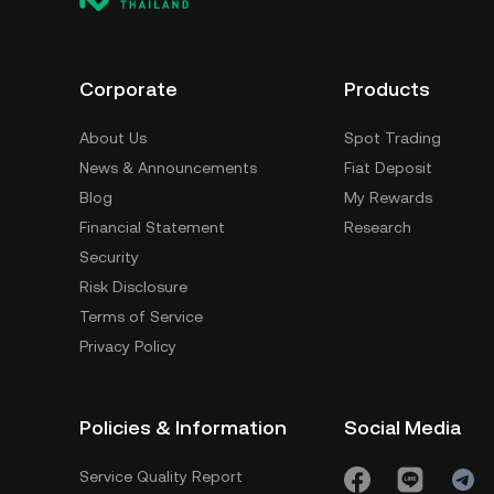
Corporate
Products
About Us
Spot Trading
News & Announcements
Fiat Deposit
Blog
My Rewards
Financial Statement
Research
Security
Risk Disclosure
Terms of Service
Privacy Policy
Policies & Information
Social Media
Service Quality Report