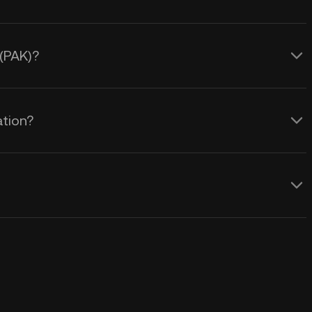
 (PAK)?
ation?