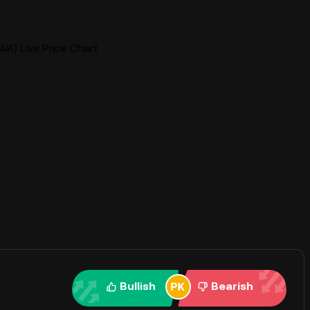
AK) Live Price Chart
Bullish
Bearish