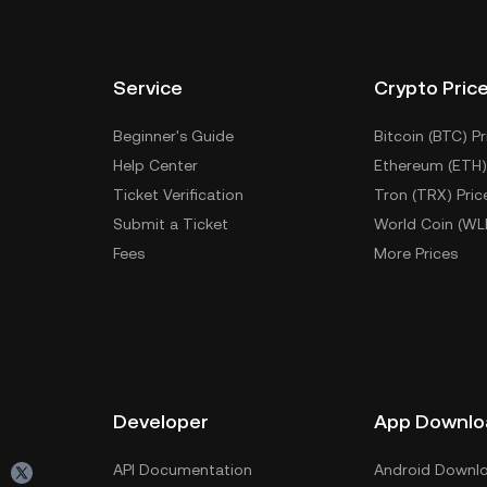
Service
Crypto Pric
Beginner's Guide
Bitcoin (BTC) Pr
Help Center
Ethereum (ETH)
Ticket Verification
Tron (TRX) Pric
Submit a Ticket
World Coin (WL
Fees
More Prices
Developer
App Downlo
API Documentation
Android Downl