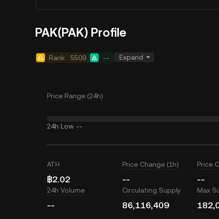
PAK(PAK) Profile
Expand
Rank
5509
--
Price Range (24h)
24h Low
--
ATH
Price Change (1h)
Price 
฿2.02
--
--
24h Volume
Circulating Supply
Max S
--
86,116,409
182,