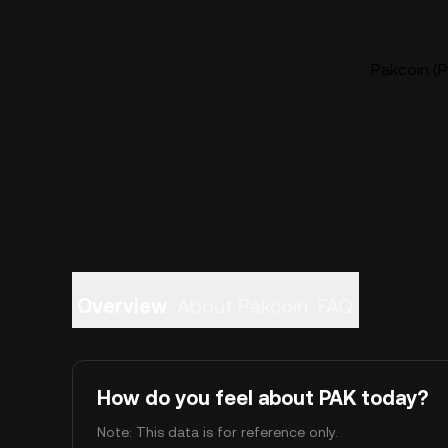
Pakcoin (P
Overview
About Pakcoin
FAQ
How do you feel about PAK today?
Note: This data is for reference only.