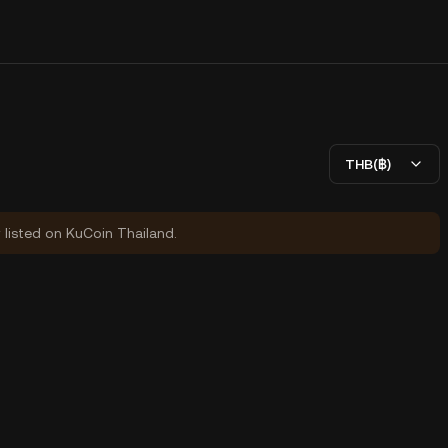
THB(฿)
y listed on KuCoin Thailand.