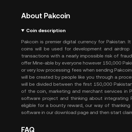
About Pakcoin
Coin description
Pakcoin is premier digital currency for Pakistan.
coins will be used for development and airdrop 
transactions with a nearly impossible risk of fra
offer Mine-able by everyone however 150,000 Pakist
or very low processing fees when sending Pakcoins
will be created by people like you through a proce
will be divided between the first 150,000 Pakista
of the coin, marketing and merchant services in
software project and thinking about integrating
eligible for a bounty reward, our way of thank
software in our download page and then start claim
FAQ