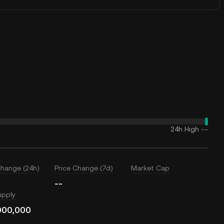
24h High
--
Change (24h)
Price Change (7d)
Market Cap
--
upply
000,000