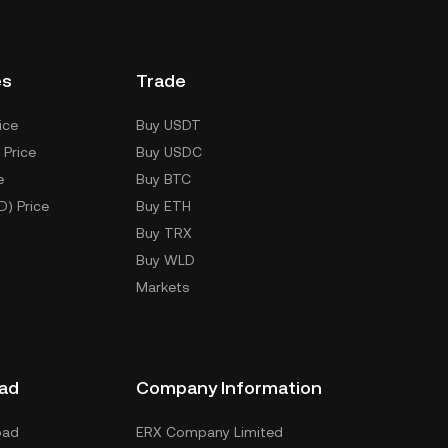
es
Trade
ice
Buy USDT
 Price
Buy USDC
e
Buy BTC
D) Price
Buy ETH
Buy TRX
Buy WLD
Markets
ad
Company Information
oad
ERX Company Limited