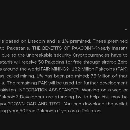
 It is based on Litecoin and is 1% premined. These premined
to Pakistanis. THE BENEFITS OF PAKCOIN?-?Nearly instant
ud due to the unbreakable security Cryptocurrencies have to
anis will receive 50 Pakcoins for free through airdrop Zero
 around the world FAIR MINING?- 182 Million Pakcoins (PAK)
ss called mining. 1% has been pre-mined; 75 Million of that
nis. The remaining PAK will be used for further development
 Pakistan. INTEGRATION ASSISTANCE?- Working on a web or
 Pakcoin? Developers are standing by to help. You may be
ing you.?DOWNLOAD AND TRY?- You can download the wallet
ing your 50 Free Pakcoins if you are a Pakistani