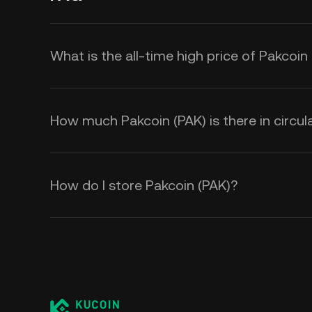
What is the all-time high price of Pakcoin
How much Pakcoin (PAK) is there in circul
How do I store Pakcoin (PAK)?