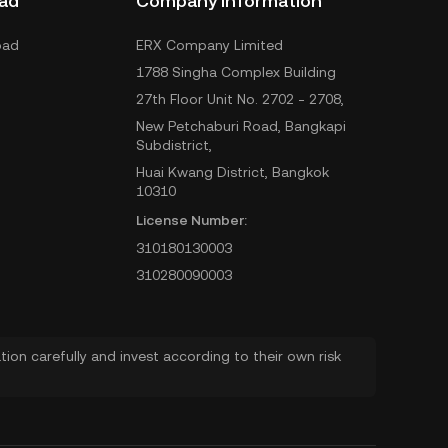
ad
Company Information
oad
ERX Company Limited
1788 Singha Complex Building
27th Floor Unit No. 2702 - 2708,
New Petchaburi Road, Bangkapi
Subdistrict,
Huai Kwang District, Bangkok
10310
License Number:
310180130003
310280090003
ion carefully and invest according to their own risk