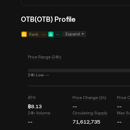
OTB(OTB) Profile
Expand
Rank
--
--
Price Range (24h)
24h Low
--
ATH
Price Change (1h)
Price 
฿8.13
--
--
24h Volume
Circulating Supply
Max S
--
71,612,735
--