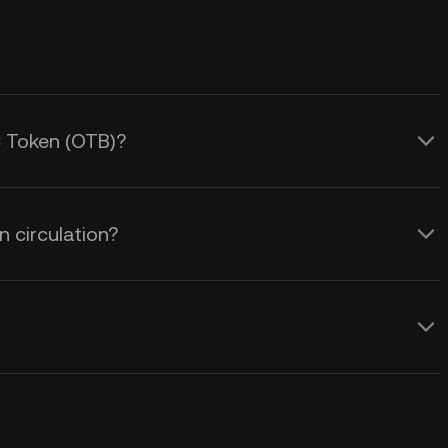
C Token (OTB)?
 circulation?