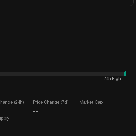
24h High
--
Change (24h)
Price Change (7d)
Market Cap
--
upply