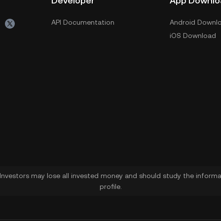
Developer
App Downlo
API Documentation
Android Downl
iOS Download
. Investors may lose all invested money and should study the informat
profile.