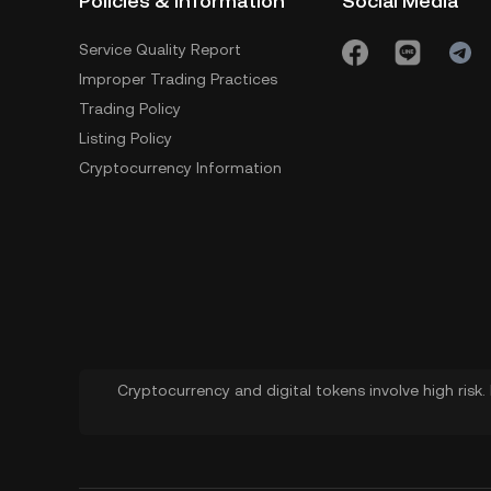
Policies & Information
Social Media
Service Quality Report
Improper Trading Practices
Trading Policy
Listing Policy
Cryptocurrency Information
Cryptocurrency and digital tokens involve high risk