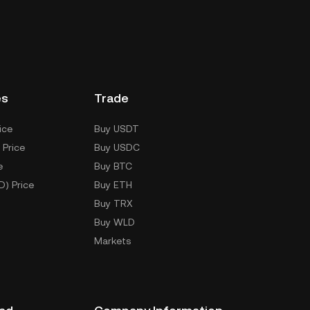
es
Trade
ice
Buy USDT
 Price
Buy USDC
e
Buy BTC
D) Price
Buy ETH
Buy TRX
Buy WLD
Markets