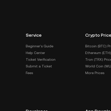
Service
Crypto Pric
Beginner's Guide
Bitcoin (BTC) Pr
Help Center
Ethereum (ETH)
Ticket Verification
Tron (TRX) Pric
Submit a Ticket
World Coin (WL
Fees
More Prices