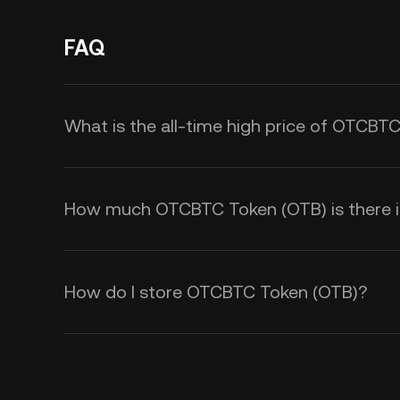
FAQ
What is the all-time high price of OTCBT
How much OTCBTC Token (OTB) is there in
How do I store OTCBTC Token (OTB)?