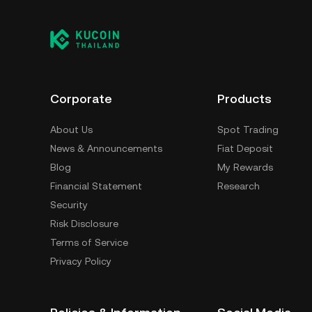
Corporate
Products
About Us
Spot Trading
News & Announcements
Fiat Deposit
Blog
My Rewards
Financial Statement
Research
Security
Risk Disclosure
Terms of Service
Privacy Policy