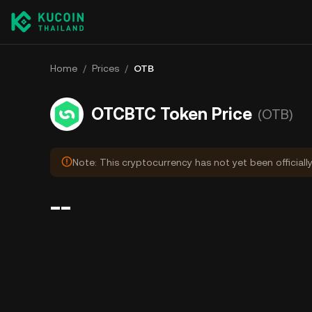
Home
/
Prices
/
OTB
OTCBTC Token Price
(OTB)
Note: This cryptocurrency has not yet been officiall
--