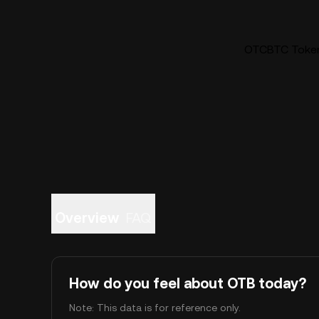
OTCBTC Token 
Overview
FAQ
How do you feel about OTB today?
Note: This data is for reference only.