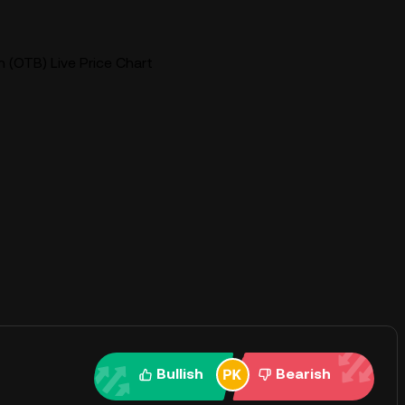
(OTB) Live Price Chart
Bullish
Bearish