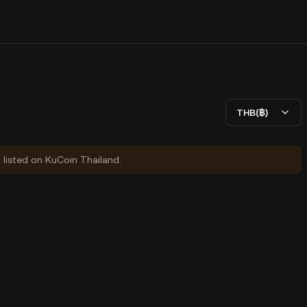
THB(฿)
y listed on KuCoin Thailand.