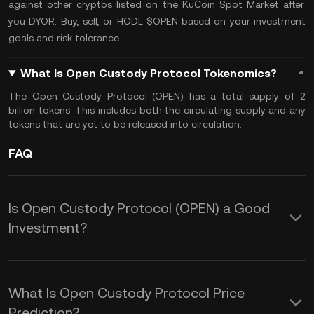
against other cryptos listed on the
KuCoin Spot Market
after
you
DYOR
. Buy, sell, or
HODL
$OPEN based on your investment
goals and
risk tolerance
.
What Is Open Custody Protocol Tokenomics?
The Open Custody Protocol (OPEN) has a
total supply
of 2
billion tokens. This includes both the
circulating supply
and any
tokens that are yet to be released into circulation.
FAQ
Is Open Custody Protocol (OPEN) a Good
Investment?
The following advantages make
investing in OPEN an attractive option
What Is Open Custody Protocol Price
for those looking to participate in a
Prediction?