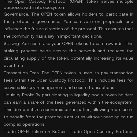
The Open Custody Protocol (OPEN) token serves multiple
purposes within its ecosystem:
Governance:
The OPEN token allows holders to participate in
the protocol's governance. You can vote on proposals and
influence the future direction of the protocol. This ensures that
the community has a say in important decisions.
Staking:
You can stake your OPEN tokens to earn rewards. This
staking
process helps secure the network and reduces the
circulating supply of the token, potentially increasing its value
over time.
Transaction Fees:
The OPEN token is used to pay
transaction
fees
within the Open Custody Protocol. This includes fees for
services like key management and secure transactions.
Liquidity Pools:
By participating in liquidity pools, token holders
can earn a share of the fees generated within the ecosystem.
This democratizes economic participation, allowing more users
to benefit from the protocol's activities without needing to run
complex operations.
Trade OPEN Token on KuCoin:
Trade Open Custody Protocol