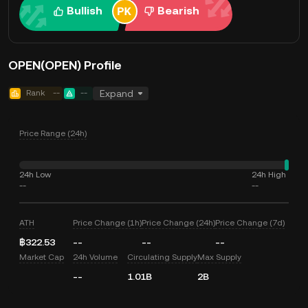
Bullish
Bearish
OPEN(OPEN) Profile
Rank
--
--
Expand
Price Range (24h)
24h Low
24h High
--
--
ATH
Price Change (1h)
Price Change (24h)
Price Change (7d)
฿322.53
--
--
--
Market Cap
24h Volume
Circulating Supply
Max Supply
--
1.01B
2B