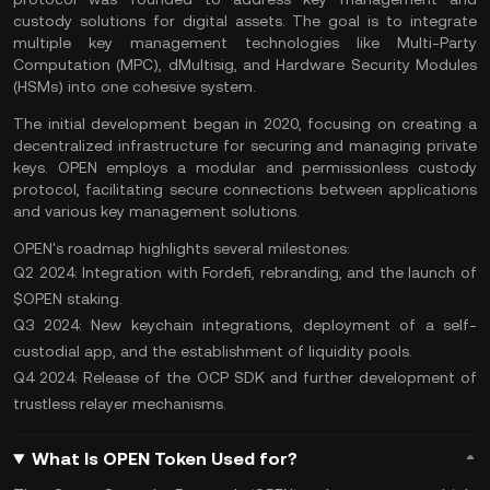
custody solutions for digital assets. The goal is to integrate
multiple key management technologies like Multi-Party
Computation (MPC), dMultisig, and Hardware Security Modules
(HSMs) into one cohesive system.
The initial development began in 2020, focusing on creating a
decentralized infrastructure for securing and managing private
keys. OPEN employs a modular and permissionless custody
protocol, facilitating secure connections between applications
and various key management solutions.
OPEN's roadmap highlights several milestones:
Q2 2024: Integration with Fordefi, rebranding, and the launch of
$OPEN staking.
Q3 2024: New keychain integrations, deployment of a self-
custodial app, and the establishment of liquidity pools.
Q4 2024: Release of the OCP SDK and further development of
trustless relayer mechanisms.
What Is OPEN Token Used for?