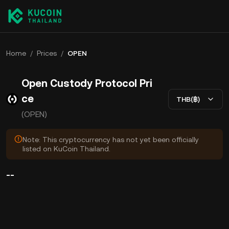
Home
/
Prices
/
OPEN
Open Custody Protocol Pri
ce
THB(฿)
(OPEN)
Note: This cryptocurrency has not yet been officially
listed on KuCoin Thailand.
--