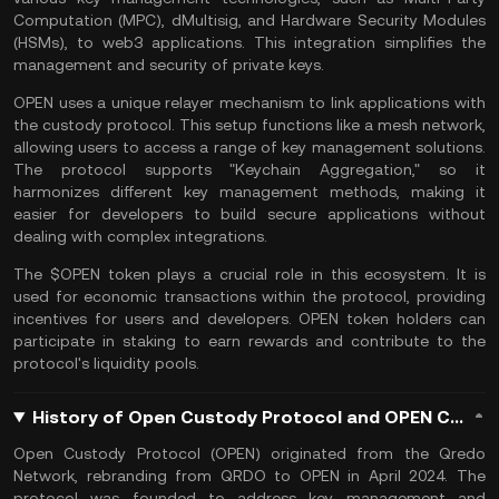
Computation (MPC), dMultisig, and Hardware Security Modules
(HSMs), to
web3 applications
. This integration simplifies the
management and security of
private keys
.
OPEN uses a unique relayer mechanism to link applications with
the custody protocol. This setup functions like a mesh network,
allowing users to access a range of key management solutions.
The protocol supports "Keychain Aggregation," so it
harmonizes different key management methods, making it
easier for developers to build secure applications without
dealing with complex integrations.
The $OPEN token plays a crucial role in this ecosystem. It is
used for economic transactions within the protocol, providing
incentives for users and developers. OPEN token holders can
participate in staking to earn rewards and contribute to the
protocol's liquidity pools.
History of Open Custody Protocol and OPEN Coin
Open Custody Protocol (OPEN) originated from the Qredo
Network, rebranding from QRDO to OPEN in April 2024. The
protocol was founded to address key management and