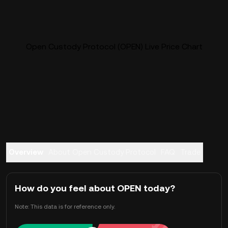
Open Custody Protocol (OPEN) Live Price Chart
Overview
About Open Custody Protocol
FAQ
Trade
How do you feel about OPEN today?
Note: This data is for reference only.