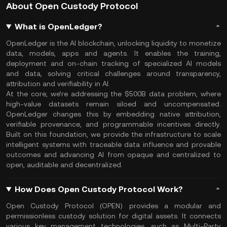
About Open Custody Protocol
What is OpenLedger?
OpenLedger is the AI blockchain, unlocking liquidity to monetize
data, models, apps and agents. It enables the training,
deployment and on-chain tracking of specialized AI models
and data, solving critical challenges around transparency,
attribution and verifiability in AI.
At the core, we’re addressing the $500B data problem, where
high-value datasets remain siloed and uncompensated.
OpenLedger changes this by embedding native attribution,
verifiable provenance, and programmable incentives directly.
Built on this foundation, we provide the infrastructure to scale
intelligent systems with traceable data influence and provable
outcomes and advancing AI from opaque and centralized to
open, auditable and decentralized.
How Does Open Custody Protocol Work?
Open Custody Protocol (OPEN) provides a modular and
permissionless custody solution for digital assets. It connects
various key management technologies, such as Multi-Party