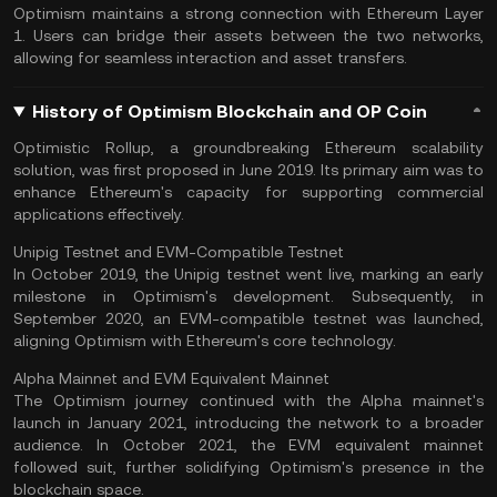
Optimism maintains a strong connection with Ethereum Layer
1. Users can bridge their assets between the two networks,
allowing for seamless interaction and asset transfers.
History of Optimism Blockchain and OP Coin
Optimistic Rollup, a groundbreaking Ethereum scalability
solution, was first proposed in June 2019. Its primary aim was to
enhance Ethereum's capacity for supporting commercial
applications effectively.
Unipig Testnet and EVM-Compatible Testnet
In October 2019, the Unipig testnet went live, marking an early
milestone in Optimism's development. Subsequently, in
September 2020, an EVM-compatible testnet was launched,
aligning Optimism with Ethereum's core technology.
Alpha Mainnet and EVM Equivalent Mainnet
The Optimism journey continued with the Alpha mainnet's
launch in January 2021, introducing the network to a broader
audience. In October 2021, the EVM equivalent mainnet
followed suit, further solidifying Optimism's presence in the
blockchain space.