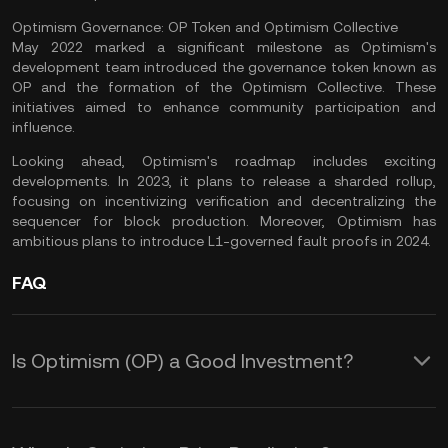
Optimism Governance: OP Token and Optimism Collective
May 2022 marked a significant milestone as Optimism's
development team introduced the governance token known as
OP and the formation of the Optimism Collective. These
initiatives aimed to enhance community participation and
influence.
Looking ahead, Optimism's roadmap includes exciting
developments. In 2023, it plans to release a sharded rollup,
focusing on incentivizing verification and decentralizing the
sequencer for block production. Moreover, Optimism has
ambitious plans to introduce L1-governed fault proofs in 2024.
FAQ
Is Optimism (OP) a Good Investment?
Let’s take a look at some reasons why