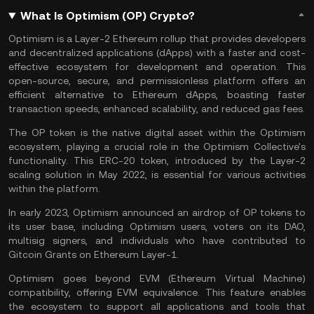
What Is Optimism (OP) Crypto?
Optimism is a
Layer-2
Ethereum rollup that provides developers
and decentralized applications (
dApps
) with a faster and cost-
effective ecosystem for development and operation. This
open-source, secure, and permissionless platform offers an
efficient alternative to
Ethereum
dApps, boasting faster
transaction speeds, enhanced scalability, and reduced gas fees.
The OP token is the native digital asset within the Optimism
ecosystem, playing a crucial role in the Optimism Collective's
functionality. This
ERC-20
token, introduced by the Layer-2
scaling solution in May 2022, is essential for various activities
within the platform.
In early 2023, Optimism announced an airdrop of OP tokens to
its user base, including Optimism users, voters on its
DAO
,
multisig signers, and individuals who have contributed to
Gitcoin Grants on Ethereum
Layer-1
.
Optimism goes beyond
EVM
(Ethereum Virtual Machine)
compatibility, offering EVM equivalence. This feature enables
the ecosystem to support all applications and tools that