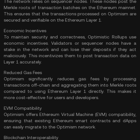
The network relies on sequencer nodes. These nodes post the
Merkle roots of transaction batches on the Ethereum mainnet.
This ensures that the transactions processed on Optimism are
secured and verifiable on the Ethereum Layer 1.
Economic Incentives
To maintain security and correctness, Optimistic Rollups use
economic incentives. Validators or sequencer nodes have a
stake in the network and can lose their deposits if they act
maliciously. This incentivizes them to post transaction data on
Layer 1 accurately.
Reduced Gas Fees
Optimism significantly reduces
gas fees
by processing
transactions off-chain and aggregating them into Merkle roots
compared to using Ethereum Layer 1 directly. This makes it
more cost-effective for users and developers.
EVM Compatibility
Optimism offers Ethereum Virtual Machine (EVM) compatibility,
ensuring that existing Ethereum smart contracts and dApps
can easily migrate to the Optimism network.
Blockchain Interoperability