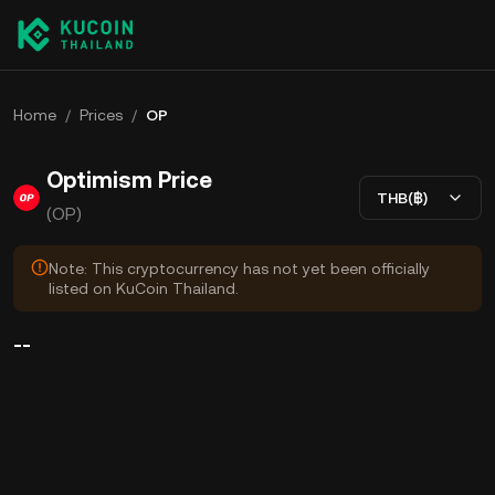
Home
/
Prices
/
OP
Optimism Price
THB(฿)
(OP)
Note: This cryptocurrency has not yet been officially
listed on KuCoin Thailand.
--