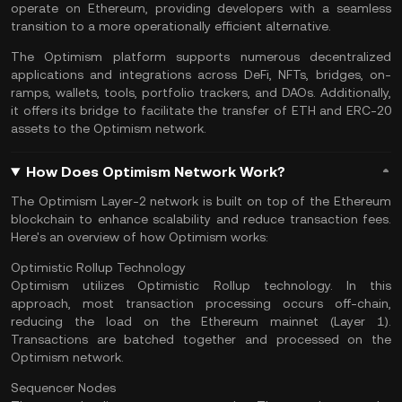
operate on Ethereum, providing developers with a seamless
transition to a more operationally efficient alternative.
The Optimism platform supports numerous decentralized
applications and integrations across
DeFi
,
NFTs
, bridges, on-
ramps, wallets, tools, portfolio trackers, and DAOs. Additionally,
it offers its bridge to facilitate the transfer of ETH and ERC-20
assets to the Optimism network.
How Does Optimism Network Work?
The Optimism Layer-2 network is built on top of the Ethereum
blockchain to enhance scalability and reduce transaction fees.
Here's an overview of how Optimism works:
Optimistic Rollup Technology
Optimism utilizes Optimistic Rollup technology. In this
approach, most transaction processing occurs off-chain,
reducing the load on the Ethereum
mainnet
(Layer 1).
Transactions are batched together and processed on the
Optimism network.
Sequencer Nodes