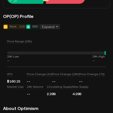
OP(OP) Profile
Rank
116
BBB
Expand
Price Range (24h)
24h Low
24h High
--
--
ATH
Price Change (1h)
Price Change (24h)
Price Change (7d)
฿160.15
--
--
--
Market Cap
24h Volume
Circulating Supply
Max Supply
--
2.29B
4.29B
About Optimism