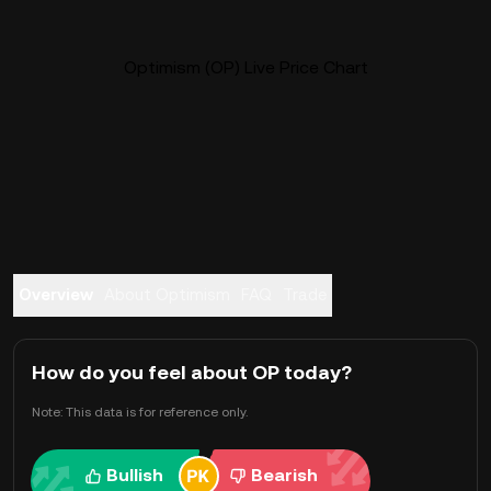
Optimism (OP) Live Price Chart
Overview
About Optimism
FAQ
Trade
How do you feel about OP today?
Note: This data is for reference only.
Bullish
Bearish