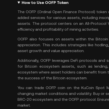
How to Use OOFP Token
The OOFP (Ordinal Open Finance Protocol) token w
added services for various assets, including inscri
assets. The protocol centers on an All-Protocol V
efficiency and profitability of mining activities.
OOFP also focuses on assets within the Bitcoin 
appreciation. This includes strategies like hodling
asset growth and value appreciation.
Additionally, OOFP leverages DeFi protocols and
s
for Bitcoin ecosystem assets, such as lending, 
ecosystem where asset holders can benefit from th
the success of the Bitcoin ecosystem.
You can
trade OOFP coin
on the
KuCoin Spot M
changing market conditions and volatility. Buy or s
BRC-20 ecosystem and the OOFP protocol. Ensure
market.