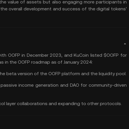
 the value of assets but also engaging more participants in
the overall development and success of the digital tokens'
 with OOFP in December 2023, and
KuCoin
listed $OOFP for
eas in the OOFP roadmap as of January 2024:
the beta version of the OOFP platform and the liquidity pool.
r
passive income generation
and
DAO
for community-driven
col layer collaborations and expanding to other protocols.