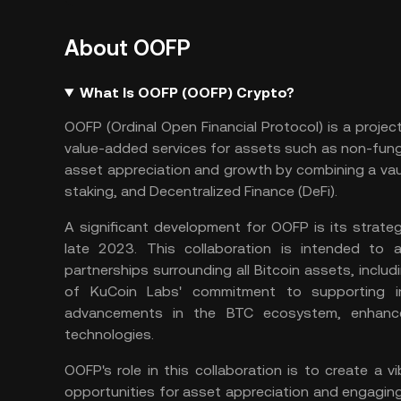
About OOFP
What Is OOFP (OOFP) Crypto?
OOFP (Ordinal Open Financial Protocol) is a projec
value-added services for assets such as non-fung
asset appreciation and growth by combining a vau
staking
, and
Decentralized Finance
(DeFi).
A significant development for OOFP is its strate
late 2023. This collaboration is intended t
partnerships surrounding all Bitcoin assets, includ
of KuCoin Labs' commitment to supporting inn
advancements in the BTC ecosystem, enhance
technologies.
OOFP's role in this collaboration is to create a 
opportunities for asset appreciation and engaging