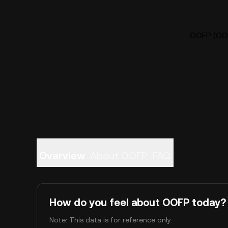
OOFP (OOF
Overview
About OOFP
FAQ
How do you feel about OOFP today?
Note: This data is for reference only.