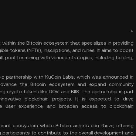
t within the
Bitcoin
ecosystem that specializes in providing
ible tokens (
NFTs
), inscriptions, and runes. It aims to boost
lt pool for
mining
with various strategies, including holding,
gic partnership with
KuCoin Labs
, which was announced in
o advance the Bitcoin ecosystem and expand community
ing crypto tokens like
DOVI
and
BIIS
. The partnership is part
ovative blockchain projects. It is expected to drive
 user experience, and broaden access to blockchain
vibrant ecosystem where Bitcoin assets can thrive, offering
 participants to contribute to the overall development and