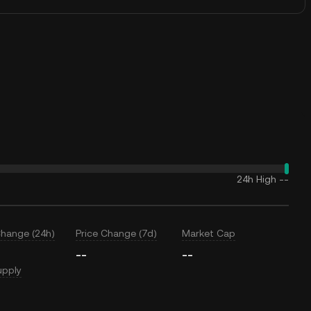
24h High
--
Change (24h)
Price Change (7d)
Market Cap
--
--
upply