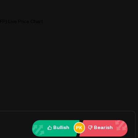
P) Live Price Chart
Bullish
Bearish