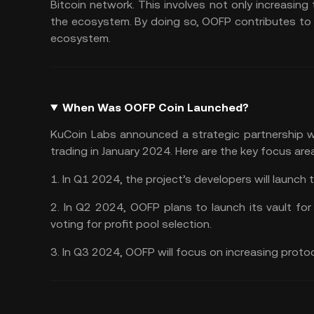
Bitcoin network. This involves not only increasing
the ecosystem. By doing so, OOFP contributes to 
ecosystem.
When Was OOFP Coin Launched?
KuCoin Labs announced a strategic partnership
trading in January 2024. Here are the key focus ar
1. In Q1 2024, the project’s developers will launch 
2. In Q2 2024, OOFP plans to launch its vault fo
voting for profit pool selection.
3. In Q3 2024, OOFP will focus on increasing proto