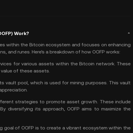
(OOFP) Work?
tes within the Bitcoin ecosystem and focuses on enhancing
ions, and runes. Here's a breakdown of how OOFP works:
ices for various assets within the Bitcoin network. These
 value of these assets.
ts vault pool, which is used for mining purposes. This vault
appreciation.
ferent strategies to promote asset growth. These include
. By
diversifying
its approach, OOFP aims to maximize the
g goal of OOFP is to create a vibrant ecosystem within the