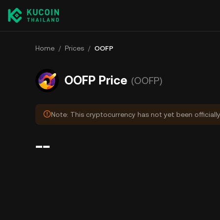
Home
/
Prices
/
OOFP
OOFP Price
(OOFP)
Note: This cryptocurrency has not yet been officiall
--