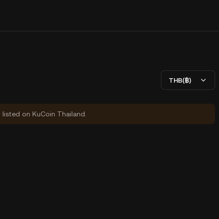
THB(฿)
y listed on KuCoin Thailand.