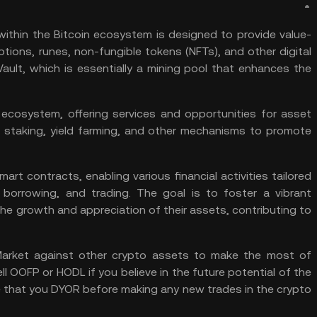
ithin the Bitcoin ecosystem is designed to provide value-
ptions, runes, non-fungible tokens (NFTs), and other digital
ault, which is essentially a mining pool that enhances the
ecosystem, offering services and opportunities for asset
, staking,
yield farming
, and other mechanisms to promote
mart contracts
, enabling various financial activities tailored
borrowing, and trading. The goal is to foster a vibrant
e growth and appreciation of their assets, contributing to
arket
against other crypto assets to make the most of
ell OOFP or
HODL
if you believe in the future potential of the
 that you
DYOR
before making any new trades in the crypto