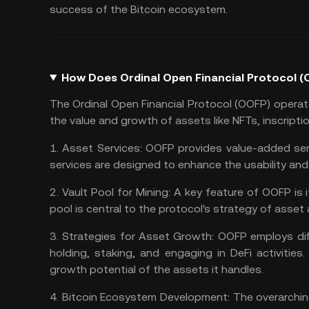
success of the Bitcoin ecosystem.
How Does Ordinal Open Financial Protocol 
The Ordinal Open Financial Protocol (OOFP) opera
the value and growth of assets like NFTs, inscript
1.
Asset Services:
OOFP provides value-added serv
services are designed to enhance the usability and
2.
Vault Pool for Mining:
A key feature of OOFP is i
pool is central to the protocol's strategy of asset 
3.
Strategies for Asset Growth:
OOFP employs dif
holding, staking, and engaging in DeFi activities
growth potential of the assets it handles.
4.
Bitcoin Ecosystem Development:
The overarchin