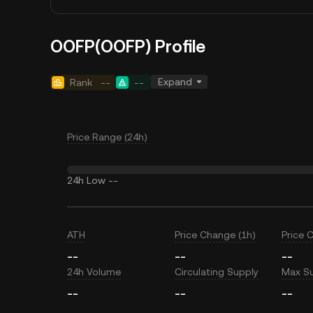
OOFP(OOFP) Profile
Expand
Rank
--
--
Price Range (24h)
24h Low
--
ATH
Price Change (1h)
Price 
--
--
--
24h Volume
Circulating Supply
Max S
--
--
--