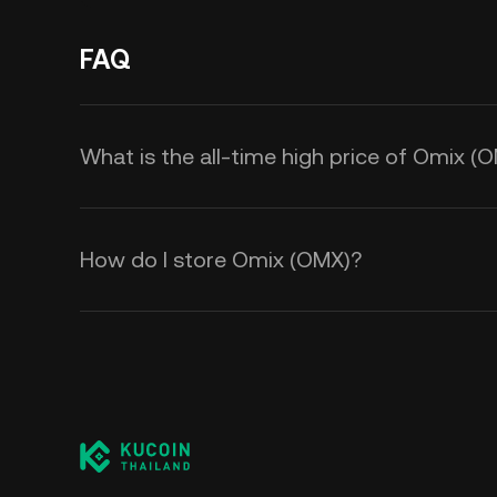
FAQ
What is the all-time high price of Omix (
How do I store Omix (OMX)?