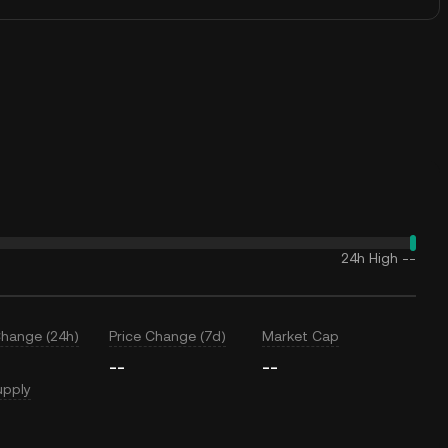
24h High
--
Change (24h)
Price Change (7d)
Market Cap
--
--
upply