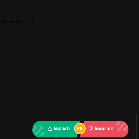
) Live Price Chart
Bullish
Bearish