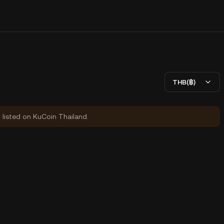
THB(฿)
y listed on KuCoin Thailand.