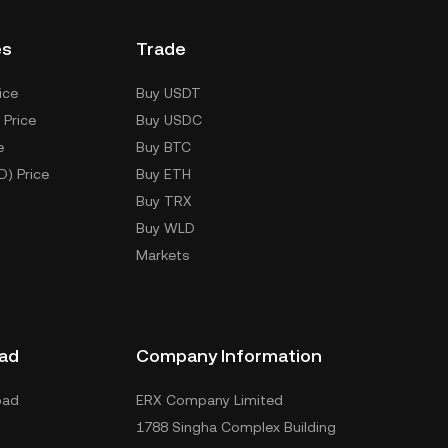
es
Trade
ice
Buy USDT
 Price
Buy USDC
e
Buy BTC
D) Price
Buy ETH
Buy TRX
Buy WLD
Markets
ad
Company Information
oad
ERX Company Limited
1788 Singha Complex Building