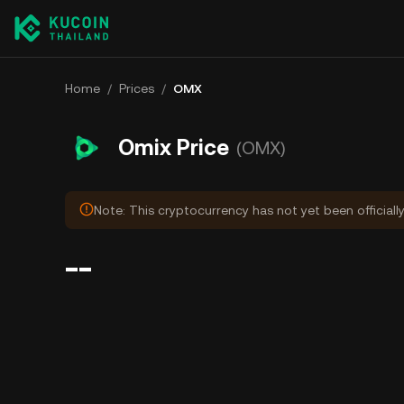
Home
/
Prices
/
OMX
Omix Price
(OMX)
Note: This cryptocurrency has not yet been officiall
--