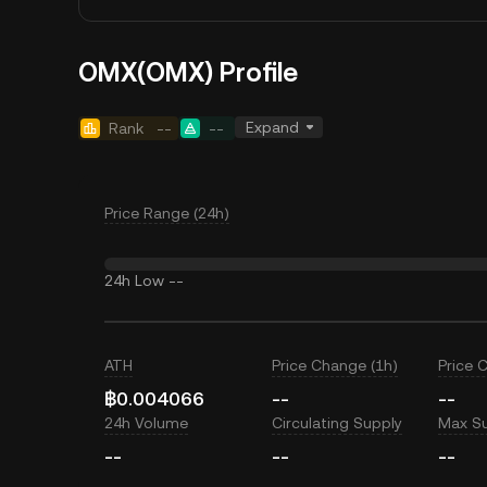
OMX(OMX) Profile
Expand
Rank
--
--
Price Range (24h)
24h Low
--
ATH
Price Change (1h)
Price 
฿0.004066
--
--
24h Volume
Circulating Supply
Max S
--
--
--