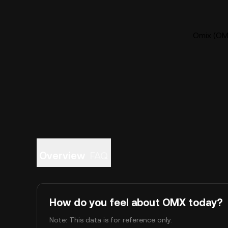
Omix (OMX
Overview
FAQ
How do you feel about OMX today?
Note: This data is for reference only.