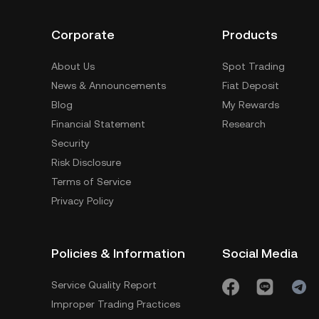
Corporate
Products
About Us
Spot Trading
News & Announcements
Fiat Deposit
Blog
My Rewards
Financial Statement
Research
Security
Risk Disclosure
Terms of Service
Privacy Policy
Policies & Information
Social Media
Service Quality Report
Improper Trading Practices