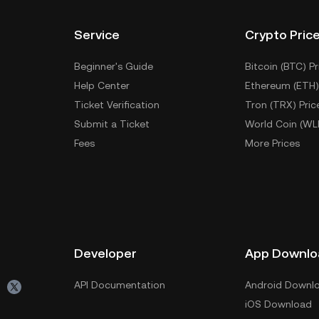
Service
Crypto Pric
Beginner's Guide
Bitcoin (BTC) Pr
Help Center
Ethereum (ETH)
Ticket Verification
Tron (TRX) Pric
Submit a Ticket
World Coin (WL
Fees
More Prices
Developer
App Downlo
API Documentation
Android Downl
iOS Download