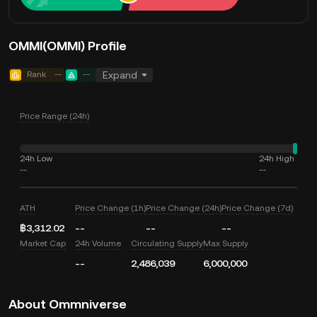
OMMI(OMMI) Profile
Rank
--
--
Expand
Price Range (24h)
24h Low
24h High
--
--
ATH
Price Change (1h)
Price Change (24h)
Price Change (7d)
฿3,312.02
--
--
--
Market Cap
24h Volume
Circulating Supply
Max Supply
--
2,486,039
6,000,000
About Ommniverse