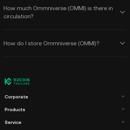
How much Ommniverse (OMMI) is there in
circulation?
How do I store Ommniverse (OMMI)?
Corporate
Products
Service