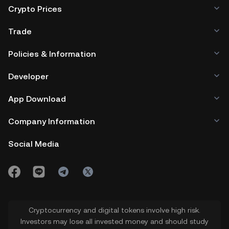
Crypto Prices
Trade
Policies & Information
Developer
App Download
Company Information
Social Media
Cryptocurrency and digital tokens involve high risk.
Investors may lose all invested money and should study