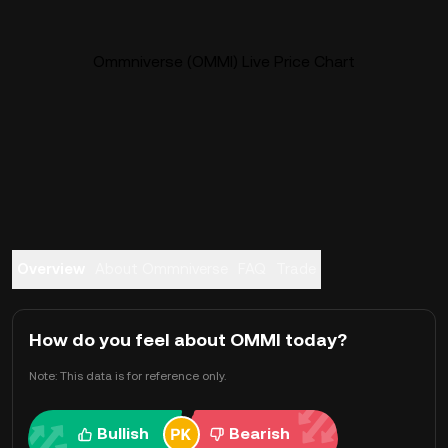
Ommniverse (OMMI) Live Price Chart
Overview
About Ommniverse
FAQ
Trade
How do you feel about OMMI today?
Note: This data is for reference only.
Bullish
Bearish