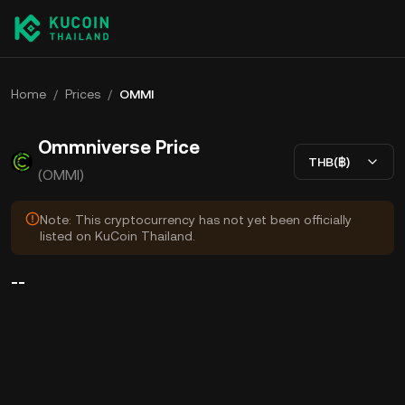
Home
/
Prices
/
OMMI
Ommniverse Price
THB(฿)
(OMMI)
Note: This cryptocurrency has not yet been officially
listed on KuCoin Thailand.
--