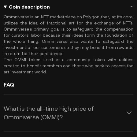
Coin description
Ommniverse is an NFT marketplace on Polygon that, at its core,
utilizes the idea of fractional art for the exchange of NFTs.
Ommniverse's primary goal is to safeguard the compensation
for curators' labor because their ideas form the foundation of
the whole thing. Ommniverse also wants to safeguard the
investment of our customers so they may benefit from rewards
in return for their confidence.
The OMMI token itself is a community token with utilities
created to benefit members and those who seek to access the
art investment world.
FAQ
What is the all-time high price of
Ommniverse (OMMI)?