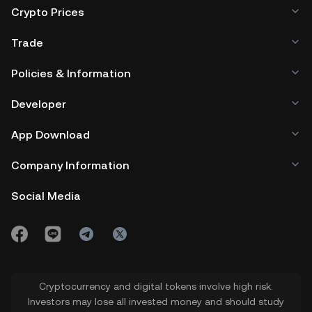
Crypto Prices
Trade
Policies & Information
Developer
App Download
Company Information
Social Media
Cryptocurrency and digital tokens involve high risk.
Investors may lose all invested money and should study