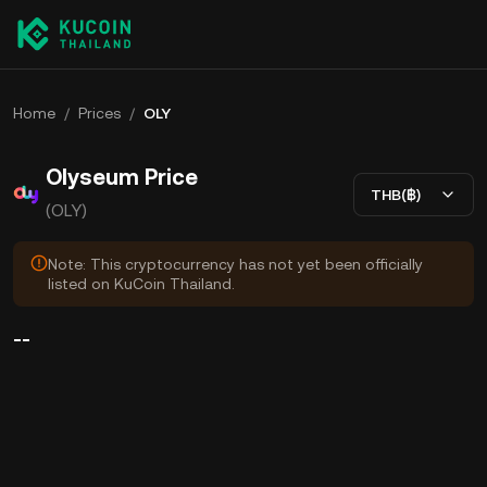
Home
/
Prices
/
OLY
Olyseum Price
THB(฿)
(OLY)
Note: This cryptocurrency has not yet been officially
listed on KuCoin Thailand.
--