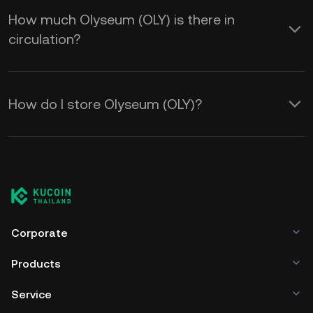
How much Olyseum (OLY) is there in
circulation?
How do I store Olyseum (OLY)?
Corporate
Products
Service