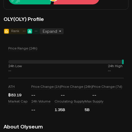
OLY(OLY) Profile
Rank
--
--
Expand
Price Range (24h)
24h Low
24h High
--
--
ATH
Price Change (1h)
Price Change (24h)
Price Change (7d)
฿83.19
--
--
--
Market Cap
24h Volume
Circulating Supply
Max Supply
--
1.35B
5B
About Olyseum