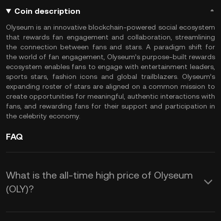
Coin description
Olyseum is an innovative blockchain-powered social ecosystem
that rewards fan engagement and collaboration, streamlining
the connection between fans and stars. A paradigm shift for
the world of fan engagement, Olyseum’s purpose-built rewards
ecosystem enables fans to engage with entertainment leaders,
sports stars, fashion icons and global trailblazers. Olyseum’s
expanding roster of stars are aligned on a common mission to
create opportunities for meaningful, authentic interactions with
fans, and rewarding fans for their support and participation in
the celebrity economy.
FAQ
What is the all-time high price of Olyseum
(OLY)?