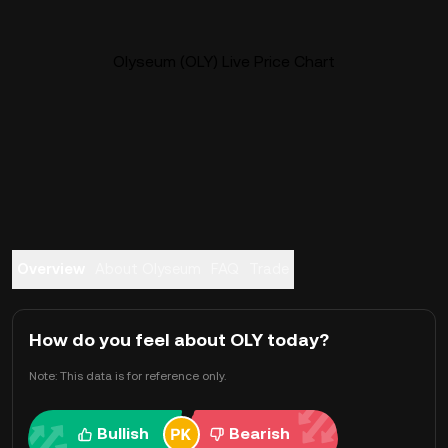
Olyseum (OLY) Live Price Chart
Overview
About Olyseum
FAQ
Trade
How do you feel about OLY today?
Note: This data is for reference only.
Bullish
Bearish