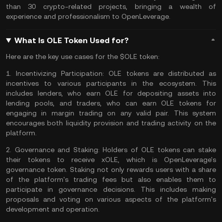
than 30 crypto-related projects, bringing a wealth of
experience and professionalism to OpenLeverage​​.
What Is OLE Token Used for?
Here are the key use cases for the $OLE token:
1.
Incentivizing Participation:
OLE tokens are distributed as
incentives to various participants in the ecosystem. This
includes lenders, who earn OLE for depositing assets into
lending pools, and traders, who can earn OLE tokens for
engaging in margin trading on any valid pair. This system
encourages both liquidity provision and trading activity on the
platform​​.
2.
Governance and Staking:
Holders of OLE tokens can stake
their tokens to receive xOLE, which is OpenLeverage's
governance token. Staking not only rewards users with a share
of the platform's
trading fees
but also enables them to
participate in governance decisions. This includes making
proposals and voting on various aspects of the platform's
development and operation​​.