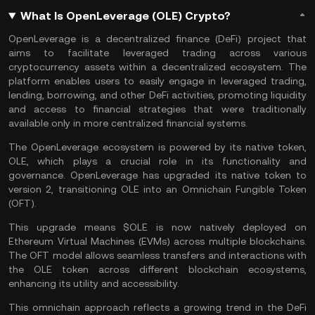
What Is OpenLeverage (OLE) Crypto?
OpenLeverage is a
decentralized finance
(DeFi) project that
aims to facilitate leveraged trading across various
cryptocurrency assets within a decentralized ecosystem. The
platform enables users to easily engage in leveraged trading,
lending, borrowing, and other DeFi activities, promoting liquidity
and access to financial strategies that were traditionally
available only in more centralized financial systems.
The OpenLeverage ecosystem is powered by its native token,
OLE, which plays a crucial role in its functionality and
governance. OpenLeverage has upgraded its native token to
version 2, transitioning OLE into an Omnichain Fungible Token
(OFT).
This upgrade means $OLE is now natively deployed on
Ethereum Virtual Machines
(EVMs) across multiple blockchains.
The OFT model allows seamless transfers and interactions with
the OLE token across different blockchain ecosystems,
enhancing its utility and accessibility.
This omnichain approach reflects a growing trend in the
DeFi