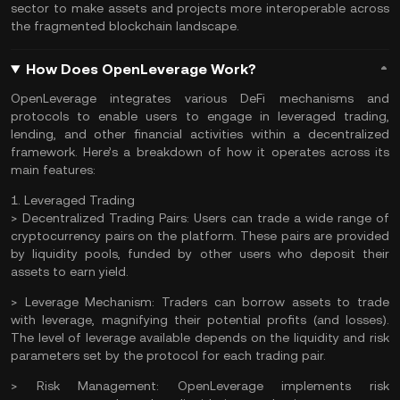
sector
to make assets and projects more interoperable across
the fragmented blockchain landscape.
How Does OpenLeverage Work?
OpenLeverage integrates various DeFi mechanisms and
protocols to enable users to engage in leveraged trading,
lending, and other financial activities within a decentralized
framework. Here’s a breakdown of how it operates across its
main features:
1. Leveraged Trading
>
Decentralized Trading Pairs:
Users can trade a wide range of
cryptocurrency pairs on the platform. These pairs are provided
by liquidity pools, funded by other users who deposit their
assets to earn
yield
.
>
Leverage Mechanism:
Traders can borrow assets to trade
with leverage, magnifying their potential profits (and losses).
The level of leverage available depends on the liquidity and risk
parameters set by the protocol for each trading pair.
>
Risk Management:
OpenLeverage implements risk