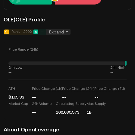
OLE(OLE) Profile
Rank
2902
--
Expand
Price Range (24h)
24h Low
24h High
--
--
ATH
Price Change (1h)
Price Change (24h)
Price Change (7d)
฿165.33
--
--
--
Market Cap
24h Volume
Circulating Supply
Max Supply
--
188,630,573
1B
About OpenLeverage