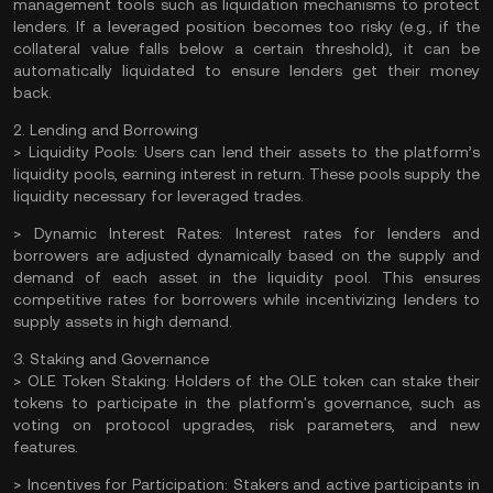
management tools such as liquidation mechanisms to protect
lenders. If a leveraged position becomes too risky (e.g., if the
collateral value falls below a certain threshold), it can be
automatically liquidated to ensure lenders get their money
back.
2. Lending and Borrowing
>
Liquidity Pools:
Users can lend their assets to the platform’s
liquidity pools, earning interest in return. These pools supply the
liquidity necessary for leveraged trades.
>
Dynamic Interest Rates:
Interest rates for lenders and
borrowers are adjusted dynamically based on the supply and
demand of each asset in the liquidity pool. This ensures
competitive rates for borrowers while incentivizing lenders to
supply assets in high demand.
3. Staking and Governance
>
OLE Token Staking:
Holders of the OLE token can
stake
their
tokens to participate in the platform's governance, such as
voting on protocol upgrades, risk parameters, and new
features.
>
Incentives for Participation:
Stakers and active participants in