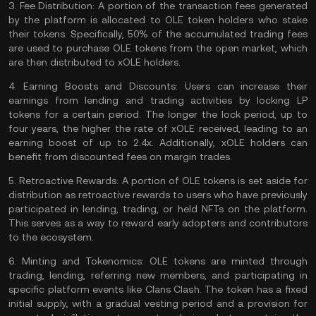
3.
Fee Distribution:
A portion of the transaction fees generated
by the platform is allocated to OLE token holders who stake
their tokens. Specifically, 50% of the accumulated trading fees
are used to purchase OLE tokens from the open market, which
are then distributed to xOLE holders​​.
4.
Earning Boosts and Discounts:
Users can increase their
earnings from lending and trading activities by locking LP
tokens for a certain period. The longer the lock period, up to
four years, the higher the rate of xOLE received, leading to an
earning boost of up to 2.4x. Additionally, xOLE holders can
benefit from discounted fees on
margin trades
.
5.
Retroactive Rewards:
A portion of OLE tokens is set aside for
distribution as retroactive rewards to users who have previously
participated in lending, trading, or held
NFTs
on the platform.
This serves as a way to reward early adopters and contributors
to the ecosystem​​.
6.
Minting and Tokenomics:
OLE tokens are minted through
trading, lending, referring new members, and participating in
specific platform events like Clans Clash. The token has a fixed
initial supply, with a gradual vesting period and a provision for