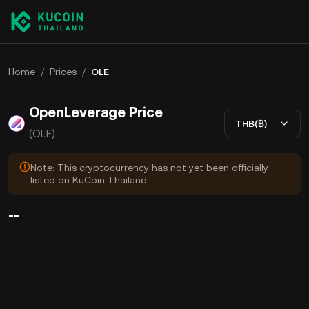
Home
/
Prices
/
OLE
OpenLeverage Price
THB(฿)
(OLE)
Note: This cryptocurrency has not yet been officially
listed on KuCoin Thailand.
--