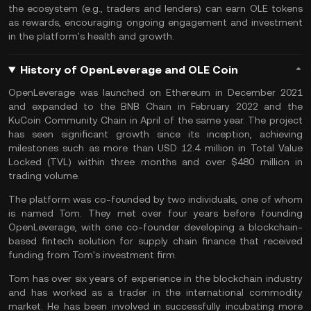
the ecosystem (e.g., traders and lenders) can earn OLE tokens
as rewards, encouraging ongoing engagement and investment
in the platform's health and growth.
History of OpenLeverage and OLE Coin
OpenLeverage was launched on
Ethereum
in December 2021
and expanded to the
BNB Chain
in February 2022 and the
KuCoin Community Chain
in April of the same year. The project
has seen significant growth since its inception, achieving
milestones such as more than USD 12.4 million in Total Value
Locked (
TVL
) within three months and over $480 million in
trading volume​​
.
The platform was co-founded by two individuals, one of whom
is named Tom. They met over four years before founding
OpenLeverage, with one co-founder developing a blockchain-
based fintech solution for supply chain finance that received
funding from Tom's investment firm.
Tom has over six years of experience in the blockchain industry
and has worked as a trader in the international commodity
market. He has been involved in successfully incubating more