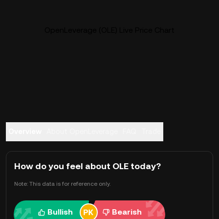
OpenLeverage (OLE) Live Price Chart
Overview
About OpenLeverage
FAQ
Trade
How do you feel about OLE today?
Note: This data is for reference only.
Bullish
Bearish