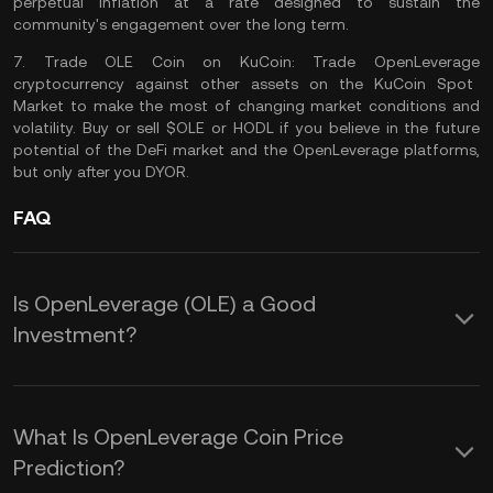
perpetual inflation at a rate designed to sustain the
community's engagement over the long term​​.
7.
Trade OLE Coin on KuCoin:
Trade OpenLeverage
cryptocurrency against other assets on the
KuCoin Spot
Market
to make the most of changing market conditions and
volatility. Buy or sell $OLE or
HODL
if you believe in the future
potential of the DeFi market and the OpenLeverage platforms,
but only after you
DYOR
.
FAQ
Is OpenLeverage (OLE) a Good
Investment?
Here are some potential benefits of
adding OpenLeverage token to your
What Is OpenLeverage Coin Price
portfolio:
Prediction?