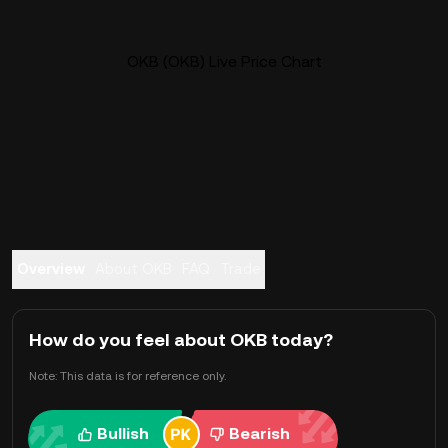
OKB (OKB) Live Price Chart
Overview
About OKB
FAQ
Trade
How do you feel about OKB today?
Note: This data is for reference only.
Bullish
Bearish