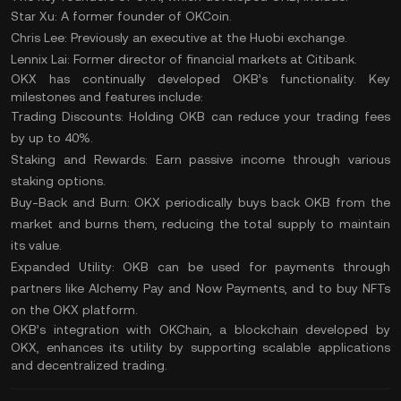
Star Xu: A former founder of OKCoin.
Chris Lee: Previously an executive at the Huobi exchange.
Lennix Lai: Former director of financial markets at Citibank.
OKX has continually developed OKB’s functionality. Key
milestones and features include:
Trading Discounts:
Holding OKB can reduce your trading fees
by up to 40%.
Staking and Rewards:
Earn passive income through various
staking options.
Buy-Back and Burn:
OKX periodically buys back OKB from the
market and burns them, reducing the total supply to maintain
its value.
Expanded Utility:
OKB can be used for payments through
partners like Alchemy Pay and Now Payments, and to buy
NFTs
on the OKX platform.
OKB’s integration with OKChain, a blockchain developed by
OKX, enhances its utility by supporting scalable applications
and decentralized trading.