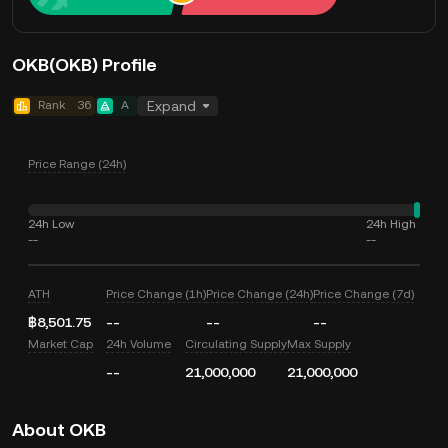
OKB(OKB) Profile
Rank
36
A
Expand
Price Range (24h)
24h Low
24h High
--
--
ATH
Price Change (1h)
Price Change (24h)
Price Change (7d)
฿8,501.75
--
--
--
Market Cap
24h Volume
Circulating Supply
Max Supply
--
21,000,000
21,000,000
About OKB