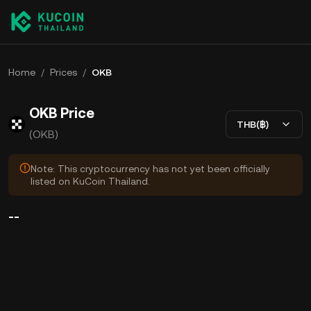
Home
/
Prices
/
OKB
OKB Price
THB(฿)
(OKB)
Note: This cryptocurrency has not yet been officially
listed on KuCoin Thailand.
--