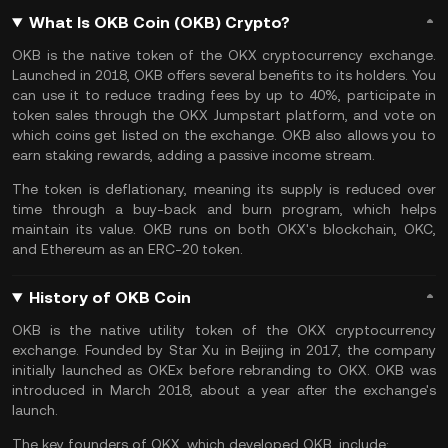
What Is OKB Coin (OKB) Crypto?
OKB is the native token of the OKX cryptocurrency exchange.
Launched in 2018, OKB offers several benefits to its holders. You
can use it to reduce
trading fees
by up to 40%, participate in
token sales through the OKX Jumpstart platform, and vote on
which coins get listed on the exchange. OKB also allows you to
earn
staking rewards
, adding a
passive income stream
.
The token is deflationary, meaning its supply is reduced over
time through a buy-back and burn program, which helps
maintain its value. OKB runs on both OKX's blockchain, OKC,
and
Ethereum
as an
ERC-20
token.
History of OKB Coin
OKB is the native utility token of the OKX cryptocurrency
exchange. Founded by Star Xu in Beijing in 2017, the company
initially launched as OKEx before rebranding to OKX. OKB was
introduced in March 2018, about a year after the exchange's
launch.
The key founders of OKX, which developed OKB, include: