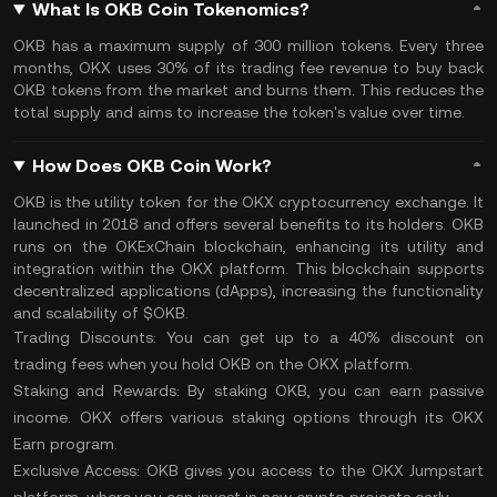
What Is OKB Coin Tokenomics?
OKB has a maximum supply of 300 million tokens. Every three
months, OKX uses 30% of its trading fee revenue to buy back
OKB tokens from the market and burns them. This reduces the
total supply and aims to increase the token's value over time.
How Does OKB Coin Work?
OKB is the utility token for the OKX cryptocurrency exchange. It
launched in 2018 and offers several benefits to its holders. OKB
runs on the OKExChain blockchain, enhancing its utility and
integration within the OKX platform. This blockchain supports
decentralized applications (
dApps
), increasing the functionality
and
scalability
of $OKB.
Trading Discounts:
You can get up to a 40% discount on
trading fees when you hold OKB on the OKX platform.
Staking and Rewards:
By staking OKB, you can earn passive
income. OKX offers various staking options through its OKX
Earn program.
Exclusive Access:
OKB gives you access to the OKX Jumpstart