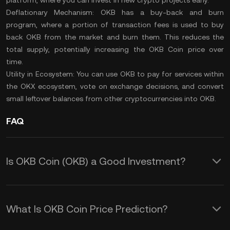
platform, where you can invest in new crypto projects early.
Deflationary Mechanism:
OKB has a buy-back and
burn
program
, where a portion of transaction fees is used to buy
back OKB from the market and burn them. This reduces the
total supply
, potentially increasing the OKB Coin price over
time.
Utility in Ecosystem:
You can use OKB to pay for services within
the OKX ecosystem, vote on exchange decisions, and convert
small leftover balances from other cryptocurrencies into OKB.
FAQ
Is OKB Coin (OKB) a Good Investment?
These features make OKB a potentially
valuable investment, especially for
What Is OKB Coin Price Prediction?
active users of the OKX exchange.