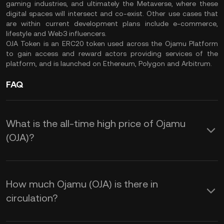
gaming industries, and ultimately the Metaverse, where these
digital spaces will intersect and co-exist. Other use cases that
are within current development plans include e-commerce,
lifestyle and Web3 influencers.
OJA Token is an ERC20 token used across the Ojamu Platform
to gain access and reward actors providing services of the
platform, and is launched on Ethereum, Polygon and Arbitrum.
FAQ
What is the all-time high price of Ojamu
(OJA)?
How much Ojamu (OJA) is there in
circulation?