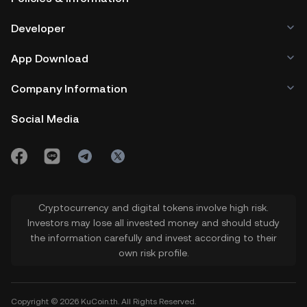
Developer
App Download
Company Information
Social Media
Cryptocurrency and digital tokens involve high risk.
Investors may lose all invested money and should study
the information carefully and invest according to their
own risk profile.
Copyright © 2026 KuCoin.th. All Rights Reserved.