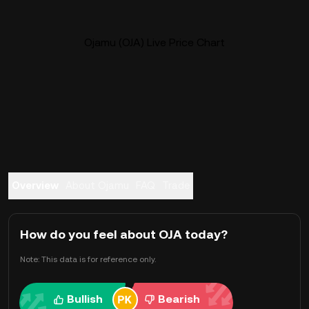
Ojamu (OJA) Live Price Chart
Overview
About Ojamu
FAQ
Trade
How do you feel about OJA today?
Note: This data is for reference only.
Bullish
Bearish