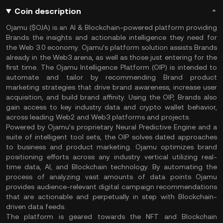
Coin description
Ojamu ($OJA) is an AI & Blockchain-powered platform providing
Brands the insights and actionable intelligence they need for
the Web 3.0 economy. Ojamu’s platform solution assists Brands
already in the Web3 arena, as well as those just entering for the
first time. The Ojamu Intelligence Platform (OIP) is intended to
automate and tailor by recommending Brand product
marketing strategies that drive brand awareness, increase user
acquisition, and build brand affinity. Using the OIP, Brands also
gain access to key industry data and crypto wallet behavior,
across leading Web2 and Web3 platforms and projects.
Powered by Ojamu’s proprietary Neural Predictive Engine and a
suite of intelligent tool sets, the OIP solves dated approaches
to business and product marketing. Ojamu optimizes brand
positioning efforts across any industry vertical utilizing real-
time data, AI, and Blockchain technology. By automating the
process of analyzing vast amounts of data points Ojamu
provides audience-relevant digital campaign recommendations
that are actionable and perpetually in step with Blockchain-
driven data feeds.
The platform is geared towards the NFT and Blockchain