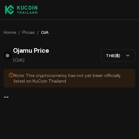
Home
/
Prices
/
OJA
Ojamu Price
THB(฿)
(OJA)
Note: This cryptocurrency has not yet been officially
listed on KuCoin Thailand.
--