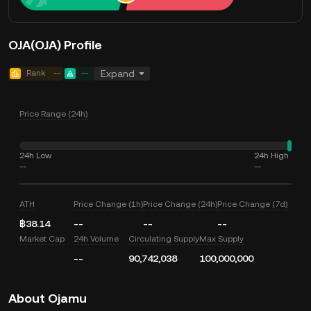
OJA(OJA) Profile
Rank
--
--
Expand
Price Range (24h)
24h Low
24h High
--
--
ATH
Price Change (1h)
Price Change (24h)
Price Change (7d)
฿38.14
--
--
--
Market Cap
24h Volume
Circulating Supply
Max Supply
--
90,742,038
100,000,000
About Ojamu