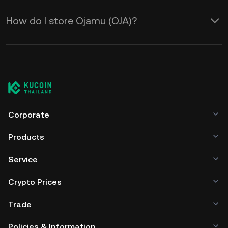
How do I store Ojamu (OJA)?
Corporate
Products
Service
Crypto Prices
Trade
Policies & Information