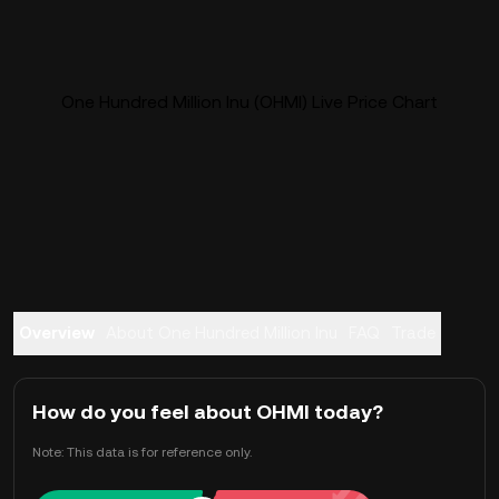
One Hundred Million Inu (OHMI) Live Price Chart
Overview
About One Hundred Million Inu
FAQ
Trade
How do you feel about OHMI today?
Note: This data is for reference only.