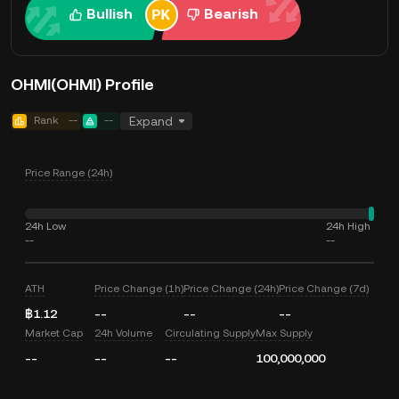
Bullish
Bearish
OHMI(OHMI) Profile
Rank
--
--
Expand
Price Range (24h)
24h Low
24h High
--
--
ATH
Price Change (1h)
Price Change (24h)
Price Change (7d)
฿1.12
--
--
--
Market Cap
24h Volume
Circulating Supply
Max Supply
--
--
--
100,000,000