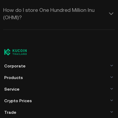
How do I store One Hundred Million Inu
(OHMI)?
Corporate
Products
Service
Crypto Prices
Trade