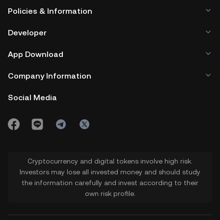
Policies & Information
Developer
App Download
Company Information
Social Media
Cryptocurrency and digital tokens involve high risk.
Investors may lose all invested money and should study
the information carefully and invest according to their
own risk profile.