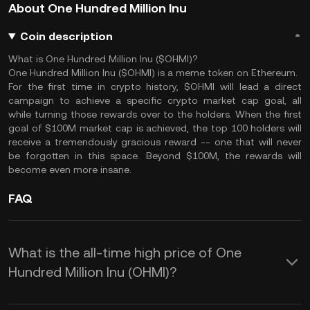
About One Hundred Million Inu
Coin description
What is One Hundred Million Inu ($OHMI)?
One Hundred Million Inu ($OHMI) is a meme token on Ethereum.
For the first time in crypto history, $OHMI will lead a direct
campaign to achieve a specific crypto market cap goal, all
while turning those rewards over to the holders. When the first
goal of $100M market cap is achieved, the top 100 holders will
receive a tremendously gracious reward -- one that will never
be forgotten in this space. Beyond $100M, the rewards will
become even more insane.
FAQ
What is the all-time high price of One
Hundred Million Inu (OHMI)?