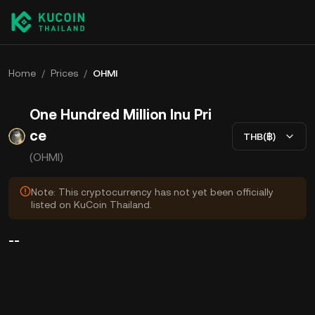
Home
/
Prices
/
OHMI
One Hundred Million Inu Pri
ce
THB(฿)
(OHMI)
Note: This cryptocurrency has not yet been officially
listed on KuCoin Thailand.
--