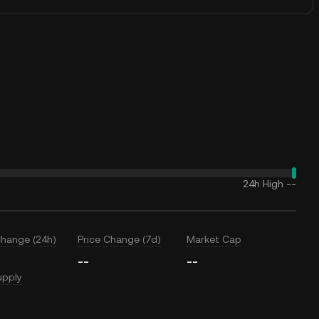
24h High
--
Change (24h)
Price Change (7d)
Market Cap
--
--
upply