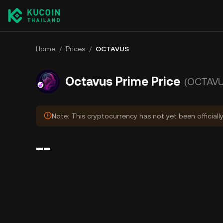
Home
/
Prices
/
OCTAVUS
Octavus Prime Price
(OCTAVU
Note: This cryptocurrency has not yet been officiall
--