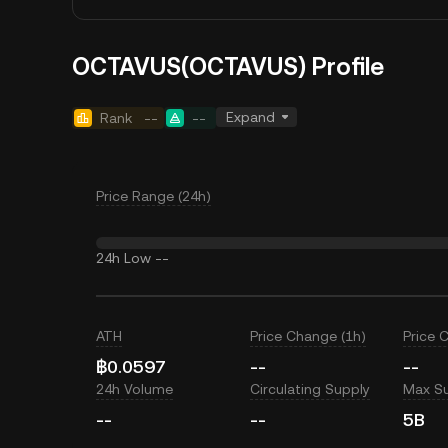
OCTAVUS(OCTAVUS) Profile
Expand
Rank
--
--
Price Range (24h)
24h Low
--
ATH
Price Change (1h)
Price 
฿0.0597
--
--
24h Volume
Circulating Supply
Max S
--
--
5B