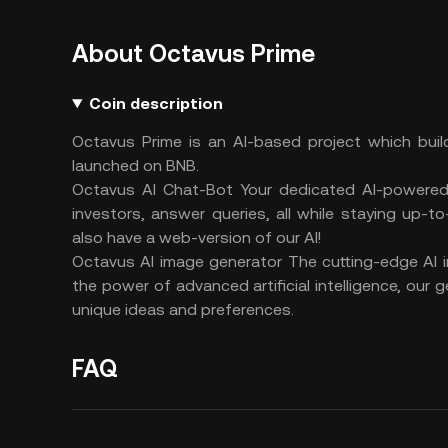
About Octavus Prime
Coin description
Octavus Prime is an AI-based project which buil
launched on BNB.
Octavus AI Chat-Bot Your dedicated AI-powered
investors, answer queries, all while staying up-t
also have a web-version of our AI!
Octavus AI image generator The cutting-edge AI im
the power of advanced artificial intelligence, our 
unique ideas and preferences.
FAQ