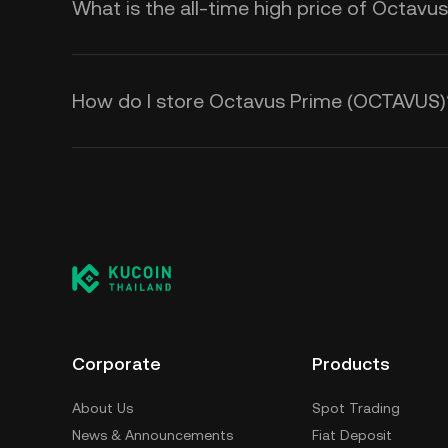
What is the all-time high price of Octav
How do I store Octavus Prime (OCTAVUS)
Corporate
Products
About Us
Spot Trading
News & Announcements
Fiat Deposit