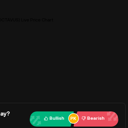
OCTAVUS) Live Price Chart
day?
Bullish
Bearish