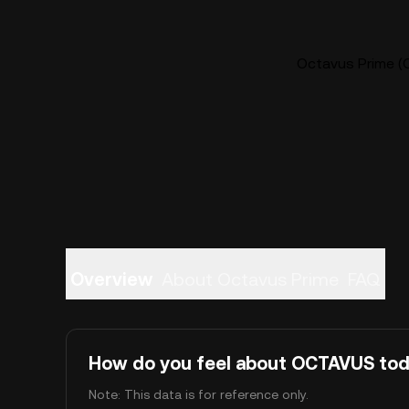
Octavus Prime (
Overview
About Octavus Prime
FAQ
How do you feel about OCTAVUS to
Note: This data is for reference only.