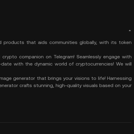
d products that aids communities globally, with its token
 crypto companion on Telegram! Seamlessly engage with
o-date with the dynamic world of cryptocurrencies! We will
age generator that brings your visions to life! Harnessing
generator crafts stunning, high-quality visuals based on your