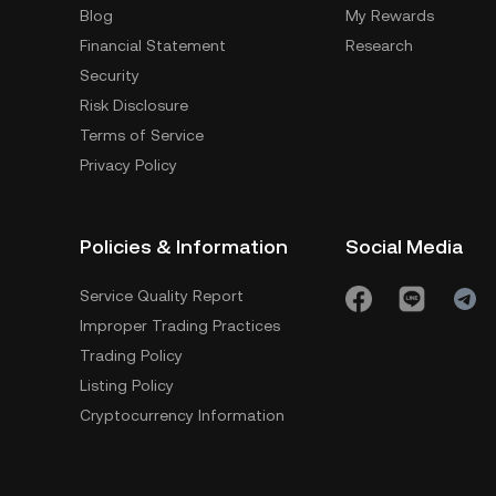
Blog
My Rewards
Financial Statement
Research
Security
Risk Disclosure
Terms of Service
Privacy Policy
Policies & Information
Social Media
Service Quality Report
Improper Trading Practices
Trading Policy
Listing Policy
Cryptocurrency Information