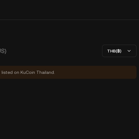
S)
THB(฿)
y listed on KuCoin Thailand.