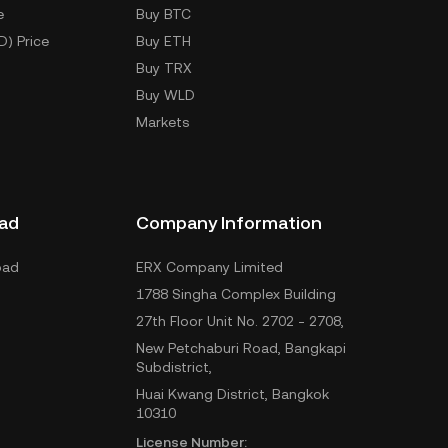
e
Buy BTC
D) Price
Buy ETH
Buy TRX
Buy WLD
Markets
ad
Company Information
oad
ERX Company Limited
1788 Singha Complex Building
27th Floor Unit No. 2702 - 2708,
New Petchaburi Road, Bangkapi
Subdistrict,
Huai Kwang District, Bangkok
10310
License Number: