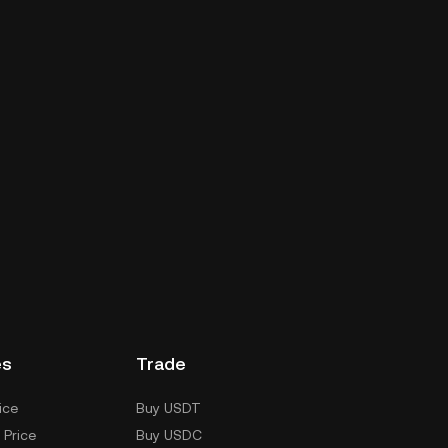
es
Trade
ice
Buy USDT
 Price
Buy USDC