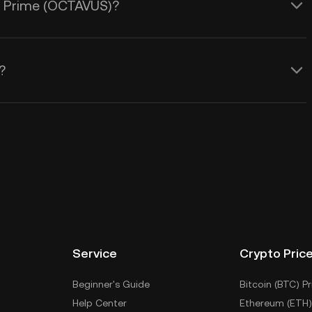
us Prime (OCTAVUS)?
?
Service
Crypto Pric
Beginner's Guide
Bitcoin (BTC) Pr
Help Center
Ethereum (ETH)