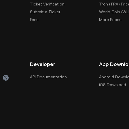
Ticket Verification
Tron (TRX) Pric
Submit a Ticket
World Coin (WL
Fees
More Prices
Developer
App Downlo
API Documentation
Android Downl
iOS Download